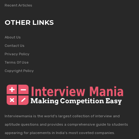
Recent Articles
OTHER LINKS
About Us
Contact Us
Privacy Policy
Terms Of Use
Copyright Policy
Interviewmania is the world's largest collection of interview and
aptitude questions and provides a comprehensive guide to students
appearing for placements in India's most coveted companies.