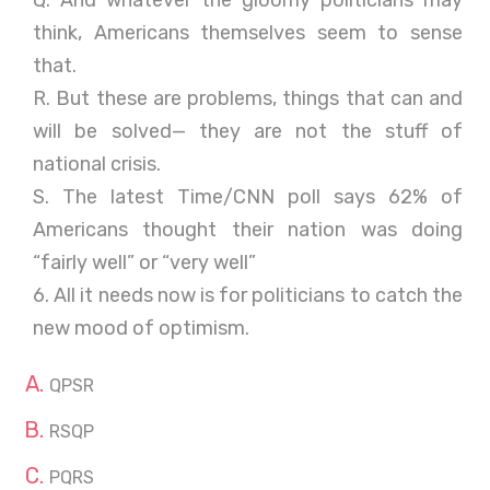
Q. And whatever the gloomy politicians may
think, Americans themselves seem to sense
that.
R. But these are problems, things that can and
will be solved— they are not the stuff of
national crisis.
S. The latest Time/CNN poll says 62% of
Americans thought their nation was doing
“fairly well” or “very well”
6. All it needs now is for politicians to catch the
new mood of optimism.
QPSR
RSQP
PQRS