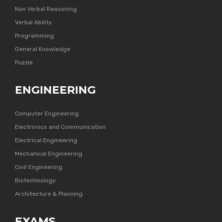
Non Verbal Reasoning
Verbal Ability
Programming
General Knowledge
Puzzle
ENGINEERING
Computer Engineering
Electronics and Communication
Electrical Engineering
Mechanical Engineering
Civil Engineering
Biotechnology
Architecture & Planning
EXAMS