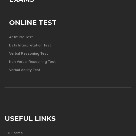
ONLINE TEST
Aptitude Test
Data Interpretation Test
Verbal Reasoning Test
Non Verbal Reasoning Test
Verbal Ability Test
USEFUL LINKS
Full Forms