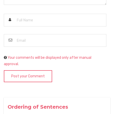
Your comments will be displayed only after manual
approval.
Post your Comment
Ordering of Sentences