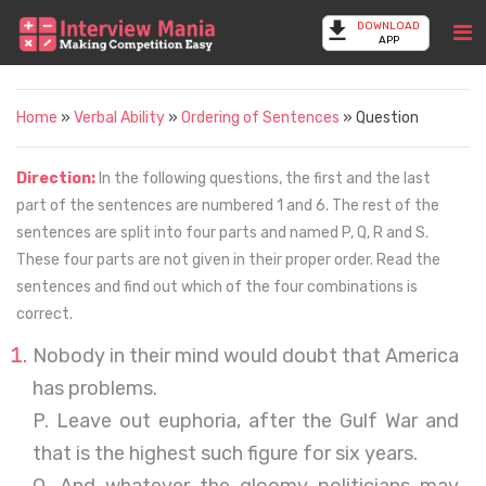
DOWNLOAD
APP
Home
»
Verbal Ability
»
Ordering of Sentences
» Question
Direction:
In the following questions, the first and the last
part of the sentences are numbered 1 and 6. The rest of the
sentences are split into four parts and named P, Q, R and S.
These four parts are not given in their proper order. Read the
sentences and find out which of the four combinations is
correct.
Nobody in their mind would doubt that America
has problems.
P. Leave out euphoria, after the Gulf War and
that is the highest such figure for six years.