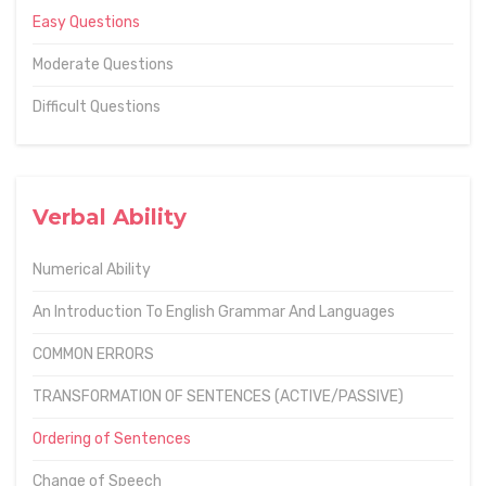
Easy Questions
Moderate Questions
Difficult Questions
Verbal Ability
Numerical Ability
An Introduction To English Grammar And Languages
COMMON ERRORS
TRANSFORMATION OF SENTENCES (ACTIVE/PASSIVE)
Ordering of Sentences
Change of Speech