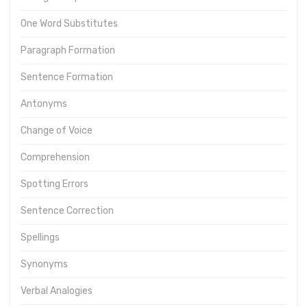
One Word Substitutes
Paragraph Formation
Sentence Formation
Antonyms
Change of Voice
Comprehension
Spotting Errors
Sentence Correction
Spellings
Synonyms
Verbal Analogies