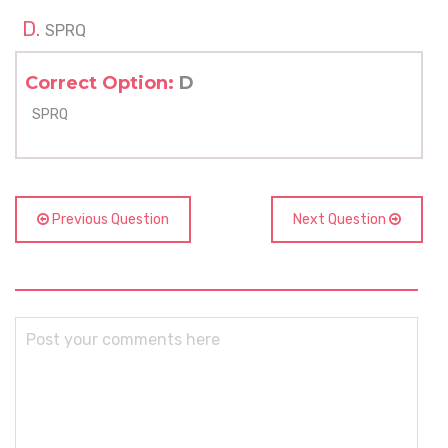
SPRQ
Correct Option:
D
SPRQ
Previous Question
Next Question