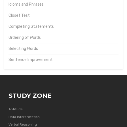
Idioms and Phrases
Closet Test
Completing Statements
Ordering of Words
Selecting Words
Sentence Improvement
STUDY ZONE
Aptitude
Data Interpretation
Verbal Reasoning