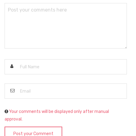
Your comments will be displayed only after manual
approval.
Post your Comment