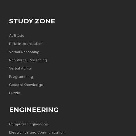
STUDY ZONE
Aptitude
Data Interpretation
Verbal Reasoning
Non Verbal Reasoning
Verbal Ability
Programming
General Knowledge
Puzzle
ENGINEERING
Computer Engineering
Electronics and Communication