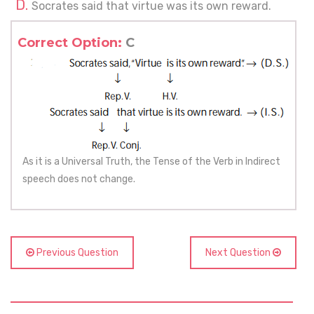
Socrates said that virtue was its own reward.
Correct Option:
C
As it is a Universal Truth, the Tense of the Verb in Indirect
speech does not change.
Previous Question
Next Question