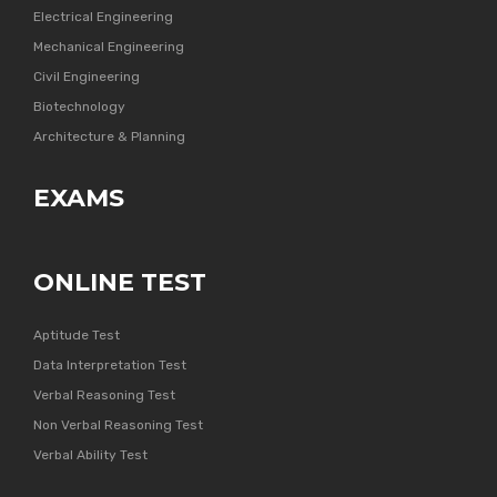
Electrical Engineering
Mechanical Engineering
Civil Engineering
Biotechnology
Architecture & Planning
EXAMS
ONLINE TEST
Aptitude Test
Data Interpretation Test
Verbal Reasoning Test
Non Verbal Reasoning Test
Verbal Ability Test