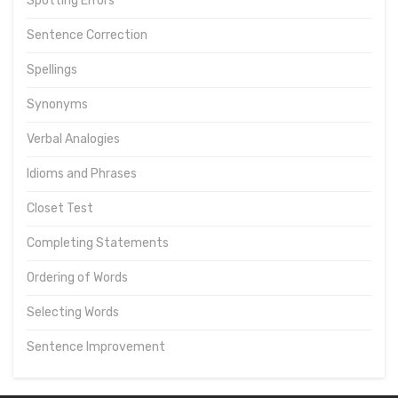
Spotting Errors
Sentence Correction
Spellings
Synonyms
Verbal Analogies
Idioms and Phrases
Closet Test
Completing Statements
Ordering of Words
Selecting Words
Sentence Improvement