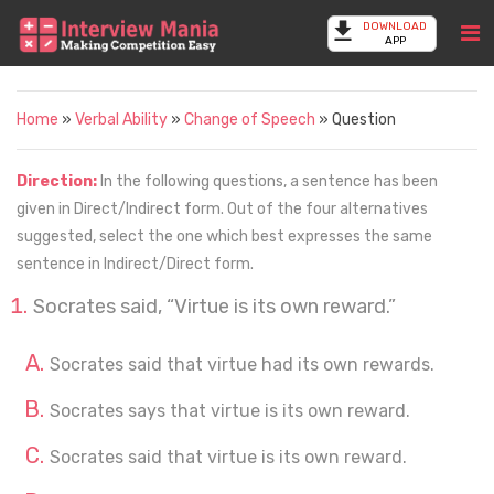
DOWNLOAD
APP
Home
»
Verbal Ability
»
Change of Speech
» Question
Direction:
In the following questions, a sentence has been
given in Direct/Indirect form. Out of the four alternatives
suggested, select the one which best expresses the same
sentence in Indirect/Direct form.
Socrates said, “Virtue is its own reward.”
Socrates said that virtue had its own rewards.
Socrates says that virtue is its own reward.
Socrates said that virtue is its own reward.