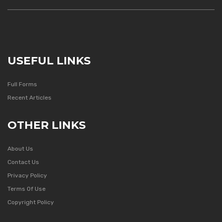
USEFUL LINKS
Full Forms
Recent Articles
OTHER LINKS
About Us
Contact Us
Privacy Policy
Terms Of Use
Copyright Policy