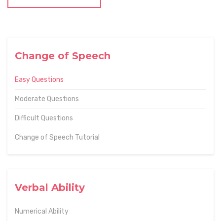
Change of Speech
Easy Questions
Moderate Questions
Difficult Questions
Change of Speech Tutorial
Verbal Ability
Numerical Ability