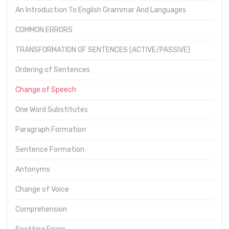
An Introduction To English Grammar And Languages
COMMON ERRORS
TRANSFORMATION OF SENTENCES (ACTIVE/PASSIVE)
Ordering of Sentences
Change of Speech
One Word Substitutes
Paragraph Formation
Sentence Formation
Antonyms
Change of Voice
Comprehension