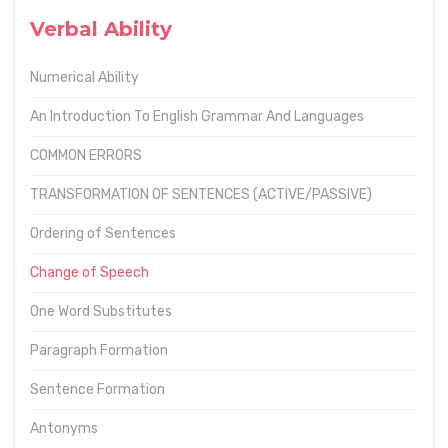
Verbal Ability
Numerical Ability
An Introduction To English Grammar And Languages
COMMON ERRORS
TRANSFORMATION OF SENTENCES (ACTIVE/PASSIVE)
Ordering of Sentences
Change of Speech
One Word Substitutes
Paragraph Formation
Sentence Formation
Antonyms