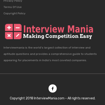
Privacy Policy
Terms Of Use
Copyright Policy
Interviewmania is the world's largest collection of interview and
aptitude questions and provides a comprehensive guide to students
appearing for placements in India's most coveted companies.
Copyright 2018 InterviewMania.com - All rights reserved.