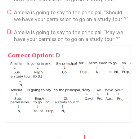
Amelia is going to say to the principal, “Should
we have your permission to go on a study tour ?”
Amelia is going to say to the principal, “May we
have your permission to go on a study tour ?”
Correct Option:
D