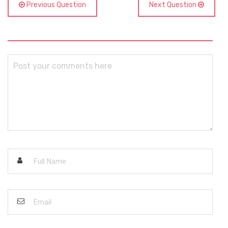
Previous Question
Next Question