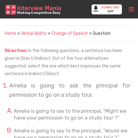
DOWNLOAD
APP
Home
»
Verbal Ability
»
Change of Speech
» Question
Direction:
In the following questions, a sentence has been
given in Direct/Indirect. Out of the four alternatives
suggested, select the one which best expresses the same
sentence in Indirect/Direct.
Amelia is going to ask the principal for
permission to go on a study tour.
Amelia is going to say to the principal, “Might we
have your permission to go on a study tour ?”
Amelia is going to say to the principal, “Would we
have your permission to go on a study tour ?”