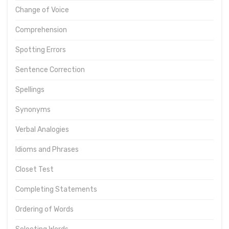
Change of Voice
Comprehension
Spotting Errors
Sentence Correction
Spellings
Synonyms
Verbal Analogies
Idioms and Phrases
Closet Test
Completing Statements
Ordering of Words