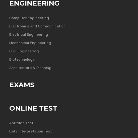
ENGINEERING
Computer Engineering
Electronics and Communication
Electrical Engineering
Mechanical Engineering
Civil Engineering
Biotechnology
Architecture & Planning
EXAMS
ONLINE TEST
Aptitude Test
Data Interpretation Test