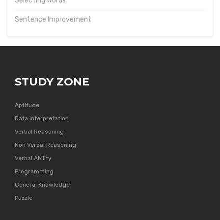
Selecting Words
Sentence Improvement
STUDY ZONE
Aptitude
Data Interpretation
Verbal Reasoning
Non Verbal Reasoning
Verbal Ability
Programming
General Knowledge
Puzzle