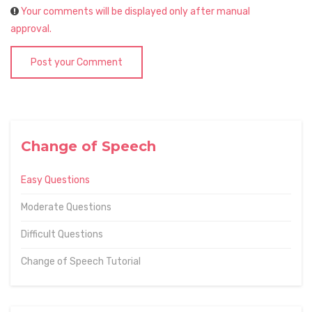
Your comments will be displayed only after manual
approval.
Post your Comment
Change of Speech
Easy Questions
Moderate Questions
Difficult Questions
Change of Speech Tutorial