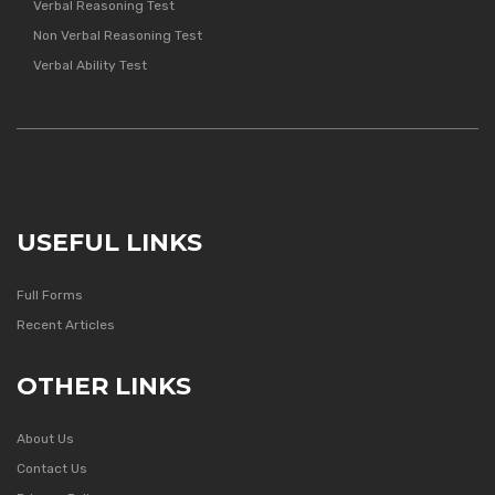
Verbal Reasoning Test
Non Verbal Reasoning Test
Verbal Ability Test
USEFUL LINKS
Full Forms
Recent Articles
OTHER LINKS
About Us
Contact Us