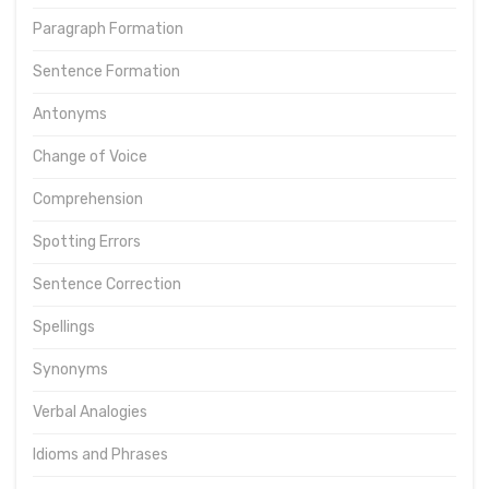
Paragraph Formation
Sentence Formation
Antonyms
Change of Voice
Comprehension
Spotting Errors
Sentence Correction
Spellings
Synonyms
Verbal Analogies
Idioms and Phrases