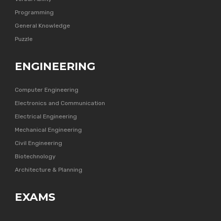
Programming
General Knowledge
Puzzle
ENGINEERING
Computer Engineering
Electronics and Communication
Electrical Engineering
Mechanical Engineering
Civil Engineering
Biotechnology
Architecture & Planning
EXAMS