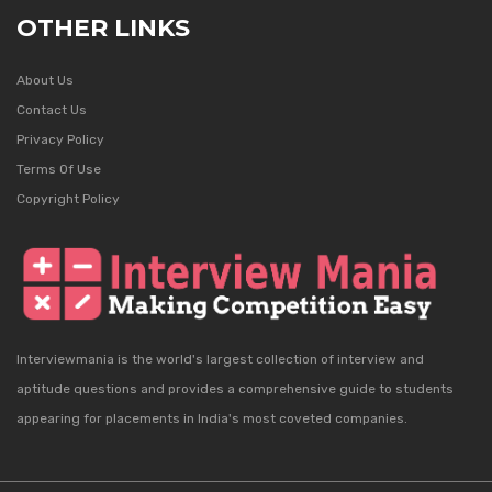
OTHER LINKS
About Us
Contact Us
Privacy Policy
Terms Of Use
Copyright Policy
Interviewmania is the world's largest collection of interview and
aptitude questions and provides a comprehensive guide to students
appearing for placements in India's most coveted companies.