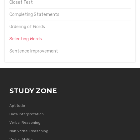
Closet Test
Completing Statements
Ordering of Words
Selecting Words
Sentence Improvement
STUDY ZONE
Aptitude
Data Interpretation
Verbal Reasoning
Non Verbal Reasoning
Verbal Ability