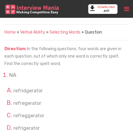
DOWNLOAD
APP
Home
»
Verbal Ability
»
Selecting Words
» Question
Direction:
In the following questions, four words are given in
each question, out of which only one word is correctly spelt.
Find the correctly spelt word.
NA
refridgerator
refregerator
refreggerator
refrigerator