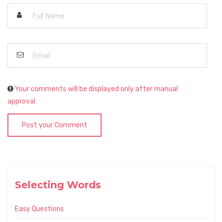
Your comments will be displayed only after manual
approval.
Post your Comment
Selecting Words
Easy Questions