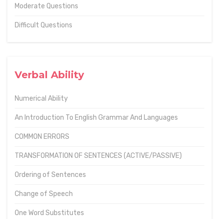
Moderate Questions
Difficult Questions
Verbal Ability
Numerical Ability
An Introduction To English Grammar And Languages
COMMON ERRORS
TRANSFORMATION OF SENTENCES (ACTIVE/PASSIVE)
Ordering of Sentences
Change of Speech
One Word Substitutes