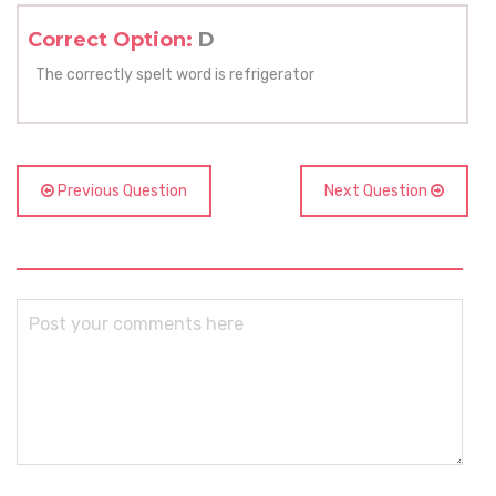
Correct Option:
D
The correctly spelt word is refrigerator
Previous Question
Next Question