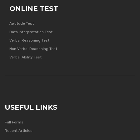
ONLINE TEST
Aptitude Test
Data Interpretation Test
Verbal Reasoning Test
Non Verbal Reasoning Test
Verbal Ability Test
USEFUL LINKS
Full Forms
Recent Articles