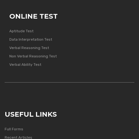
ONLINE TEST
Aptitude Test
Data Interpretation Test
Verbal Reasoning Test
Non Verbal Reasoning Test
Verbal Ability Test
USEFUL LINKS
Full Forms
Recent Articles