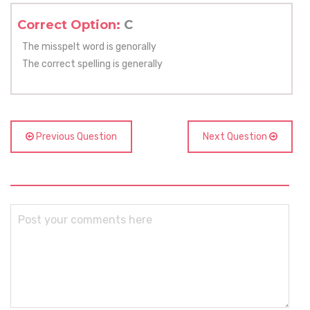
Correct Option:
C
The misspelt word is genorally
The correct spelling is generally
Previous Question
Next Question