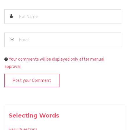
Your comments will be displayed only after manual
approval.
Post your Comment
Selecting Words
Easy Questions