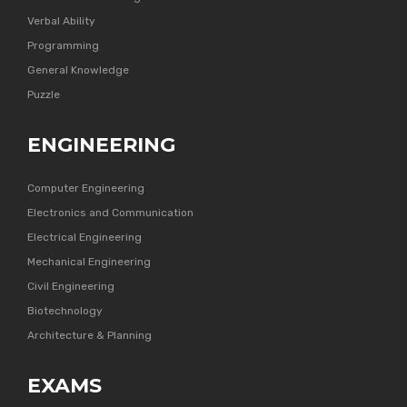
Verbal Ability
Programming
General Knowledge
Puzzle
ENGINEERING
Computer Engineering
Electronics and Communication
Electrical Engineering
Mechanical Engineering
Civil Engineering
Biotechnology
Architecture & Planning
EXAMS