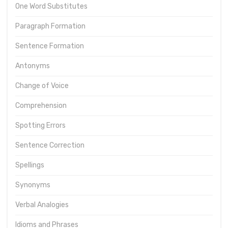
One Word Substitutes
Paragraph Formation
Sentence Formation
Antonyms
Change of Voice
Comprehension
Spotting Errors
Sentence Correction
Spellings
Synonyms
Verbal Analogies
Idioms and Phrases