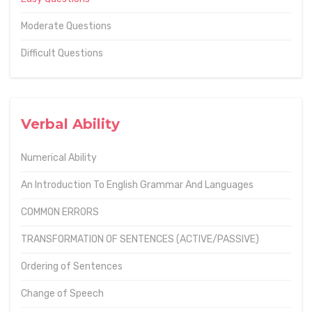
Moderate Questions
Difficult Questions
Verbal Ability
Numerical Ability
An Introduction To English Grammar And Languages
COMMON ERRORS
TRANSFORMATION OF SENTENCES (ACTIVE/PASSIVE)
Ordering of Sentences
Change of Speech