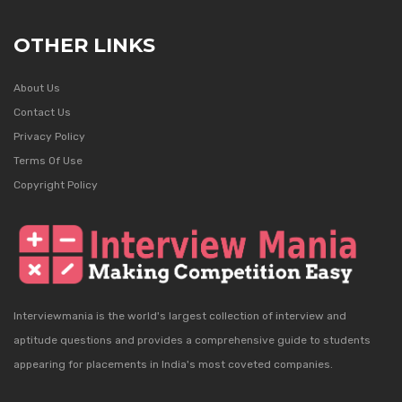
OTHER LINKS
About Us
Contact Us
Privacy Policy
Terms Of Use
Copyright Policy
Interviewmania is the world's largest collection of interview and
aptitude questions and provides a comprehensive guide to students
appearing for placements in India's most coveted companies.