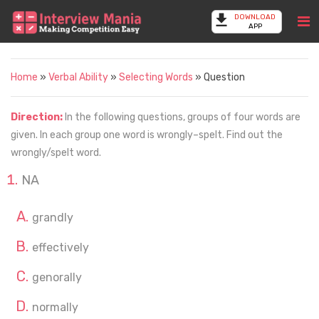
DOWNLOAD
APP
Home
»
Verbal Ability
»
Selecting Words
» Question
Direction:
In the following questions, groups of four words are
given. In each group one word is wrongly–spelt. Find out the
wrongly/spelt word.
NA
grandly
effectively
genorally
normally