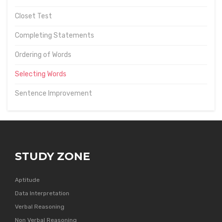
Closet Test
Completing Statements
Ordering of Words
Selecting Words
Sentence Improvement
STUDY ZONE
Aptitude
Data Interpretation
Verbal Reasoning
Non Verbal Reasoning