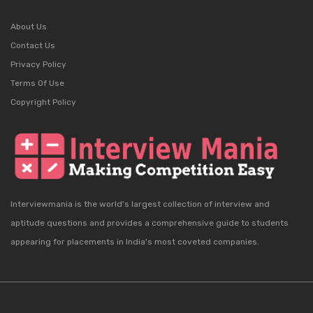
About Us
Contact Us
Privacy Policy
Terms Of Use
Copyright Policy
Interviewmania is the world's largest collection of interview and
aptitude questions and provides a comprehensive guide to students
appearing for placements in India's most coveted companies.