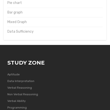
Pie chart
Bar graph
Mixed Graph
Data Sufficiency
STUDY ZONE
Aptitude
Data Interpretation
Verbal Reasoning
Non Verbal Reasoning
Verbal Ability
Programming