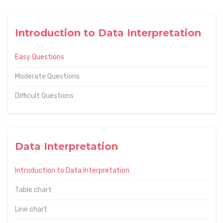
Introduction to Data Interpretation
Easy Questions
Moderate Questions
Difficult Questions
Data Interpretation
Introduction to Data Interpretation
Table chart
Line chart