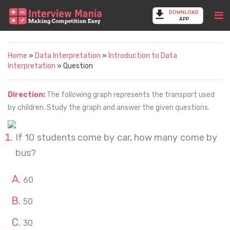
DOWNLOAD
APP
Home
»
Data Interpretation
»
Introduction to Data
Interpretation
» Question
Direction:
The following graph represents the transport used
by children. Study the graph and answer the given questions.
If 10 students come by car, how many come by
bus?
60
50
30