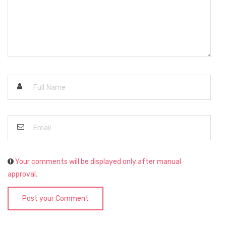
Your comments will be displayed only after manual
approval.
Post your Comment