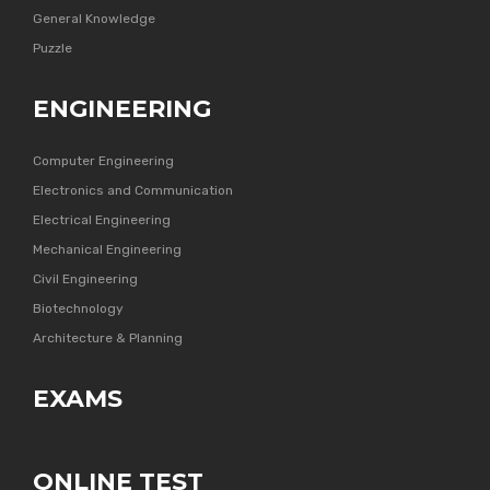
General Knowledge
Puzzle
ENGINEERING
Computer Engineering
Electronics and Communication
Electrical Engineering
Mechanical Engineering
Civil Engineering
Biotechnology
Architecture & Planning
EXAMS
ONLINE TEST