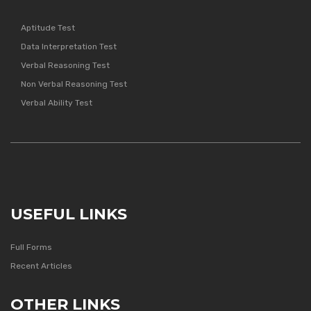
Aptitude Test
Data Interpretation Test
Verbal Reasoning Test
Non Verbal Reasoning Test
Verbal Ability Test
USEFUL LINKS
Full Forms
Recent Articles
OTHER LINKS