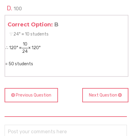
100
Correct Option:
B
∵ 24° ≡ 10 students
10
∴ 120° ≡
× 120°
24
= 50 students
Previous Question
Next Question