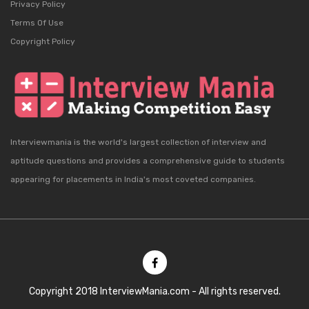
Privacy Policy
Terms Of Use
Copyright Policy
Interviewmania is the world's largest collection of interview and
aptitude questions and provides a comprehensive guide to students
appearing for placements in India's most coveted companies.
Copyright 2018 InterviewMania.com - All rights reserved.