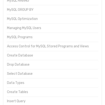
MySQL HAVING
MySQL GROUP BY
MySQL Optimization
Managing MySQL Users
MySQL Programs
Access Control for MySQL Stored Programs and Views
Create Database
Drop Database
Select Database
Data Types
Create Tables
Insert Query