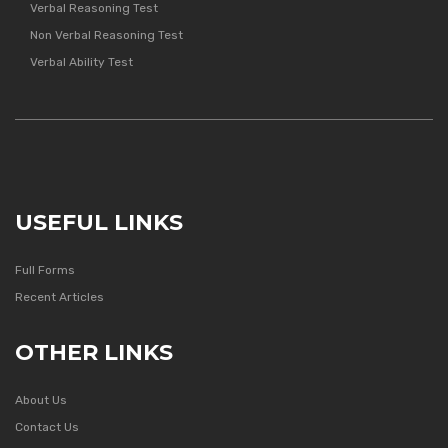
Verbal Reasoning Test
Non Verbal Reasoning Test
Verbal Ability Test
USEFUL LINKS
Full Forms
Recent Articles
OTHER LINKS
About Us
Contact Us