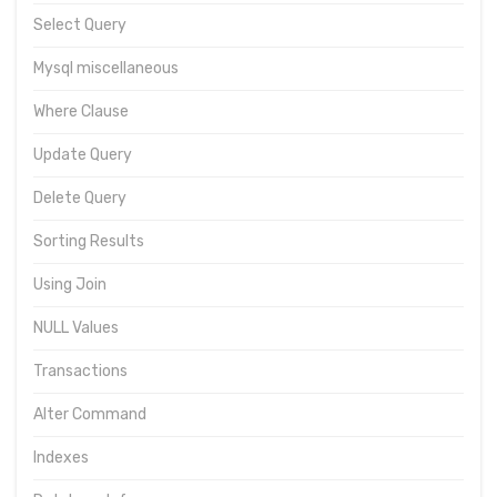
Select Query
Mysql miscellaneous
Where Clause
Update Query
Delete Query
Sorting Results
Using Join
NULL Values
Transactions
Alter Command
Indexes