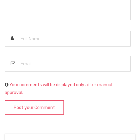
Your comments will be displayed only after manual
approval.
Post your Comment