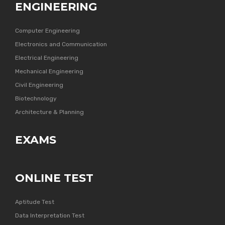
ENGINEERING
Computer Engineering
Electronics and Communication
Electrical Engineering
Mechanical Engineering
Civil Engineering
Biotechnology
Architecture & Planning
EXAMS
ONLINE TEST
Aptitude Test
Data Interpretation Test