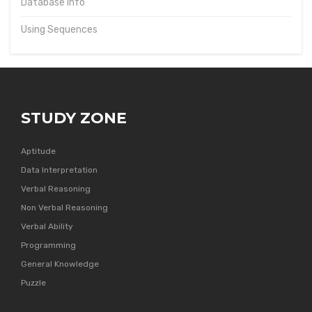
Database Info
Using Sequences
STUDY ZONE
Aptitude
Data Interpretation
Verbal Reasoning
Non Verbal Reasoning
Verbal Ability
Programming
General Knowledge
Puzzle