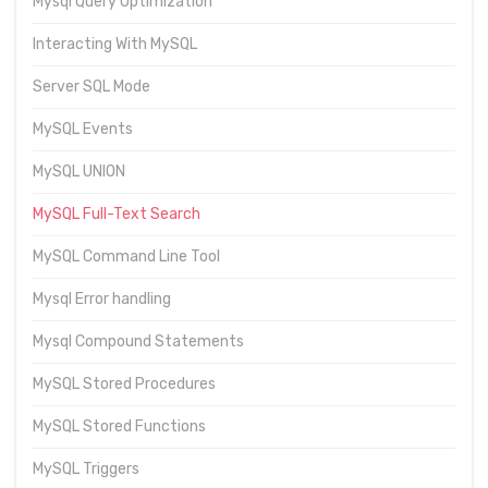
Mysql Query Optimization
Interacting With MySQL
Server SQL Mode
MySQL Events
MySQL UNION
MySQL Full-Text Search
MySQL Command Line Tool
Mysql Error handling
Mysql Compound Statements
MySQL Stored Procedures
MySQL Stored Functions
MySQL Triggers