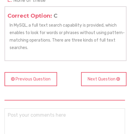
None of these
Correct Option:
C
In MySQL, a full text search capability is provided, which
enables to look for words or phrases without using pattern-
matching operations. There are three kinds of full text
searches.
Previous Question
Next Question