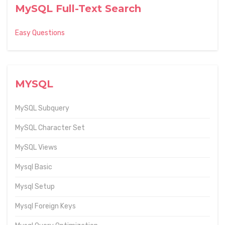
MySQL Full-Text Search
Easy Questions
MYSQL
MySQL Subquery
MySQL Character Set
MySQL Views
Mysql Basic
Mysql Setup
Mysql Foreign Keys