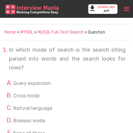
DOWNLOAD
APP
Home
»
MYSQL
»
MySQL Full-Text Search
» Question
In which mode of search is the search string
parsed into words and the search looks for
rows?
Query expansion
Cross mode
Natural language
Boolean mode