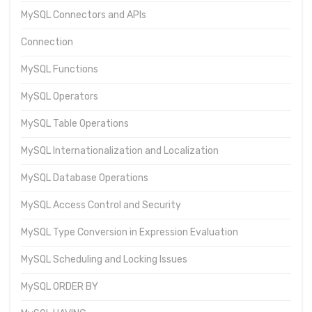
MySQL Connectors and APIs
Connection
MySQL Functions
MySQL Operators
MySQL Table Operations
MySQL Internationalization and Localization
MySQL Database Operations
MySQL Access Control and Security
MySQL Type Conversion in Expression Evaluation
MySQL Scheduling and Locking Issues
MySQL ORDER BY