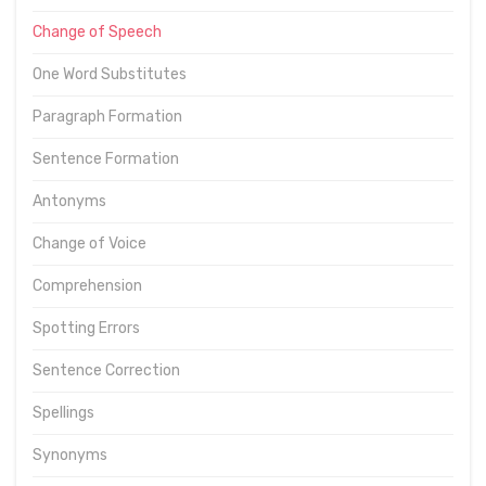
Change of Speech
One Word Substitutes
Paragraph Formation
Sentence Formation
Antonyms
Change of Voice
Comprehension
Spotting Errors
Sentence Correction
Spellings
Synonyms