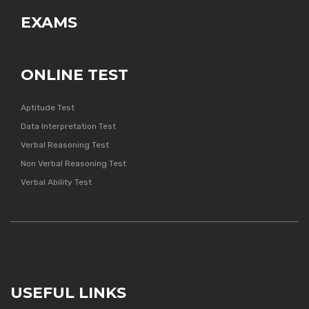
EXAMS
ONLINE TEST
Aptitude Test
Data Interpretation Test
Verbal Reasoning Test
Non Verbal Reasoning Test
Verbal Ability Test
USEFUL LINKS