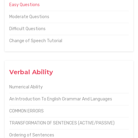
Easy Questions
Moderate Questions
Difficult Questions
Change of Speech Tutorial
Verbal Ability
Numerical Ability
An Introduction To English Grammar And Languages
COMMON ERRORS
TRANSFORMATION OF SENTENCES (ACTIVE/PASSIVE)
Ordering of Sentences