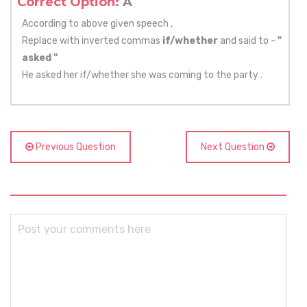
Correct Option:
A
According to above given speech ,
Replace with inverted commas
if/whether
and said to -
"
asked "
He asked her if/whether she was coming to the party .
Previous Question
Next Question