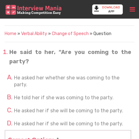
DOWNLOAD
APP
Home
»
Verbal Ability
»
Change of Speech
» Question
He said to her, “Are you coming to the
party?
He asked her whether she was coming to the
party.
He told her if she was coming to the party.
He asked her if she will be coming to the party.
He asked her if she will be coming to the party.