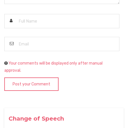
Your comments will be displayed only after manual
approval.
Post your Comment
Change of Speech