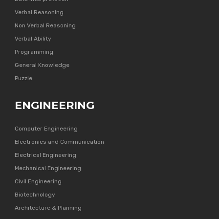
Verbal Reasoning
Non Verbal Reasoning
Verbal Ability
Programming
General Knowledge
Puzzle
ENGINEERING
Computer Engineering
Electronics and Communication
Electrical Engineering
Mechanical Engineering
Civil Engineering
Biotechnology
Architecture & Planning