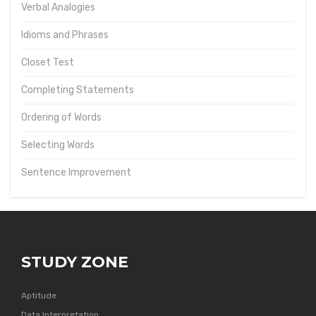
Verbal Analogies
Idioms and Phrases
Closet Test
Completing Statements
Ordering of Words
Selecting Words
Sentence Improvement
STUDY ZONE
Aptitude
Data Interpretation