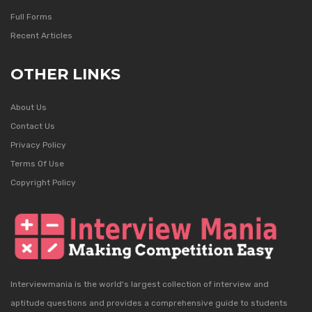
Full Forms
Recent Articles
OTHER LINKS
About Us
Contact Us
Privacy Policy
Terms Of Use
Copyright Policy
Interviewmania is the world's largest collection of interview and
aptitude questions and provides a comprehensive guide to students