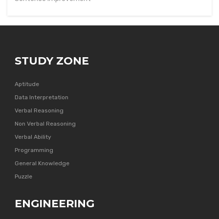
STUDY ZONE
Aptitude
Data Interpretation
Verbal Reasoning
Non Verbal Reasoning
Verbal Ability
Programming
General Knowledge
Puzzle
ENGINEERING