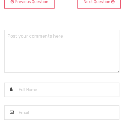
Previous Question
Next Question