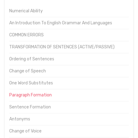
Numerical Ability
An Introduction To English Grammar And Languages
COMMON ERRORS
TRANSFORMATION OF SENTENCES (ACTIVE/PASSIVE)
Ordering of Sentences
Change of Speech
One Word Substitutes
Paragraph Formation
Sentence Formation
Antonyms
Change of Voice