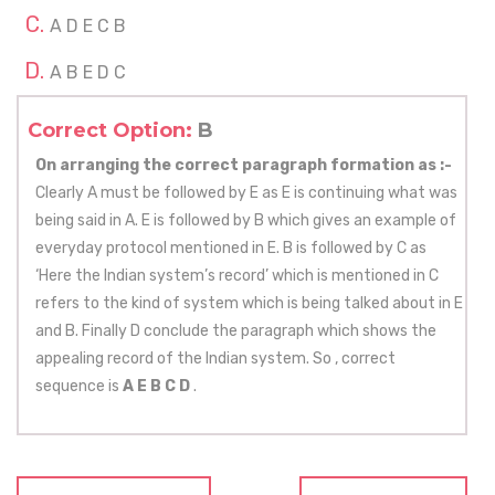
A D E C B
A B E D C
Correct Option:
B
On arranging the correct paragraph formation as :-
Clearly A must be followed by E as E is continuing what was
being said in A. E is followed by B which gives an example of
everyday protocol mentioned in E. B is followed by C as
‘Here the Indian system’s record’ which is mentioned in C
refers to the kind of system which is being talked about in E
and B. Finally D conclude the paragraph which shows the
appealing record of the Indian system. So , correct
sequence is
A E B C D
.