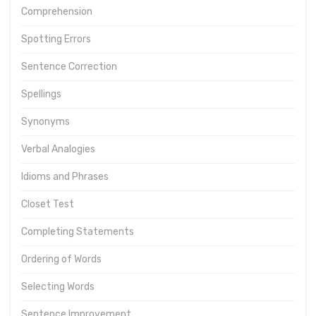
Comprehension
Spotting Errors
Sentence Correction
Spellings
Synonyms
Verbal Analogies
Idioms and Phrases
Closet Test
Completing Statements
Ordering of Words
Selecting Words
Sentence Improvement