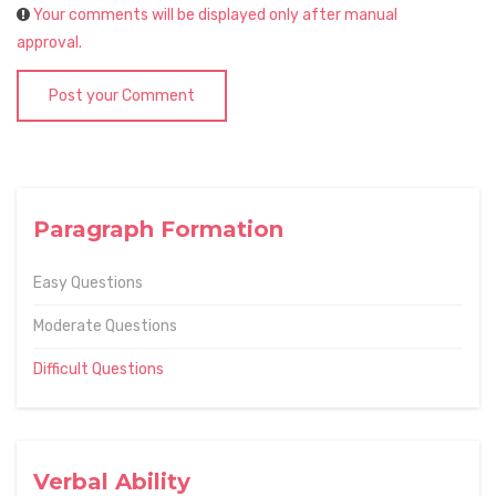
Your comments will be displayed only after manual
approval.
Post your Comment
Paragraph Formation
Easy Questions
Moderate Questions
Difficult Questions
Verbal Ability