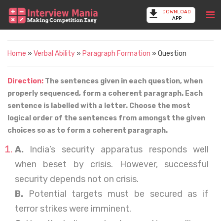
DOWNLOAD
APP
Home
»
Verbal Ability
»
Paragraph Formation
» Question
Direction:
The sentences given in each question, when
properly sequenced, form a coherent paragraph. Each
sentence is labelled with a letter. Choose the most
logical order of the sentences from amongst the given
choices so as to form a coherent paragraph.
A.
India’s security apparatus responds well
when beset by crisis. However, successful
security depends not on crisis.
B.
Potential targets must be secured as if
terror strikes were imminent.