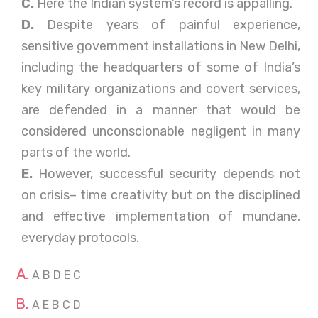
C.
Here the Indian system’s record is appalling.
D.
Despite years of painful experience,
sensitive government installations in New Delhi,
including the headquarters of some of India’s
key military organizations and covert services,
are defended in a manner that would be
considered unconscionable negligent in many
parts of the world.
E.
However, successful security depends not
on crisis– time creativity but on the disciplined
and effective implementation of mundane,
everyday protocols.
A B D E C
A E B C D