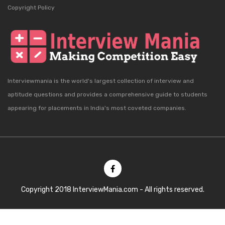
Copyright Policy
Interviewmania is the world's largest collection of interview and
aptitude questions and provides a comprehensive guide to students
appearing for placements in India's most coveted companies.
Copyright 2018 InterviewMania.com - All rights reserved.