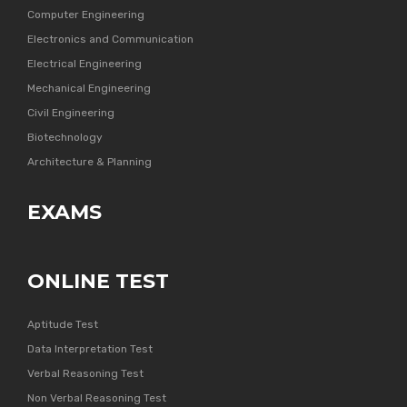
Computer Engineering
Electronics and Communication
Electrical Engineering
Mechanical Engineering
Civil Engineering
Biotechnology
Architecture & Planning
EXAMS
ONLINE TEST
Aptitude Test
Data Interpretation Test
Verbal Reasoning Test
Non Verbal Reasoning Test