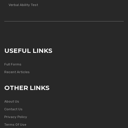
Verbal Ability Test
USEFUL LINKS
Full Forms
Recent Articles
OTHER LINKS
About Us
Contact Us
Privacy Policy
Terms Of Use