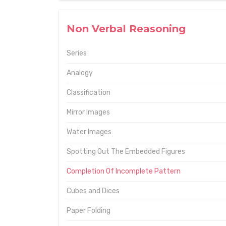
Non Verbal Reasoning
Series
Analogy
Classification
Mirror Images
Water Images
Spotting Out The Embedded Figures
Completion Of Incomplete Pattern
Cubes and Dices
Paper Folding