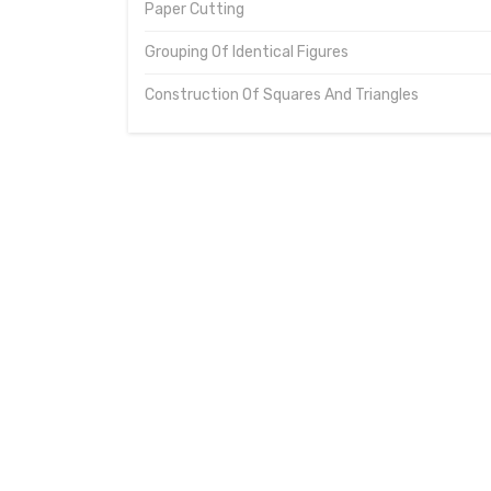
Paper Cutting
Grouping Of Identical Figures
Construction Of Squares And Triangles