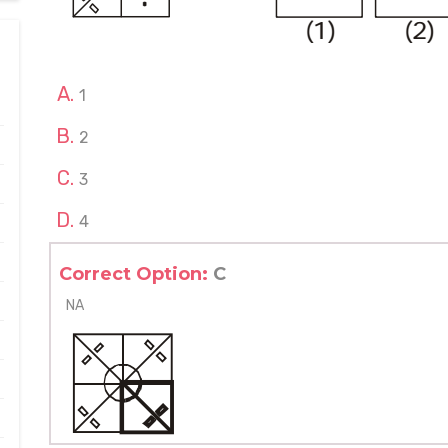
1
2
3
4
Correct Option:
C
NA