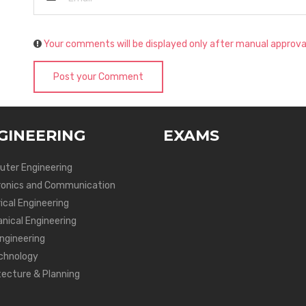
Your comments will be displayed only after manual approva
Post your Comment
GINEERING
EXAMS
ter Engineering
ronics and Communication
ical Engineering
nical Engineering
Engineering
chnology
tecture & Planning