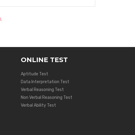
l.
ONLINE TEST
Aptitude Test
Data Interpretation Test
Verbal Reasoning Test
Non Verbal Reasoning Test
Verbal Ability Test