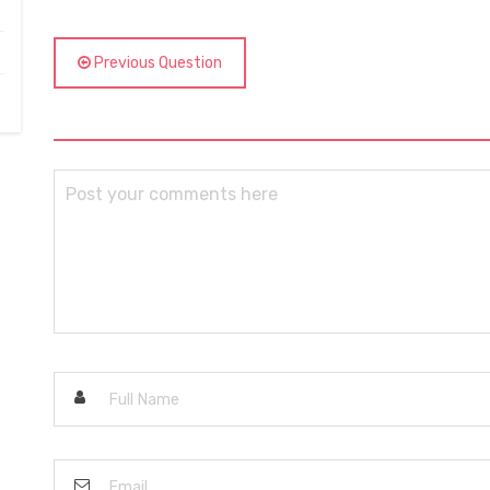
Previous Question