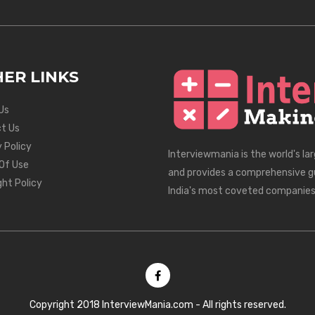
ER LINKS
Us
t Us
 Policy
Interviewmania is the world's la
Of Use
and provides a comprehensive g
ght Policy
India's most coveted companies
Copyright 2018 InterviewMania.com - All rights reserved.