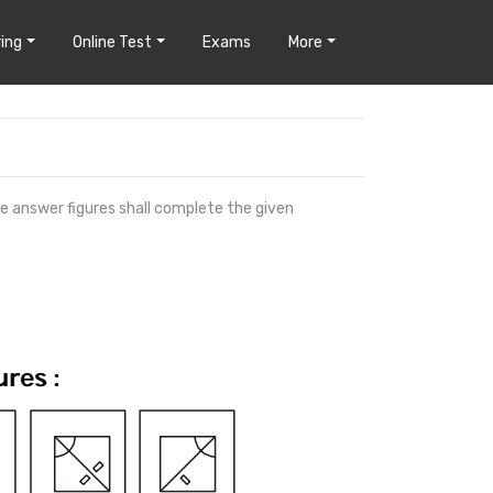
ing
Online Test
Exams
More
he answer figures shall complete the given