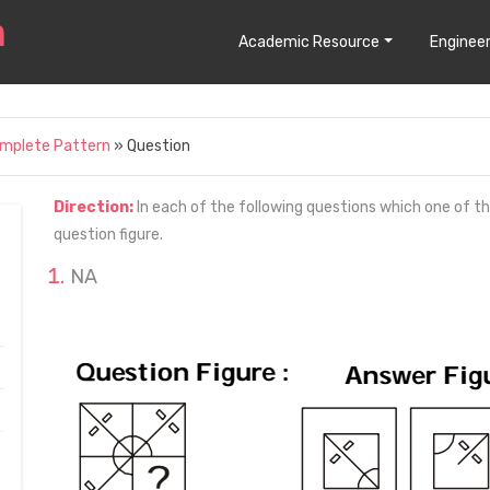
Academic Resource
Engineer
omplete Pattern
» Question
Direction:
In each of the following questions which one of t
question figure.
NA