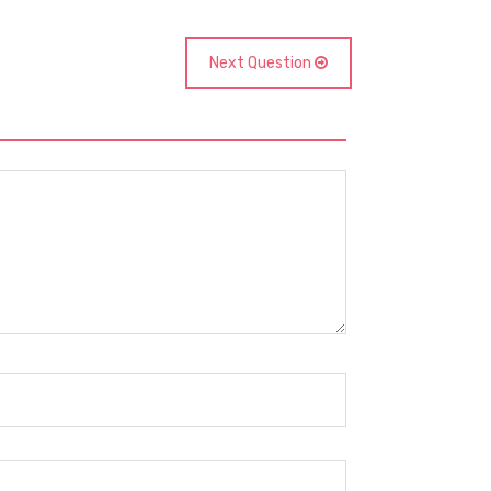
Next Question