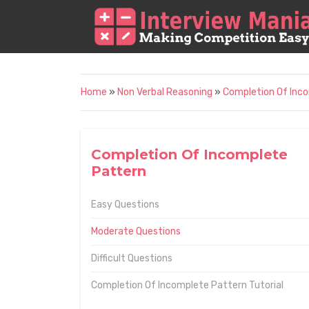
Home
»
Non Verbal Reasoning
»
Completion Of Inc
Completion Of Incomplete
Pattern
Easy Questions
Moderate Questions
Difficult Questions
Completion Of Incomplete Pattern Tutorial