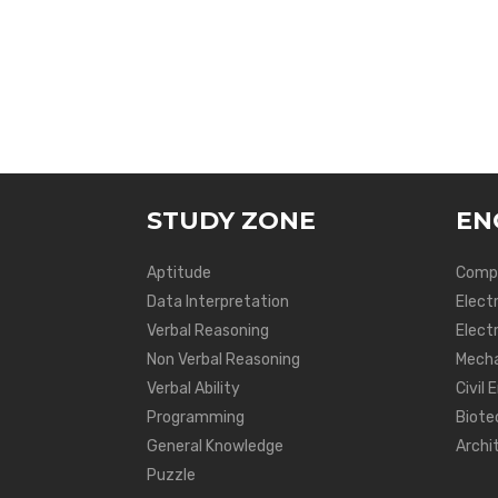
STUDY ZONE
EN
Aptitude
Compu
Data Interpretation
Elect
Verbal Reasoning
Electr
Non Verbal Reasoning
Mecha
Verbal Ability
Civil 
Programming
Biote
General Knowledge
Archi
Puzzle