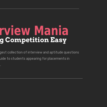
rgest collection of interview and aptitude questions
uide to students appearing for placements in
.