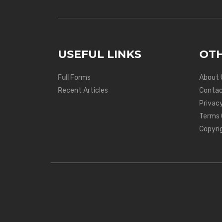
USEFUL LINKS
OTH
Full Forms
About 
Recent Articles
Contac
Privacy
Terms 
Copyri