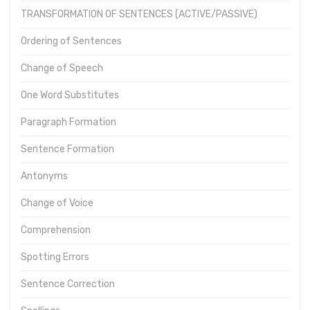
TRANSFORMATION OF SENTENCES (ACTIVE/PASSIVE)
Ordering of Sentences
Change of Speech
One Word Substitutes
Paragraph Formation
Sentence Formation
Antonyms
Change of Voice
Comprehension
Spotting Errors
Sentence Correction