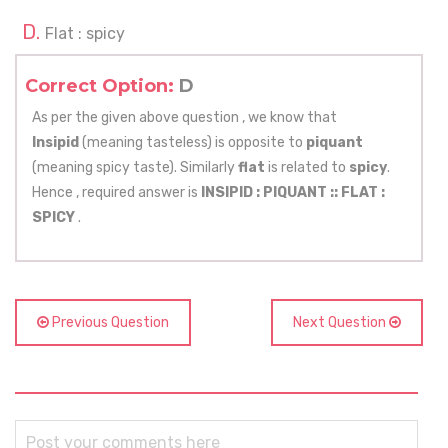
Flat : spicy
Correct Option:
D
As per the given above question , we know that
Insipid
(meaning tasteless) is opposite to
piquant
(meaning spicy taste). Similarly
flat
is related to
spicy
.
Hence , required answer is
INSIPID : PIQUANT ::
FLAT :
SPICY
.
Previous Question
Next Question