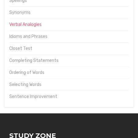
Spellings
Synonyms
Verbal Analogies
Idioms and Phrases
Closet Test
Completing Statements
Ordering of Words
Selecting Words
Sentence Improvement
STUDY ZONE