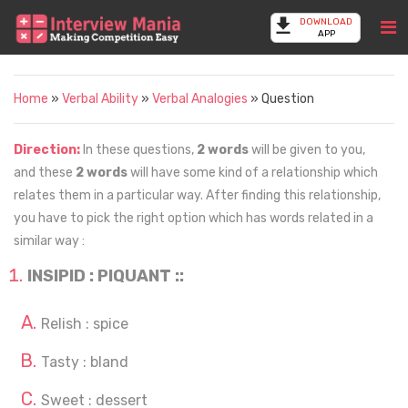
DOWNLOAD
APP
Home
»
Verbal Ability
»
Verbal Analogies
» Question
Direction:
In these questions,
2 words
will be given to you,
and these
2 words
will have some kind of a relationship which
relates them in a particular way. After finding this relationship,
you have to pick the right option which has words related in a
similar way :
INSIPID : PIQUANT ::
Relish : spice
Tasty : bland
Sweet : dessert