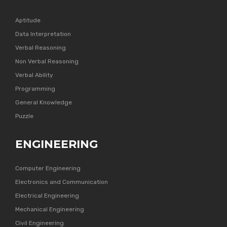
Aptitude
Data Interpretation
Verbal Reasoning
Non Verbal Reasoning
Verbal Ability
Programming
General Knowledge
Puzzle
ENGINEERING
Computer Engineering
Electronics and Communication
Electrical Engineering
Mechanical Engineering
Civil Engineering