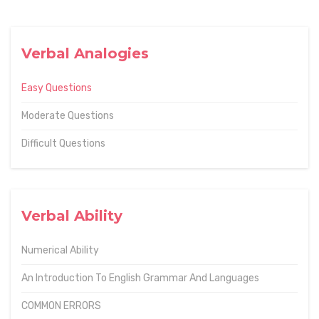
Verbal Analogies
Easy Questions
Moderate Questions
Difficult Questions
Verbal Ability
Numerical Ability
An Introduction To English Grammar And Languages
COMMON ERRORS