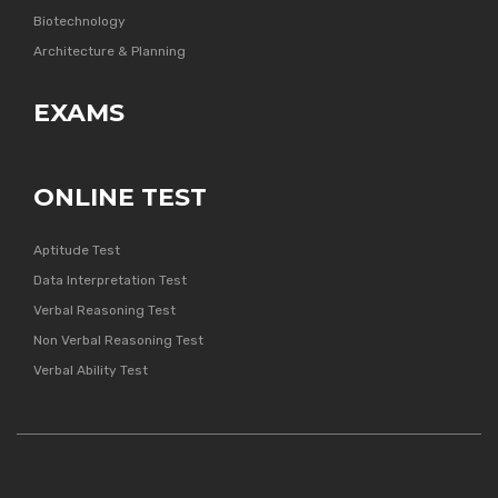
Biotechnology
Architecture & Planning
EXAMS
ONLINE TEST
Aptitude Test
Data Interpretation Test
Verbal Reasoning Test
Non Verbal Reasoning Test
Verbal Ability Test