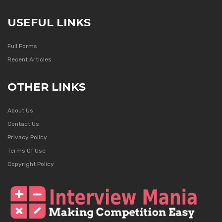
USEFUL LINKS
Full Forms
Recent Articles
OTHER LINKS
About Us
Contact Us
Privacy Policy
Terms Of Use
Copyright Policy