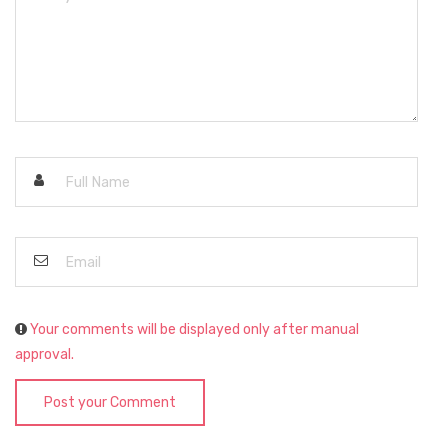
Your comments will be displayed only after manual
approval.
Post your Comment