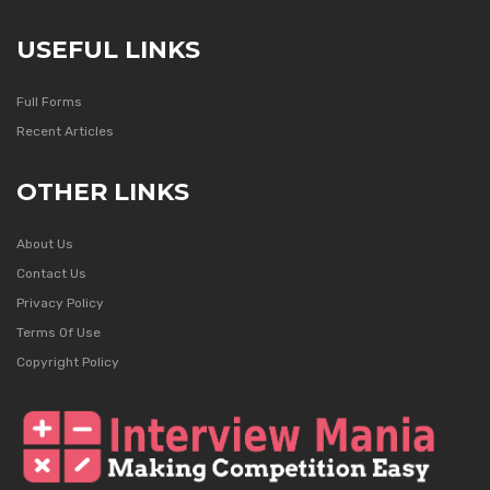
USEFUL LINKS
Full Forms
Recent Articles
OTHER LINKS
About Us
Contact Us
Privacy Policy
Terms Of Use
Copyright Policy