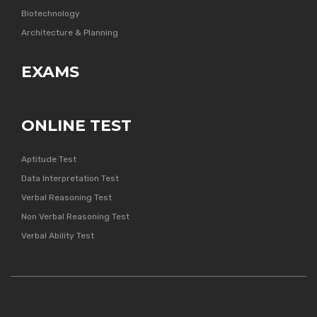
Biotechnology
Architecture & Planning
EXAMS
ONLINE TEST
Aptitude Test
Data Interpretation Test
Verbal Reasoning Test
Non Verbal Reasoning Test
Verbal Ability Test