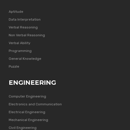
Aptitude
Data Interpretation
Verbal Reasoning
Non Verbal Reasoning
Verbal Ability
Programming
General Knowledge
Puzzle
ENGINEERING
Computer Engineering
Electronics and Communication
Electrical Engineering
Mechanical Engineering
Civil Engineering