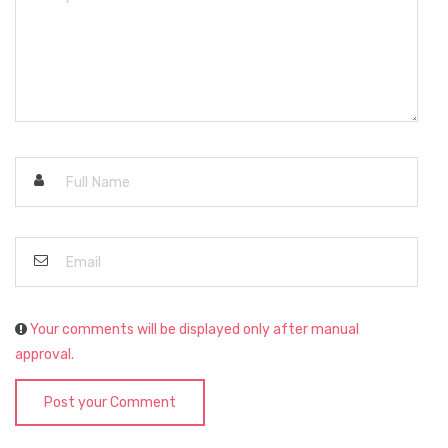
Your comments will be displayed only after manual
approval.
Post your Comment