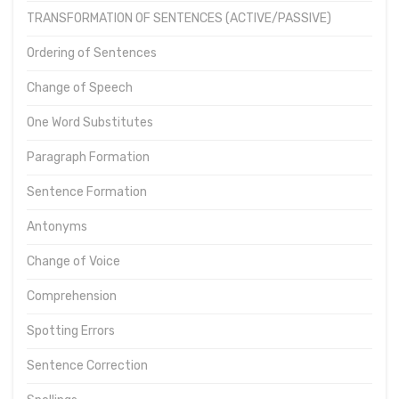
TRANSFORMATION OF SENTENCES (ACTIVE/PASSIVE)
Ordering of Sentences
Change of Speech
One Word Substitutes
Paragraph Formation
Sentence Formation
Antonyms
Change of Voice
Comprehension
Spotting Errors
Sentence Correction