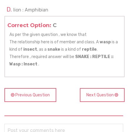
Iion : Amphibian
Correct Option:
C
As per the given question , we know that
The relationship here is of member and class. A
wasp
is a
kind of
insect
, as a
snake
is a kind of
reptile
.
Therefore , required answer will be
SNAKE : REPTILE ::
Wasp : Insect
.
Previous Question
Next Question