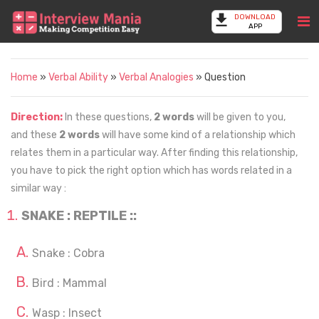
DOWNLOAD
APP
Home
»
Verbal Ability
»
Verbal Analogies
» Question
Direction:
In these questions,
2 words
will be given to you,
and these
2 words
will have some kind of a relationship which
relates them in a particular way. After finding this relationship,
you have to pick the right option which has words related in a
similar way :
SNAKE : REPTILE ::
Snake : Cobra
Bird : Mammal
Wasp : Insect