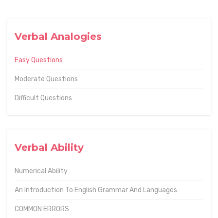
Verbal Analogies
Easy Questions
Moderate Questions
Difficult Questions
Verbal Ability
Numerical Ability
An Introduction To English Grammar And Languages
COMMON ERRORS