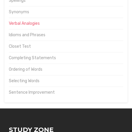
Spellings
Synonyms
Verbal Analogies
Idioms and Phrases
Closet Test
Completing Statements
Ordering of Words
Selecting Words
Sentence Improvement
STUDY ZONE