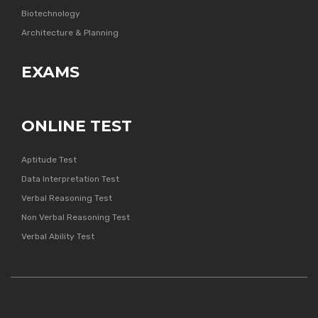
Biotechnology
Architecture & Planning
EXAMS
ONLINE TEST
Aptitude Test
Data Interpretation Test
Verbal Reasoning Test
Non Verbal Reasoning Test
Verbal Ability Test