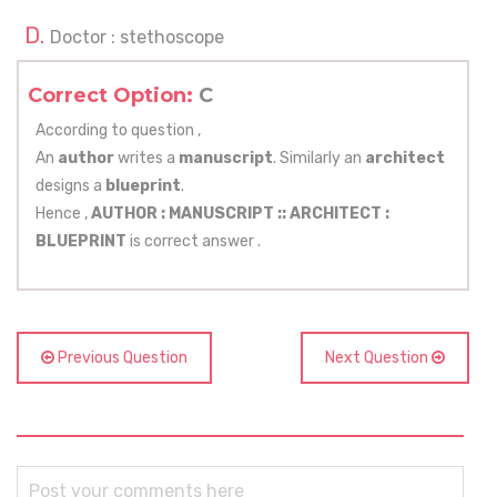
Doctor : stethoscope
Correct Option:
C
According to question ,
An
author
writes a
manuscript
. Similarly an
architect
designs a
blueprint
.
Hence ,
AUTHOR : MANUSCRIPT ::
ARCHITECT :
BLUEPRINT
is correct answer .
Previous Question
Next Question