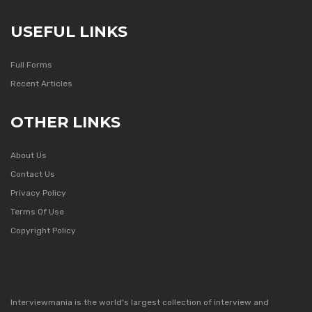
USEFUL LINKS
Full Forms
Recent Articles
OTHER LINKS
About Us
Contact Us
Privacy Policy
Terms Of Use
Copyright Policy
Interviewmania is the world's largest collection of interview and