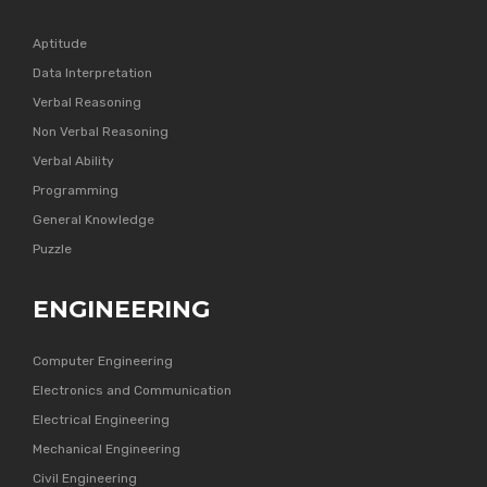
Aptitude
Data Interpretation
Verbal Reasoning
Non Verbal Reasoning
Verbal Ability
Programming
General Knowledge
Puzzle
ENGINEERING
Computer Engineering
Electronics and Communication
Electrical Engineering
Mechanical Engineering
Civil Engineering