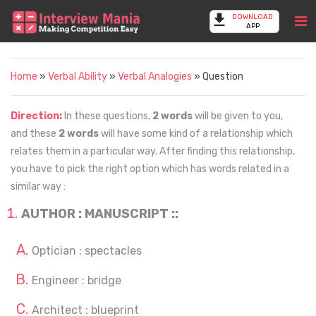
DOWNLOAD
APP
Home
»
Verbal Ability
»
Verbal Analogies
» Question
Direction:
In these questions,
2 words
will be given to you,
and these
2 words
will have some kind of a relationship which
relates them in a particular way. After finding this relationship,
you have to pick the right option which has words related in a
similar way :
AUTHOR : MANUSCRIPT ::
Optician : spectacles
Engineer : bridge
Architect : blueprint