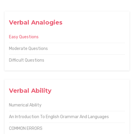
Verbal Analogies
Easy Questions
Moderate Questions
Difficult Questions
Verbal Ability
Numerical Ability
An Introduction To English Grammar And Languages
COMMON ERRORS