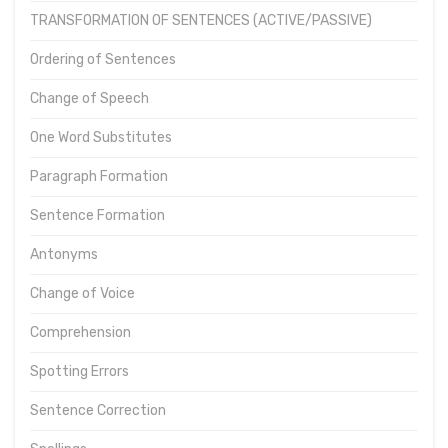
TRANSFORMATION OF SENTENCES (ACTIVE/PASSIVE)
Ordering of Sentences
Change of Speech
One Word Substitutes
Paragraph Formation
Sentence Formation
Antonyms
Change of Voice
Comprehension
Spotting Errors
Sentence Correction