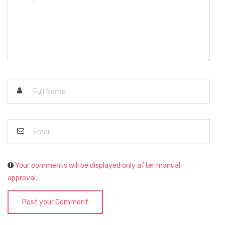
Your comments will be displayed only after manual
approval.
Post your Comment