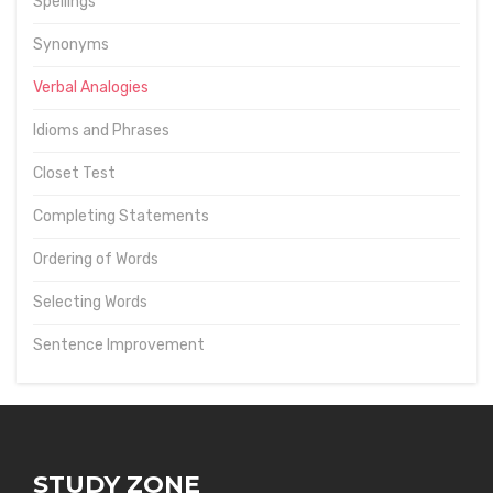
Spellings
Synonyms
Verbal Analogies
Idioms and Phrases
Closet Test
Completing Statements
Ordering of Words
Selecting Words
Sentence Improvement
STUDY ZONE