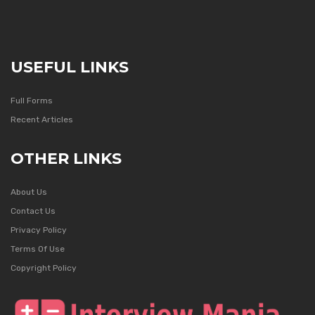
USEFUL LINKS
Full Forms
Recent Articles
OTHER LINKS
About Us
Contact Us
Privacy Policy
Terms Of Use
Copyright Policy