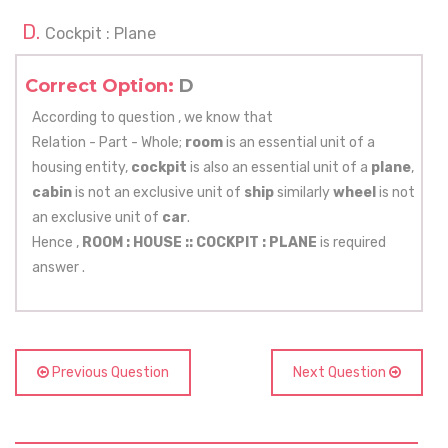
Cockpit : Plane
Correct Option:
D
According to question , we know that
Relation - Part - Whole;
room
is an essential unit of a
housing entity,
cockpit
is also an essential unit of a
plane
,
cabin
is not an exclusive unit of
ship
similarly
wheel
is not
an exclusive unit of
car
.
Hence ,
ROOM : HOUSE ::
COCKPIT : PLANE
is required
answer .
Previous Question
Next Question