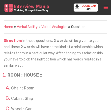
DOWNLOAD
APP
Home
»
Verbal Ability
»
Verbal Analogies
» Question
Direction:
In these questions,
2 words
will be given to you,
and these
2 words
will have some kind of a relationship which
relates them in a particular way. After finding this relationship,
you have to pick the right option which has words related in a
similar way :
ROOM : HOUSE ::
Chair : Room
Cabin : Ship
Wheel : Car