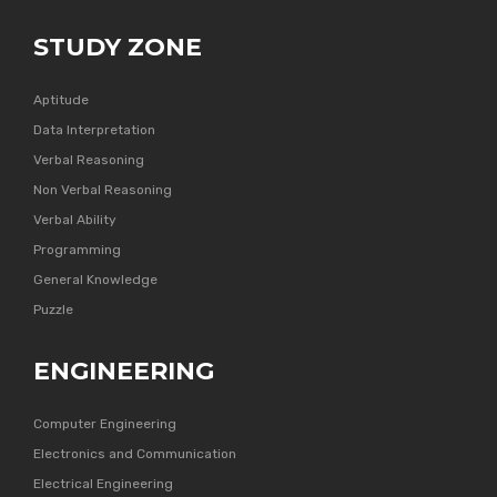
STUDY ZONE
Aptitude
Data Interpretation
Verbal Reasoning
Non Verbal Reasoning
Verbal Ability
Programming
General Knowledge
Puzzle
ENGINEERING
Computer Engineering
Electronics and Communication
Electrical Engineering