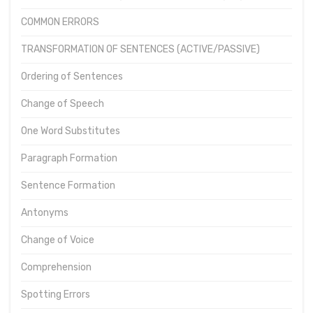
COMMON ERRORS
TRANSFORMATION OF SENTENCES (ACTIVE/PASSIVE)
Ordering of Sentences
Change of Speech
One Word Substitutes
Paragraph Formation
Sentence Formation
Antonyms
Change of Voice
Comprehension
Spotting Errors