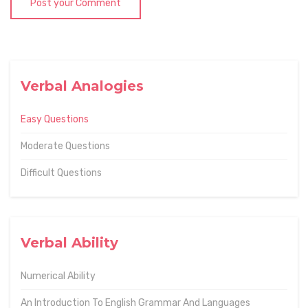
Post your Comment
Verbal Analogies
Easy Questions
Moderate Questions
Difficult Questions
Verbal Ability
Numerical Ability
An Introduction To English Grammar And Languages