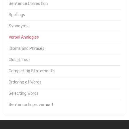
Sentence Correction
Spellings
Synonyms
Verbal Analogies
Idioms and Phrases
Closet Test
Completing Statements
Ordering of Words
Selecting Words
Sentence Improvement