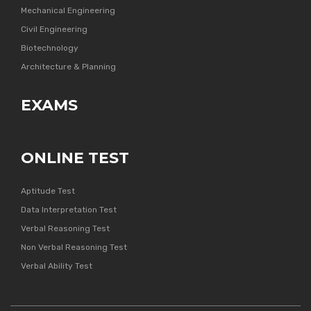
Mechanical Engineering
Civil Engineering
Biotechnology
Architecture & Planning
EXAMS
ONLINE TEST
Aptitude Test
Data Interpretation Test
Verbal Reasoning Test
Non Verbal Reasoning Test
Verbal Ability Test