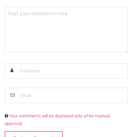
Your comments will be displayed only after manual
approval.