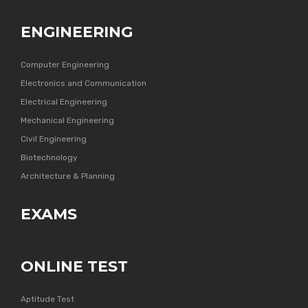
ENGINEERING
Computer Engineering
Electronics and Communication
Electrical Engineering
Mechanical Engineering
Civil Engineering
Biotechnology
Architecture & Planning
EXAMS
ONLINE TEST
Aptitude Test