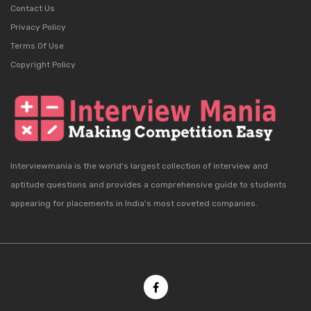
Contact Us
Privacy Policy
Terms Of Use
Copyright Policy
Interviewmania is the world's largest collection of interview and
aptitude questions and provides a comprehensive guide to students
appearing for placements in India's most coveted companies.