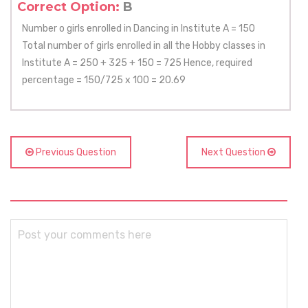
Correct Option:
B
Number o girls enrolled in Dancing in Institute A = 150
Total number of girls enrolled in all the Hobby classes in
Institute A = 250 + 325 + 150 = 725 Hence, required
percentage = 150/725 x 100 = 20.69
Previous Question
Next Question