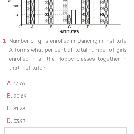
Number of girls enrolled in Dancing in Institute
A forms what per cent of total number of girls
enrolled in all the Hobby classes together in
that Institute?
17.76
20.69
31.23
33.97