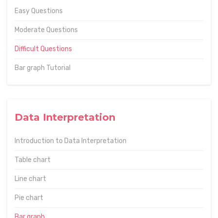
Easy Questions
Moderate Questions
Difficult Questions
Bar graph Tutorial
Data Interpretation
Introduction to Data Interpretation
Table chart
Line chart
Pie chart
Bar graph