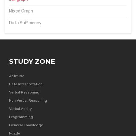
Mixed Graph
Data Sufficiency
STUDY ZONE
Aptitude
Data Interpretation
Verbal Reasoning
Non Verbal Reasoning
Verbal Ability
Programming
General Knowledge
Puzzle