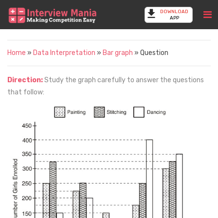
DOWNLOAD
APP
Home
»
Data Interpretation
»
Bar graph
» Question
Direction:
Study the graph carefully to answer the questions
that follow: