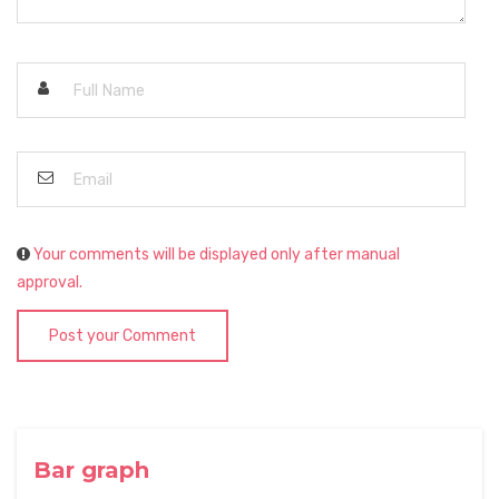
Your comments will be displayed only after manual
approval.
Post your Comment
Bar graph