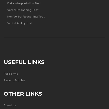
Data Interpretation Test
Verbal Reasoning Test
Non Verbal Reasoning Test
Verbal Ability Test
USEFUL LINKS
Full Forms
Recent Articles
OTHER LINKS
About Us