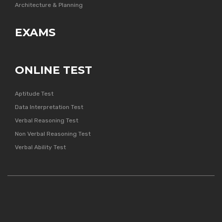
Architecture & Planning
EXAMS
ONLINE TEST
Aptitude Test
Data Interpretation Test
Verbal Reasoning Test
Non Verbal Reasoning Test
Verbal Ability Test