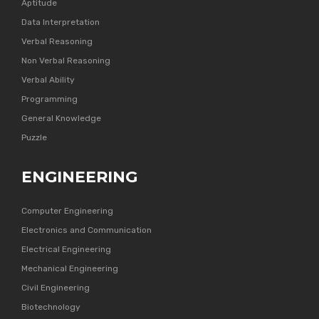
Aptitude
Data Interpretation
Verbal Reasoning
Non Verbal Reasoning
Verbal Ability
Programming
General Knowledge
Puzzle
ENGINEERING
Computer Engineering
Electronics and Communication
Electrical Engineering
Mechanical Engineering
Civil Engineering
Biotechnology