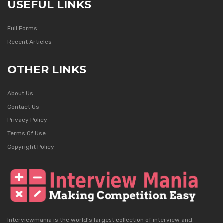
USEFUL LINKS
Full Forms
Recent Articles
OTHER LINKS
About Us
Contact Us
Privacy Policy
Terms Of Use
Copyright Policy
Interviewmania is the world's largest collection of interview and