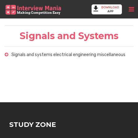
DOWNLOAD
APP
Signals and Systems
Signals and systems electrical engineering miscellaneous
STUDY ZONE