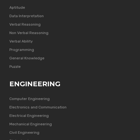
Aptitude
Data Interpretation
Verbal Reasoning
Non Verbal Reasoning
Verbal Ability
Programming
General Knowledge
Puzzle
ENGINEERING
Computer Engineering
Electronics and Communication
Electrical Engineering
Mechanical Engineering
Civil Engineering