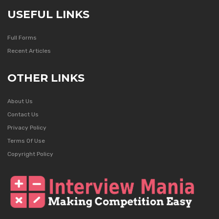
USEFUL LINKS
Full Forms
Recent Articles
OTHER LINKS
About Us
Contact Us
Privacy Policy
Terms Of Use
Copyright Policy