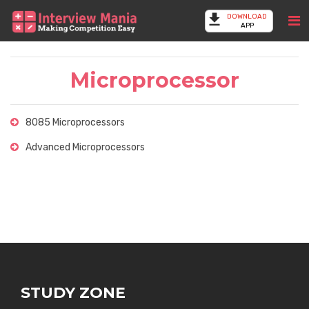
DOWNLOAD
APP
Microprocessor
8085 Microprocessors
Advanced Microprocessors
STUDY ZONE