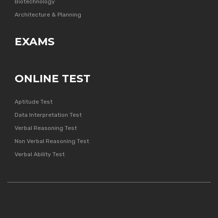
Biotechnology
Architecture & Planning
EXAMS
ONLINE TEST
Aptitude Test
Data Interpretation Test
Verbal Reasoning Test
Non Verbal Reasoning Test
Verbal Ability Test