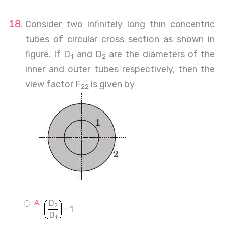
Consider two infinitely long thin concentric
tubes of circular cross section as shown in
figure. If D
and D
are the diameters of the
1
2
inner and outer tubes respectively, then the
view factor F
is given by
22
D
2
- 1
D
1