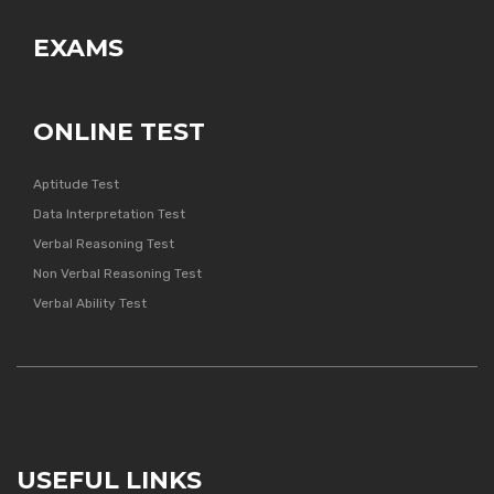
EXAMS
ONLINE TEST
Aptitude Test
Data Interpretation Test
Verbal Reasoning Test
Non Verbal Reasoning Test
Verbal Ability Test
USEFUL LINKS