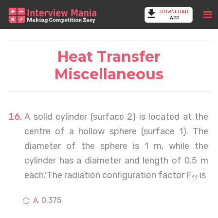
DOWNLOAD
APP
Heat Transfer
Miscellaneous
A solid cylinder (surface 2) is located at the
centre of a hollow sphere (surface 1). The
diameter of the sphere is 1 m, while the
cylinder has a diameter and length of 0.5 m
each.'The radiation configuration factor F
is
11
0.375