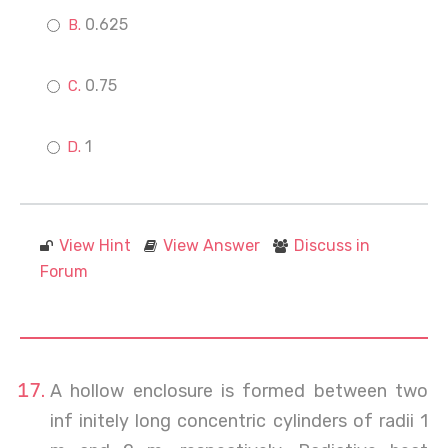
0.625
0.75
1
View Hint
View Answer
Discuss in
Forum
A hollow enclosure is formed between two
inf initely long concentric cylinders of radii 1