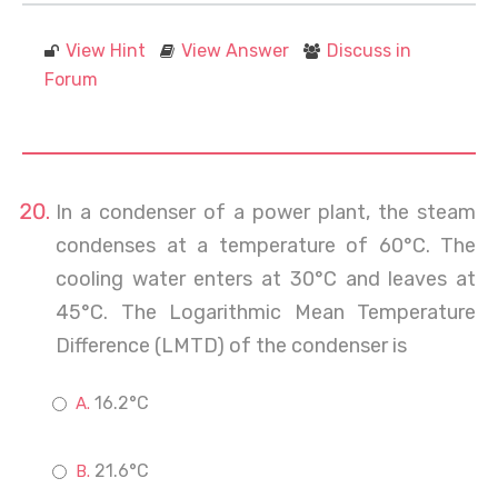
View Hint
View Answer
Discuss in
Forum
In a condenser of a power plant, the steam
condenses at a temperature of 60°C. The
cooling water enters at 30°C and leaves at
45°C. The Logarithmic Mean Temperature
Difference (LMTD) of the condenser is
16.2°C
21.6°C