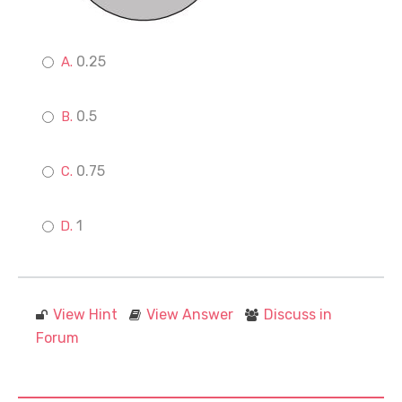
0.25
0.5
0.75
1
View Hint
View Answer
Discuss in
Forum