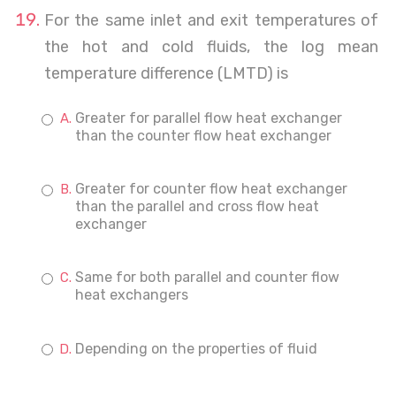
For the same inlet and exit temperatures of
the hot and cold fluids, the log mean
temperature difference (LMTD) is
Greater for parallel flow heat exchanger
than the counter flow heat exchanger
Greater for counter flow heat exchanger
than the parallel and cross flow heat
exchanger
Same for both parallel and counter flow
heat exchangers
Depending on the properties of fluid