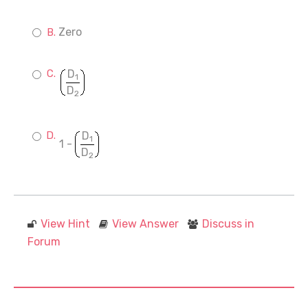
Zero
D
1
D
2
D
1
1 -
D
2
View Hint
View Answer
Discuss in
Forum