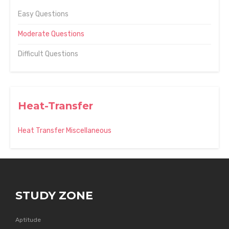
Easy Questions
Moderate Questions
Difficult Questions
Heat-Transfer
Heat Transfer Miscellaneous
STUDY ZONE
Aptitude