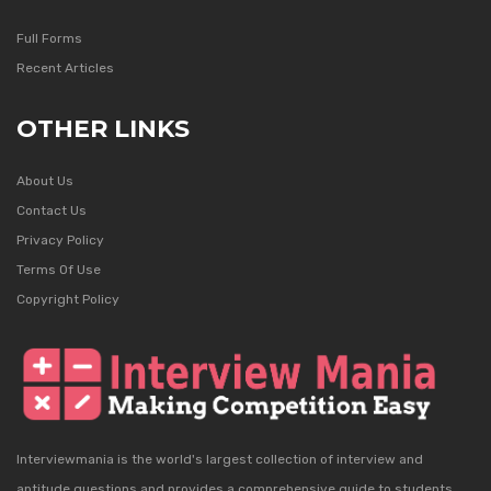
Full Forms
Recent Articles
OTHER LINKS
About Us
Contact Us
Privacy Policy
Terms Of Use
Copyright Policy
Interviewmania is the world's largest collection of interview and
aptitude questions and provides a comprehensive guide to students