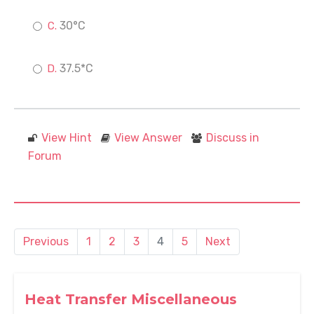
30°C
37.5*C
View Hint
View Answer
Discuss in
Forum
Previous
1
2
3
4
5
Next
Heat Transfer Miscellaneous