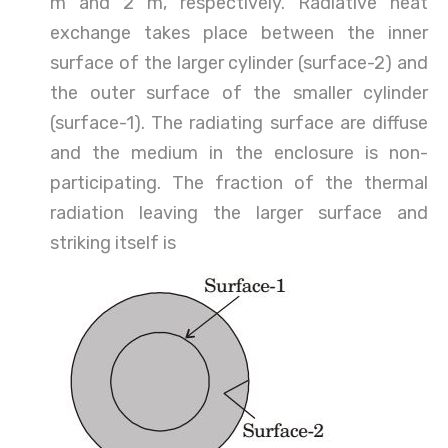
m and 2 m, respectively. Radiative heat
exchange takes place between the inner
surface of the larger cylinder (surface-2) and
the outer surface of the smaller cylinder
(surface-1). The radiating surface are diffuse
and the medium in the enclosure is non-
participating. The fraction of the thermal
radiation leaving the larger surface and
striking itself is