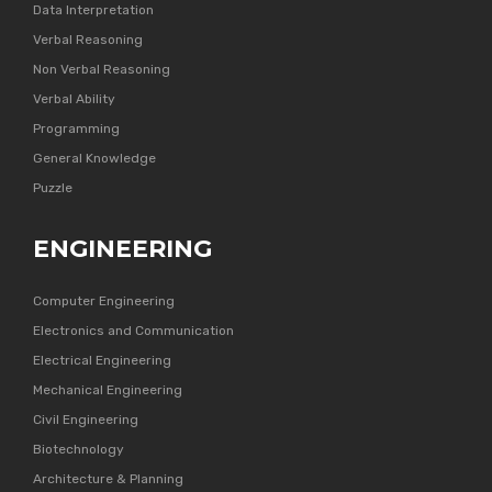
Data Interpretation
Verbal Reasoning
Non Verbal Reasoning
Verbal Ability
Programming
General Knowledge
Puzzle
ENGINEERING
Computer Engineering
Electronics and Communication
Electrical Engineering
Mechanical Engineering
Civil Engineering
Biotechnology
Architecture & Planning