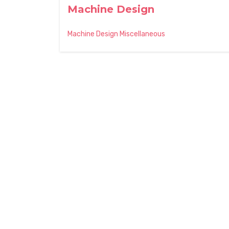
Machine Design
Machine Design Miscellaneous