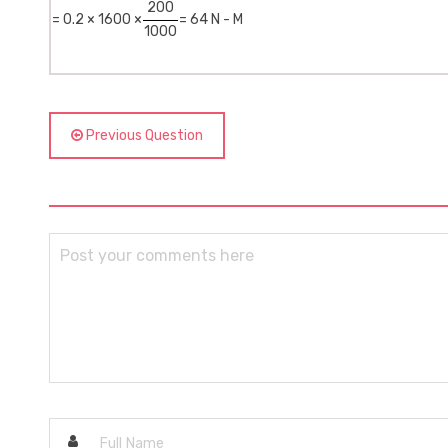
200
= 0.2 × 1600 ×
= 64 N - M
1000
Previous Question