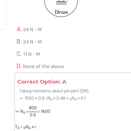
64 N - M
24 N - M
11 N - M
None of the above
Correct Option:
A
Taking moments about pin joint (SM)
⇒ 1000 × 0.8 =R
× 0.48 + μR
× 0.1
N
N
800
⇒ R
=
= 1600
N
0.5
T
= μR
× r
B
N