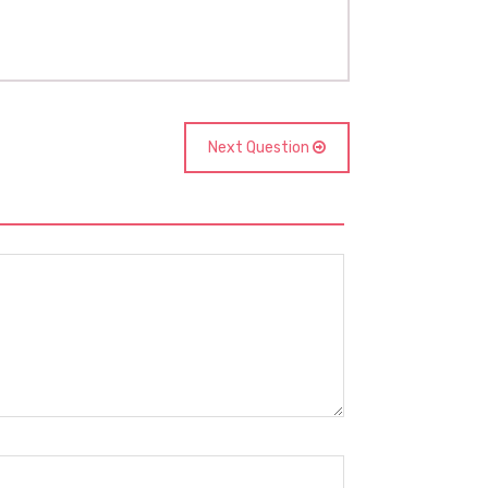
Next Question