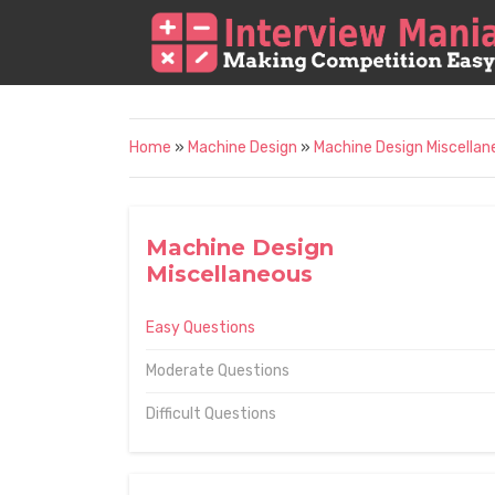
Home
»
Machine Design
»
Machine Design Miscellan
Machine Design
Miscellaneous
Easy Questions
Moderate Questions
Difficult Questions