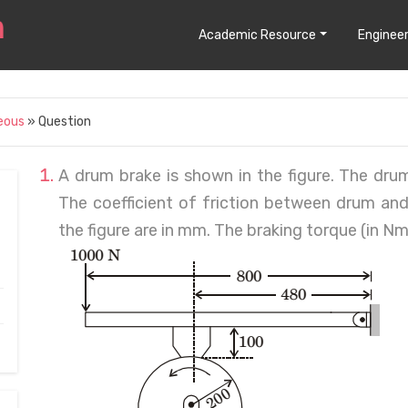
Academic Resource
Engineer
eous
» Question
A drum brake is shown in the figure. The drum 
The coefficient of friction between drum and
the figure are in mm. The braking torque (in 