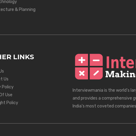
chnology
tecture & Planning
ER LINKS
Us
t Us
 Policy
Interviewmania is the world's la
Of Use
and provides a comprehensive g
ght Policy
India's most coveted companies