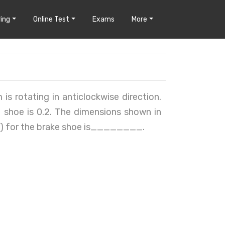
ing
Online Test
Exams
More
is rotating in anticlockwise direction.
 shoe is 0.2. The dimensions shown in
Nm) for the brake shoe is________.