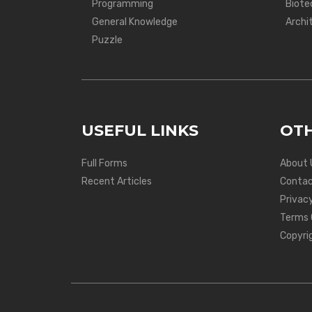
Programming
Biote
General Knowledge
Archi
Puzzle
USEFUL LINKS
OTH
Full Forms
About 
Recent Articles
Contac
Privacy
Terms 
Copyri