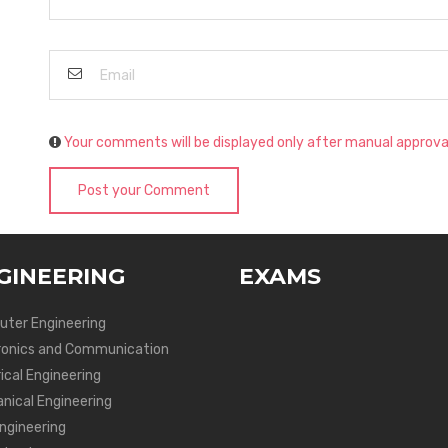
Your comments will be displayed only after manual approva
Post your Comment
GINEERING
EXAMS
ter Engineering
ronics and Communication
ical Engineering
nical Engineering
Engineering