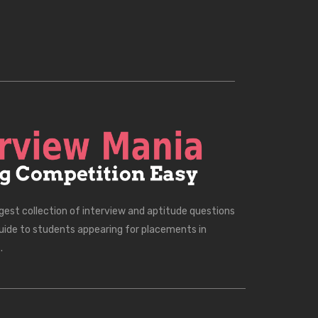
rgest collection of interview and aptitude questions
uide to students appearing for placements in
.