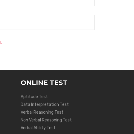
l.
ONLINE TEST
Aptitude Test
Data Interpretation Test
Verbal Reasoning Test
Non Verbal Reasoning Test
Verbal Ability Test