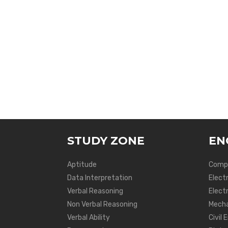
STUDY ZONE
EN
Aptitude
Compu
Data Interpretation
Elect
Verbal Reasoning
Electr
Non Verbal Reasoning
Mecha
Verbal Ability
Civil 