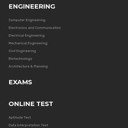
ENGINEERING
Computer Engineering
Electronics and Communication
Electrical Engineering
Mechanical Engineering
Civil Engineering
Biotechnology
Architecture & Planning
EXAMS
ONLINE TEST
Aptitude Test
Data Interpretation Test