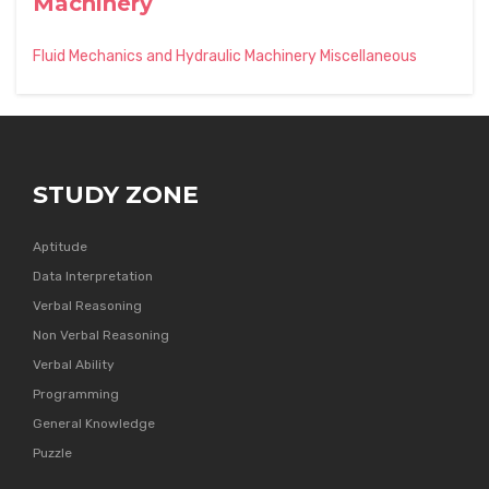
Machinery
Fluid Mechanics and Hydraulic Machinery Miscellaneous
STUDY ZONE
Aptitude
Data Interpretation
Verbal Reasoning
Non Verbal Reasoning
Verbal Ability
Programming
General Knowledge
Puzzle