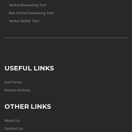
Verbal Reasoning Test
Non Verbal Reasoning Test
Verbal Ability Test
USEFUL LINKS
Full Forms
Recent Articles
OTHER LINKS
About Us
Contact Us