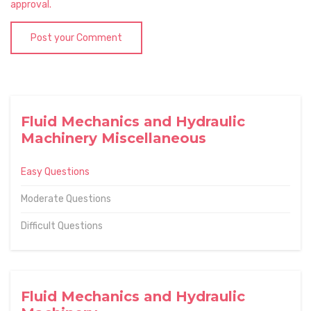
approval.
Post your Comment
Fluid Mechanics and Hydraulic
Machinery Miscellaneous
Easy Questions
Moderate Questions
Difficult Questions
Fluid Mechanics and Hydraulic