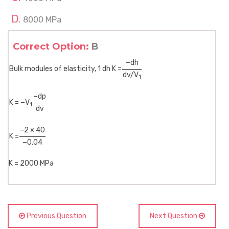
8000 MPa
Correct Option:
B
−dh
Bulk modules of elasticity, 1 dh K =
dv/V
1
−dp
K = −V
1
dv
−2 × 40
K =
−0.04
K = 2000 MPa
Previous Question
Next Question