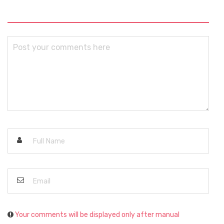
Your comments will be displayed only after manual