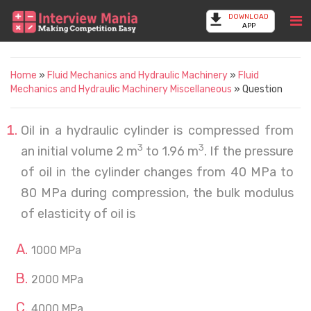
DOWNLOAD
APP
Home
»
Fluid Mechanics and Hydraulic Machinery
»
Fluid
Mechanics and Hydraulic Machinery Miscellaneous
» Question
Oil in a hydraulic cylinder is compressed from
3
3
an initial volume 2 m
to 1.96 m
. If the pressure
of oil in the cylinder changes from 40 MPa to
80 MPa during compression, the bulk modulus
of elasticity of oil is
1000 MPa
2000 MPa
4000 MPa