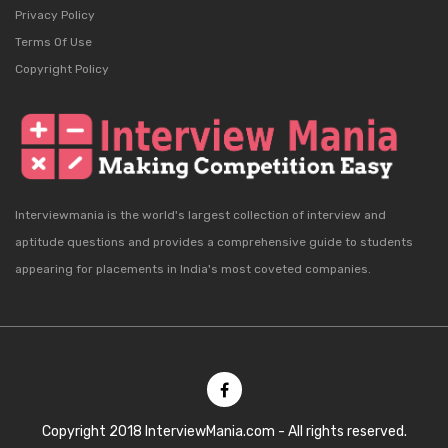
Privacy Policy
Terms Of Use
Copyright Policy
Interviewmania is the world's largest collection of interview and
aptitude questions and provides a comprehensive guide to students
appearing for placements in India's most coveted companies.
Copyright 2018 InterviewMania.com - All rights reserved.