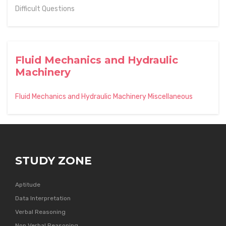
Difficult Questions
Fluid Mechanics and Hydraulic
Machinery
Fluid Mechanics and Hydraulic Machinery Miscellaneous
STUDY ZONE
Aptitude
Data Interpretation
Verbal Reasoning
Non Verbal Reasoning