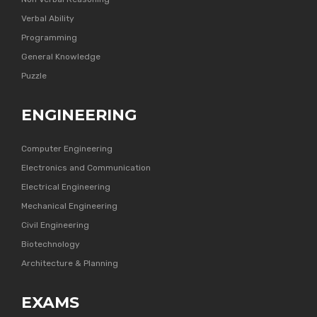
Verbal Ability
Programming
General Knowledge
Puzzle
ENGINEERING
Computer Engineering
Electronics and Communication
Electrical Engineering
Mechanical Engineering
Civil Engineering
Biotechnology
Architecture & Planning
EXAMS