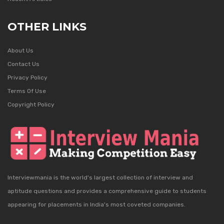
OTHER LINKS
About Us
Contact Us
Privacy Policy
Terms Of Use
Copyright Policy
Interviewmania is the world's largest collection of interview and
aptitude questions and provides a comprehensive guide to students
appearing for placements in India's most coveted companies.