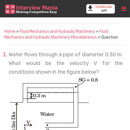
DOWNLOAD
APP
Home
»
Fluid Mechanics and Hydraulic Machinery
»
Fluid
Mechanics and Hydraulic Machinery Miscellaneous
» Question
Water flows through a pipe of diameter 0.30 m.
What would be the velocity V for the
conditions shown in the figure below?