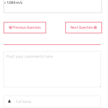
= 1.084 m/s
Previous Question
Next Question