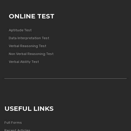
ONLINE TEST
Aptitude Test
Data Interpretation Test
Verbal Reasoning Test
Non Verbal Reasoning Test
Verbal Ability Test
USEFUL LINKS
Full Forms
Recent Articles