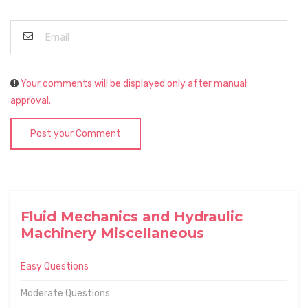
Your comments will be displayed only after manual
approval.
Post your Comment
Fluid Mechanics and Hydraulic
Machinery Miscellaneous
Easy Questions
Moderate Questions