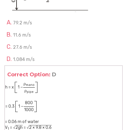
79.2 m/s
11.6 m/s
27.6 m/s
1.084 m/s
Correct Option:
D
ρ
mano
h = x
1 −
ρ
pipe
800
= 0.3
1 −
1000
= 0.06 m of water
V
= √
2gh
= √
2 × 9.8 × 0.6
1