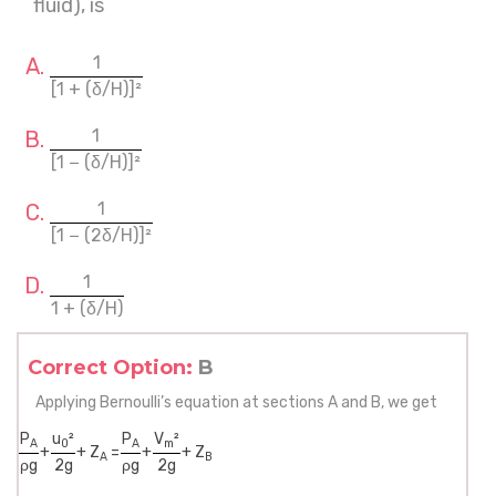
fluid), is
1
[1 + (δ/H)]²
1
[1 − (δ/H)]²
1
[1 − (2δ/H)]²
1
1 + (δ/H)
Correct Option:
B
Applying Bernoulli’s equation at sections A and B, we get
P
u
²
P
V
²
A
0
A
m
+
+ Z
=
+
+ Z
A
B
ρg
2g
ρg
2g