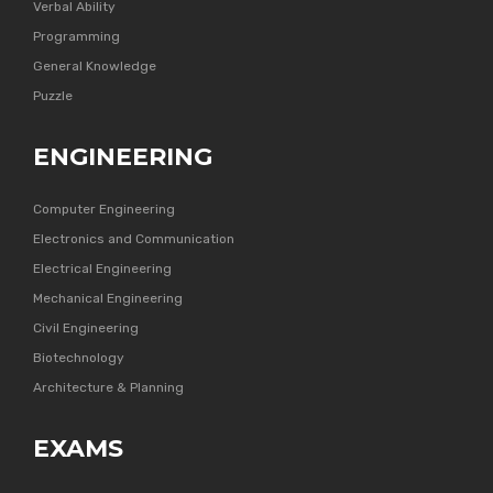
Verbal Ability
Programming
General Knowledge
Puzzle
ENGINEERING
Computer Engineering
Electronics and Communication
Electrical Engineering
Mechanical Engineering
Civil Engineering
Biotechnology
Architecture & Planning
EXAMS