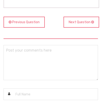
Previous Question
Next Question