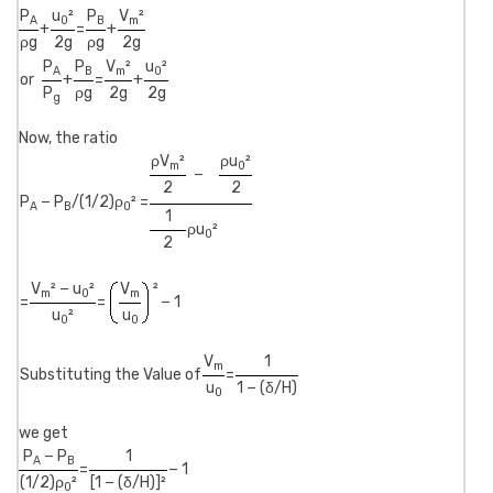
P
u
²
P
V
²
A
0
B
m
+
=
+
ρg
2g
ρg
2g
P
P
V
²
u
²
A
B
m
0
or
+
=
+
P
ρg
2g
2g
g
Now, the ratio
ρV
²
ρu
²
m
0
−
2
2
P
− P
/(1/2)ρ
² =
A
B
0
1
ρu
²
0
2
V
² − u
²
V
²
m
0
m
=
=
− 1
u
²
u
0
0
V
1
m
Substituting the Value of
=
u
1 − (δ/H)
0
we get
P
− P
1
A
B
=
− 1
(1/2)ρ
²
[1 − (δ/H)]²
0