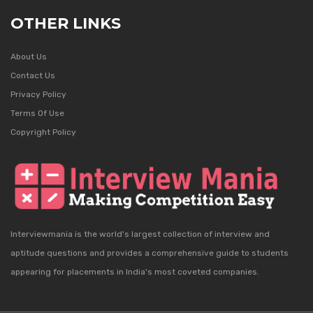
OTHER LINKS
About Us
Contact Us
Privacy Policy
Terms Of Use
Copyright Policy
Interviewmania is the world's largest collection of interview and
aptitude questions and provides a comprehensive guide to students
appearing for placements in India's most coveted companies.