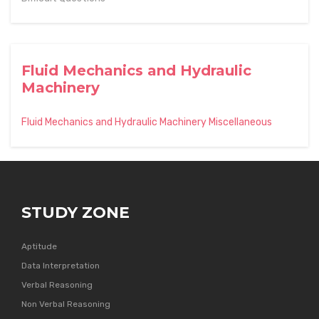
Fluid Mechanics and Hydraulic
Machinery
Fluid Mechanics and Hydraulic Machinery Miscellaneous
STUDY ZONE
Aptitude
Data Interpretation
Verbal Reasoning
Non Verbal Reasoning