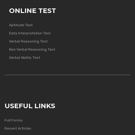
ONLINE TEST
Aptitude Test
Data Interpretation Test
Verbal Reasoning Test
Non Verbal Reasoning Test
Verbal Ability Test
USEFUL LINKS
Full Forms
Recent Articles