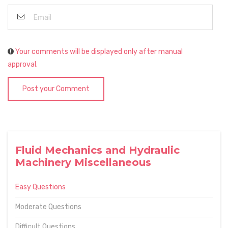
Your comments will be displayed only after manual
approval.
Post your Comment
Fluid Mechanics and Hydraulic
Machinery Miscellaneous
Easy Questions
Moderate Questions
Difficult Questions