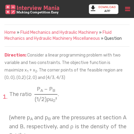
DOWNLOAD
APP
Home
»
Fluid Mechanics and Hydraulic Machinery
»
Fluid
Mechanics and Hydraulic Machinery Miscellaneous
» Question
Direction:
Consider a linear programming problem with two
variable and two constraints. The objective function is
maximize x
+ x
. The corner points of the feasible region are
1
2
(0, 0), (0,2) (2, 0) and (4/3, 4/3)
P
− P
A
B
The ratio
.
(1/2)ρu
²
0
(where p
and p
are the pressures at section A
A
B
and B, respectively, and ρ is the density of the