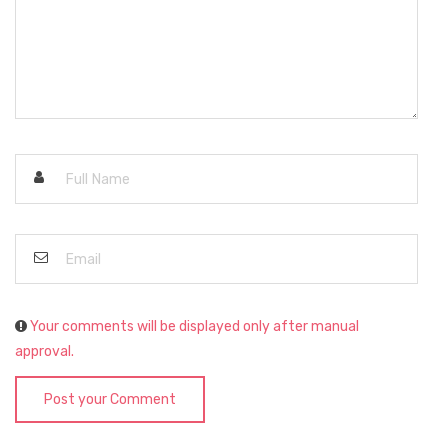
Your comments will be displayed only after manual
approval.
Post your Comment