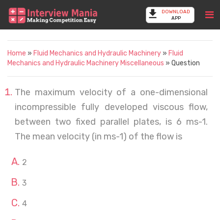
DOWNLOAD
APP
Home
»
Fluid Mechanics and Hydraulic Machinery
»
Fluid
Mechanics and Hydraulic Machinery Miscellaneous
» Question
The maximum velocity of a one-dimensional
incompressible fully developed viscous flow,
between two fixed parallel plates, is 6 ms-1.
The mean velocity (in ms-1) of the flow is
2
3
4