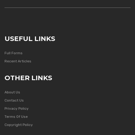
USEFUL LINKS
Full Forms
Recent Articles
OTHER LINKS
About Us
Contact Us
Privacy Policy
Terms Of Use
Copyright Policy