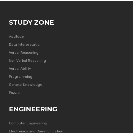
STUDY ZONE
Aptitude
Data Interpretation
Verbal Reasoning
Non Verbal Reasoning
Verbal Ability
Programming
General Knowledge
Puzzle
ENGINEERING
Computer Engineering
Electronics and Communication