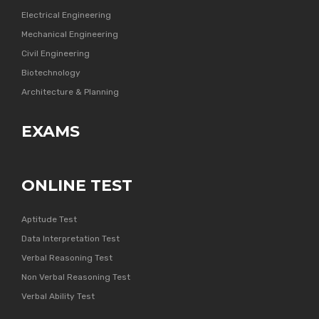
Electrical Engineering
Mechanical Engineering
Civil Engineering
Biotechnology
Architecture & Planning
EXAMS
ONLINE TEST
Aptitude Test
Data Interpretation Test
Verbal Reasoning Test
Non Verbal Reasoning Test
Verbal Ability Test