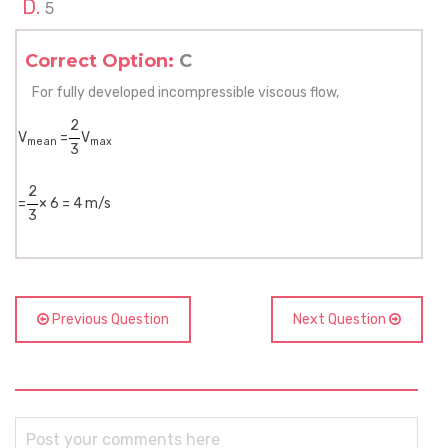
5
Correct Option:
C
For fully developed incompressible viscous flow,
2
V
=
V
mean
max
3
2
=
× 6 = 4 m/s
3
Previous Question
Next Question