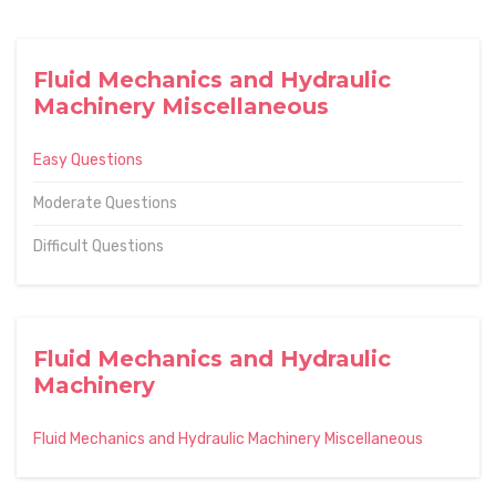
Fluid Mechanics and Hydraulic
Machinery Miscellaneous
Easy Questions
Moderate Questions
Difficult Questions
Fluid Mechanics and Hydraulic
Machinery
Fluid Mechanics and Hydraulic Machinery Miscellaneous