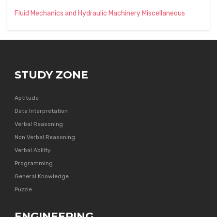
Fluid Mechanics and Hydraulic Machinery Miscellaneous
STUDY ZONE
Aptitude
Data Interpretation
Verbal Reasoning
Non Verbal Reasoning
Verbal Ability
Programming
General Knowledge
Puzzle
ENGINEERING