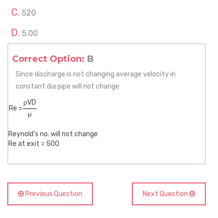
520
5.00
Correct Option:
B
Since discharge is not changing average velocity in
constant dia pipe will not change
ρVD
Re =
μ
Reynold’s no. will not change
Re at exit = 500
Previous Question
Next Question