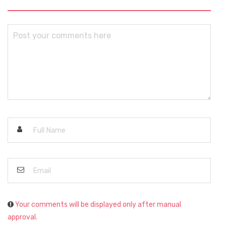
Your comments will be displayed only after manual
approval.