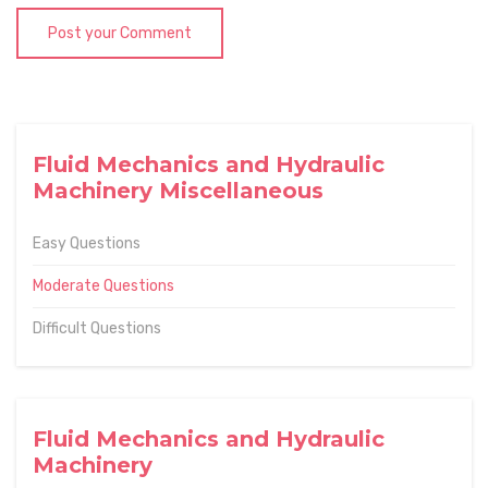
Post your Comment
Fluid Mechanics and Hydraulic
Machinery Miscellaneous
Easy Questions
Moderate Questions
Difficult Questions
Fluid Mechanics and Hydraulic
Machinery