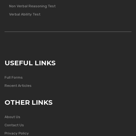
Non Verbal Reasoning Test
Verbal Ability Test
USEFUL LINKS
Full Forms
Recent Articles
OTHER LINKS
About Us
Contact Us
Privacy Policy