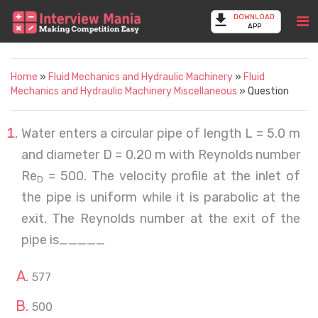
DOWNLOAD
APP
Home
»
Fluid Mechanics and Hydraulic Machinery
»
Fluid
Mechanics and Hydraulic Machinery Miscellaneous
» Question
Water enters a circular pipe of length L = 5.0 m
and diameter D = 0.20 m with Reynolds number
Re
= 500. The velocity profile at the inlet of
D
the pipe is uniform while it is parabolic at the
exit. The Reynolds number at the exit of the
pipe is_____
577
500