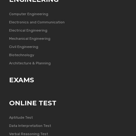
Computer Engineering
Electronics and Communication
Electrical Engineering
Mechanical Engineering
Civil Engineering
Biotechnology
Architecture & Planning
EXAMS
ONLINE TEST
Aptitude Test
Data Interpretation Test
Verbal Reasoning Test