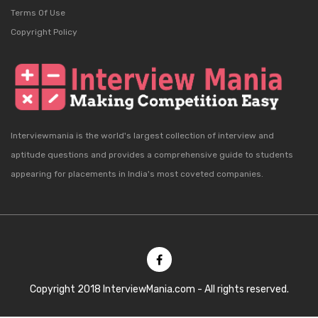
Terms Of Use
Copyright Policy
Interviewmania is the world's largest collection of interview and
aptitude questions and provides a comprehensive guide to students
appearing for placements in India's most coveted companies.
Copyright 2018 InterviewMania.com - All rights reserved.