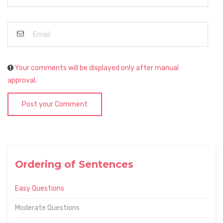
Your comments will be displayed only after manual
approval.
Post your Comment
Ordering of Sentences
Easy Questions
Moderate Questions