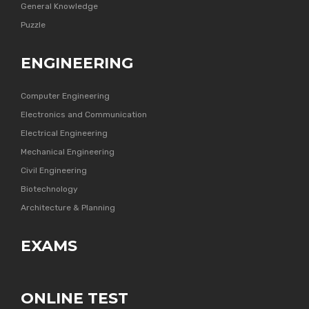
General Knowledge
Puzzle
ENGINEERING
Computer Engineering
Electronics and Communication
Electrical Engineering
Mechanical Engineering
Civil Engineering
Biotechnology
Architecture & Planning
EXAMS
ONLINE TEST