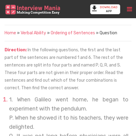
DOWNLOAD
APP
Home
»
Verbal Ability
»
Ordering of Sentences
» Question
Direction:
In the following questions, the first and the last
part of the sentences are numbered 1 and 6. The rest of the
sentences are split into four parts and named P, Q, R, and S.
These four parts are not given in their proper order. Read the
sentences and find out which of the four combinations is
correct. Then find the correct answer.
1. When Galileo went home, he began to
experiment with the pendulum.
P. When he showed it to his teachers, they were
delighted.