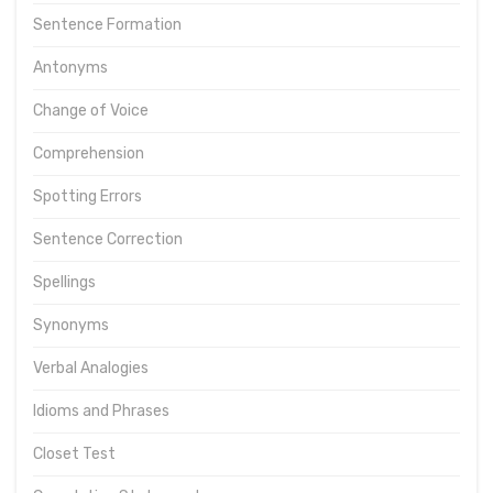
Sentence Formation
Antonyms
Change of Voice
Comprehension
Spotting Errors
Sentence Correction
Spellings
Synonyms
Verbal Analogies
Idioms and Phrases
Closet Test