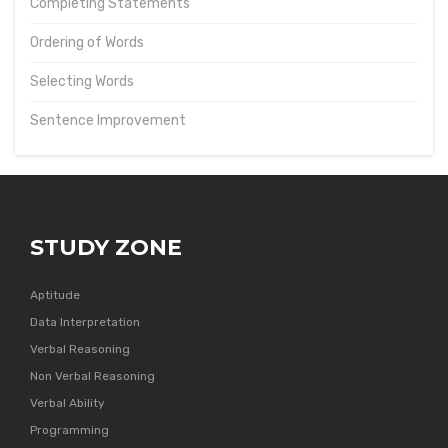
Completing Statements
Ordering of Words
Selecting Words
Sentence Improvement
STUDY ZONE
Aptitude
Data Interpretation
Verbal Reasoning
Non Verbal Reasoning
Verbal Ability
Programming