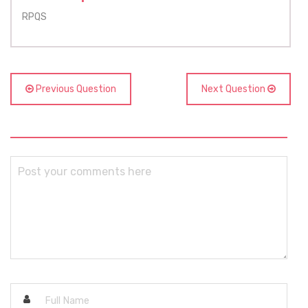
RPQS
Previous Question
Next Question