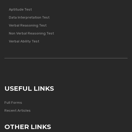
Aptitude Test
Data Interpretation Test
Verbal Reasoning Test
Non Verbal Reasoning Test
Verbal Ability Test
USEFUL LINKS
Full Forms
Recent Articles
OTHER LINKS