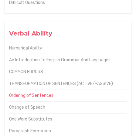
Difficult Questions
Verbal Ability
Numerical Ability
An Introduction To English Grammar And Languages
COMMON ERRORS
TRANSFORMATION OF SENTENCES (ACTIVE/PASSIVE)
Ordering of Sentences
Change of Speech
One Word Substitutes
Paragraph Formation