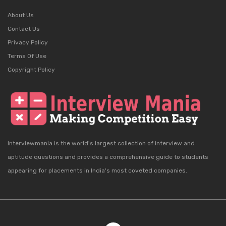
About Us
Contact Us
Privacy Policy
Terms Of Use
Copyright Policy
Interviewmania is the world's largest collection of interview and
aptitude questions and provides a comprehensive guide to students
appearing for placements in India's most coveted companies.