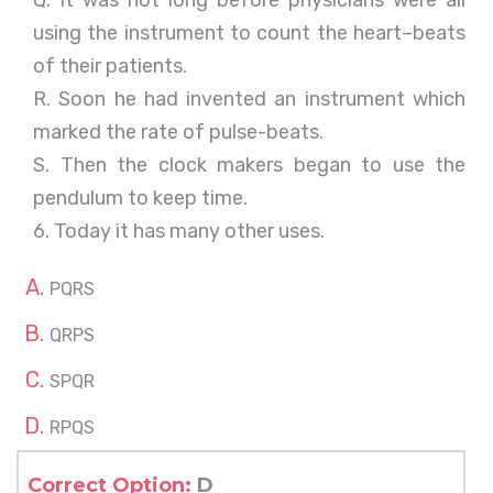
Q. It was not long before physicians were all
using the instrument to count the heart–beats
of their patients.
R. Soon he had invented an instrument which
marked the rate of pulse-beats.
S. Then the clock makers began to use the
pendulum to keep time.
6. Today it has many other uses.
PQRS
QRPS
SPQR
RPQS
Correct Option:
D