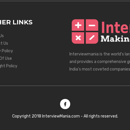
ER LINKS
Us
t Us
 Policy
Interviewmania is the world's la
Of Use
and provides a comprehensive g
ght Policy
India's most coveted companies
Copyright 2018 InterviewMania.com - All rights reserved.