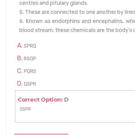
centres and pitulary glands.
S. These are connected to one another by lines
6. Known as endorphins and encephalins, whic
blood stream, these chemicals are the body’s
SPRQ
RSQP
PQRS
QSPR
Correct Option:
D
QSPR