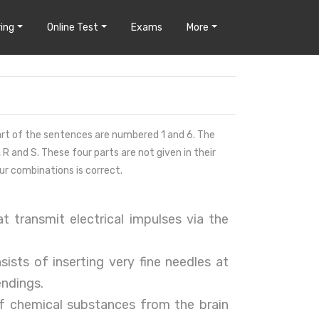
ing
Online Test
Exams
More
 part of the sentences are numbered 1 and 6. The
 R and S. These four parts are not given in their
ur combinations is correct.
t transmit electrical impulses via the
sists of inserting very fine needles at
endings.
of chemical substances from the brain