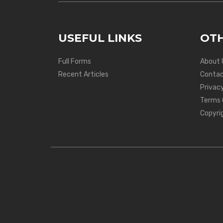
USEFUL LINKS
OTH
Full Forms
About 
Recent Articles
Contac
Privacy
Terms 
Copyri