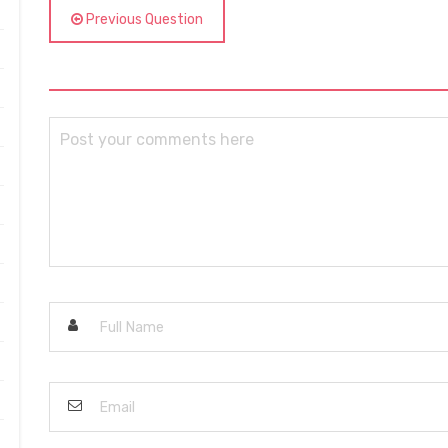
Previous Question