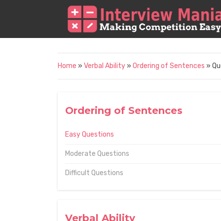
Home
»
Verbal Ability
»
Ordering of Sentences
» Qu
Ordering of Sentences
Easy Questions
Moderate Questions
Difficult Questions
Verbal Ability