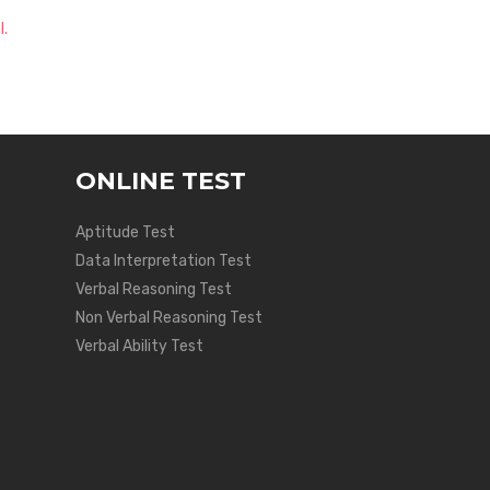
l.
ONLINE TEST
Aptitude Test
Data Interpretation Test
Verbal Reasoning Test
Non Verbal Reasoning Test
Verbal Ability Test