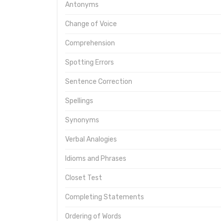
Antonyms
Change of Voice
Comprehension
Spotting Errors
Sentence Correction
Spellings
Synonyms
Verbal Analogies
Idioms and Phrases
Closet Test
Completing Statements
Ordering of Words