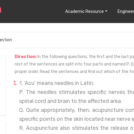
Academic Resource
Engineer
estion
Direction:
In the following questions, the first and the last
rest of the sentences are split into four parts and named P, Q,
proper order. Read the sentences and find out which of the fo
1. ‘Acu’ means needles in Latin.
P. The needles stimulates specific nerves tha
spinal cord and brain to the affected area.
Q. Quite appropriately, then, acupuncture con
specific points on the skin located near nerve 
R. Acupuncture also stimulates the release 