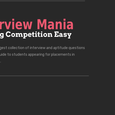
rgest collection of interview and aptitude questions
uide to students appearing for placements in
.