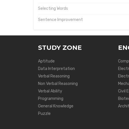
Selecting Words
Sentence Improvement
STUDY ZONE
EN
Aptitude
Compu
Data Interpretation
Elect
Verbal Reasoning
Electr
Non Verbal Reasoning
Mecha
Verbal Ability
Civil 
Programming
Biote
General Knowledge
Archi
Puzzle