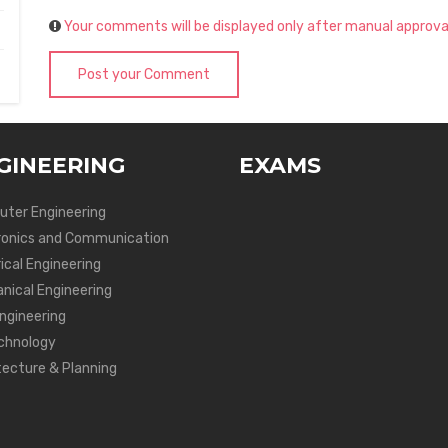
Your comments will be displayed only after manual approva
Post your Comment
GINEERING
EXAMS
ter Engineering
ronics and Communication
ical Engineering
nical Engineering
Engineering
chnology
tecture & Planning