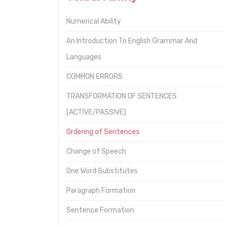
Numerical Ability
An Introduction To English Grammar And
Languages
COMMON ERRORS
TRANSFORMATION OF SENTENCES
(ACTIVE/PASSIVE)
Ordering of Sentences
Change of Speech
One Word Substitutes
Paragraph Formation
Sentence Formation