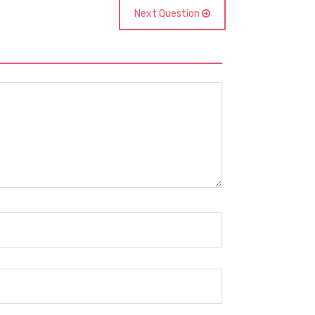
Next Question