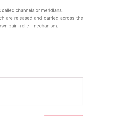
 called channels or meridians.
h are released and carried across the
 own pain–relief mechanism.