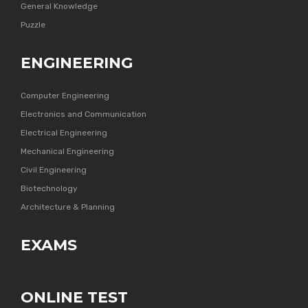
General Knowledge
Puzzle
ENGINEERING
Computer Engineering
Electronics and Communication
Electrical Engineering
Mechanical Engineering
Civil Engineering
Biotechnology
Architecture & Planning
EXAMS
ONLINE TEST