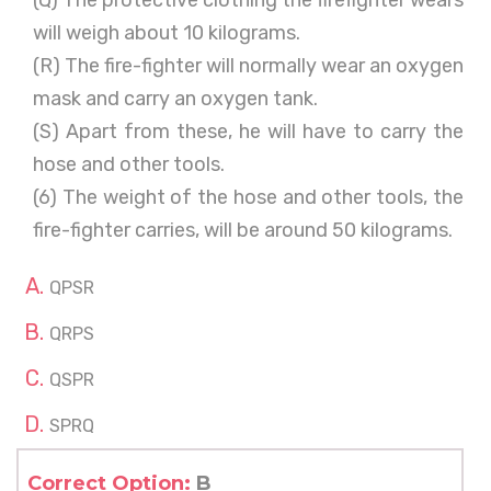
(Q) The protective clothing the firefighter wears
will weigh about 10 kilograms.
(R) The fire-fighter will normally wear an oxygen
mask and carry an oxygen tank.
(S) Apart from these, he will have to carry the
hose and other tools.
(6) The weight of the hose and other tools, the
fire-fighter carries, will be around 50 kilograms.
QPSR
QRPS
QSPR
SPRQ
Correct Option:
B