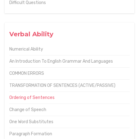
Difficult Questions
Verbal Ability
Numerical Ability
An Introduction To English Grammar And Languages
COMMON ERRORS
TRANSFORMATION OF SENTENCES (ACTIVE/PASSIVE)
Ordering of Sentences
Change of Speech
One Word Substitutes
Paragraph Formation