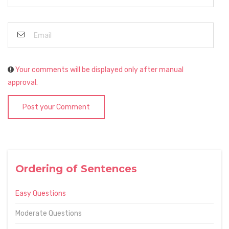
Your comments will be displayed only after manual
approval.
Post your Comment
Ordering of Sentences
Easy Questions
Moderate Questions