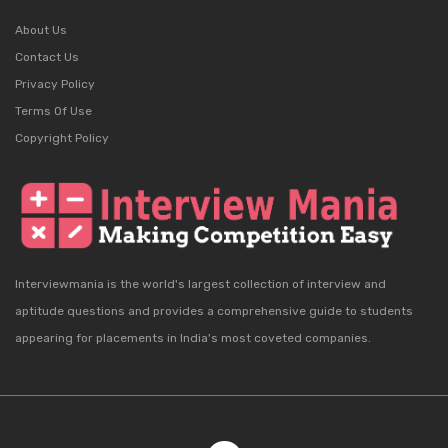
About Us
Contact Us
Privacy Policy
Terms Of Use
Copyright Policy
Interviewmania is the world's largest collection of interview and
aptitude questions and provides a comprehensive guide to students
appearing for placements in India's most coveted companies.