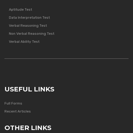
Aptitude Test
Data Interpretation Test
Verbal Reasoning Test
Non Verbal Reasoning Test
Verbal Ability Test
USEFUL LINKS
Full Forms
Recent Articles
OTHER LINKS