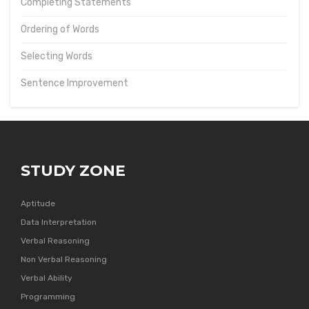
Completing Statements
Ordering of Words
Selecting Words
Sentence Improvement
STUDY ZONE
Aptitude
Data Interpretation
Verbal Reasoning
Non Verbal Reasoning
Verbal Ability
Programming