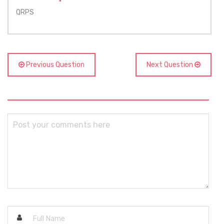
QRPS
Previous Question
Next Question