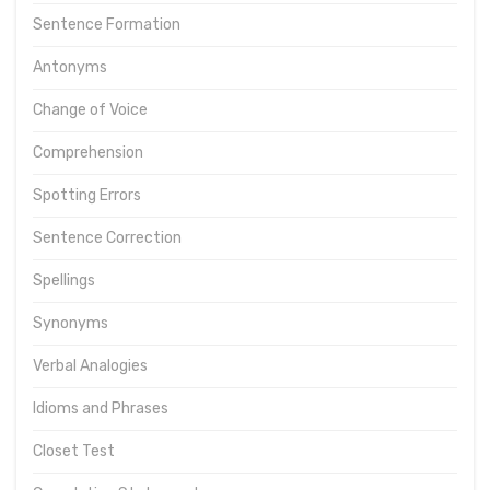
Sentence Formation
Antonyms
Change of Voice
Comprehension
Spotting Errors
Sentence Correction
Spellings
Synonyms
Verbal Analogies
Idioms and Phrases
Closet Test