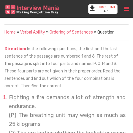
DOWNLOAD
APP
Home
»
Verbal Ability
»
Ordering of Sentences
» Question
Direction:
In the following questions, the first and the last
sentence of the passage are numbered 1 and 6. The rest of
the passage is split into four parts and named P, Q, R and S.
These four parts are not given in their proper order. Read the
sentences and find out which of the four combinations is
correct. Then find the correct.
Fighting a fire demands a lot of strength and
endurance.
(P) The breathing unit may weigh as much as
25 kilograms.