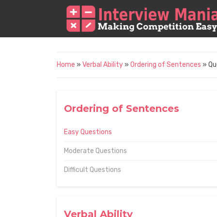
Home
»
Verbal Ability
»
Ordering of Sentences
» Qu
Ordering of Sentences
Easy Questions
Moderate Questions
Difficult Questions
Verbal Ability