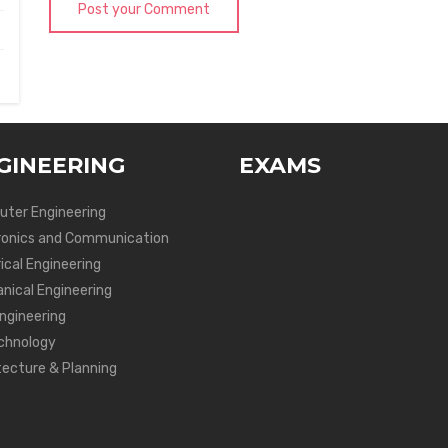
Post your Comment
GINEERING
EXAMS
ter Engineering
ronics and Communication
ical Engineering
nical Engineering
Engineering
chnology
tecture & Planning