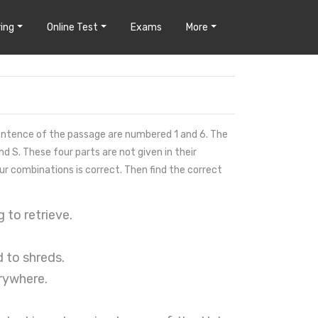
ing
Online Test
Exams
More
 sentence of the passage are numbered 1 and 6. The
nd S. These four parts are not given in their
ur combinations is correct. Then find the correct
 to retrieve.
 to shreds.
rywhere.