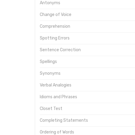
Antonyms
Change of Voice
Comprehension
Spotting Errors
Sentence Correction
Spellings
Synonyms
Verbal Analogies
Idioms and Phrases
Closet Test
Completing Statements
Ordering of Words