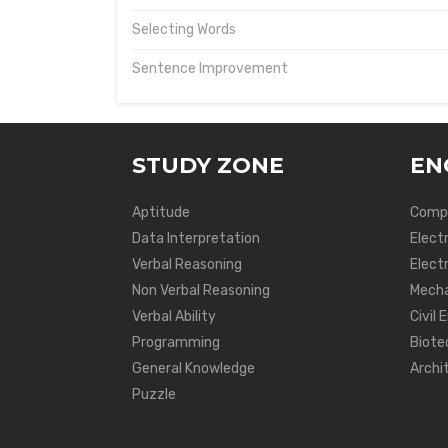
Selecting Words
Sentence Improvement
STUDY ZONE
EN
Aptitude
Compu
Data Interpretation
Elect
Verbal Reasoning
Electr
Non Verbal Reasoning
Mecha
Verbal Ability
Civil 
Programming
Biote
General Knowledge
Archi
Puzzle