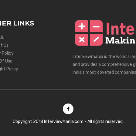
ER LINKS
Us
t Us
 Policy
Interviewmania is the world's la
Of Use
and provides a comprehensive g
ght Policy
India's most coveted companies
Copyright 2018 InterviewMania.com - All rights reserved.