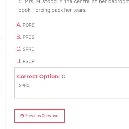
6. Mrs. M stood in the centre of her bedroom
book, forcing back her tears.
PQRS
PRQS
SPRQ
RSQP
Correct Option:
C
SPRQ
Previous Question