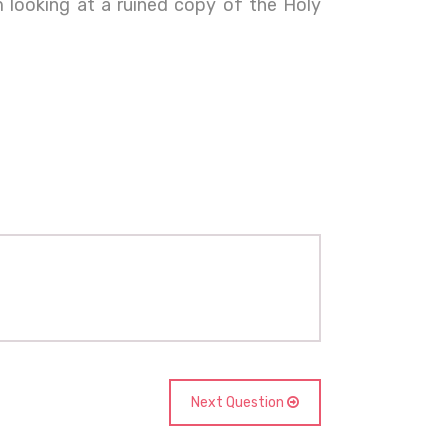
 looking at a ruined copy of the Holy
Next Question