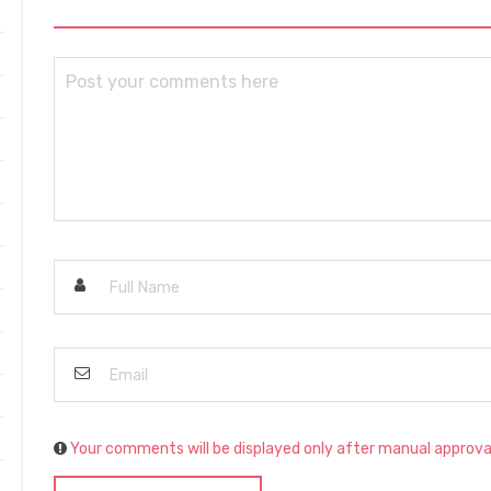
Your comments will be displayed only after manual approva