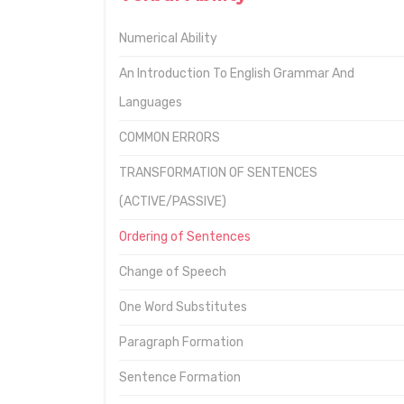
Numerical Ability
An Introduction To English Grammar And
Languages
COMMON ERRORS
TRANSFORMATION OF SENTENCES
(ACTIVE/PASSIVE)
Ordering of Sentences
Change of Speech
One Word Substitutes
Paragraph Formation
Sentence Formation