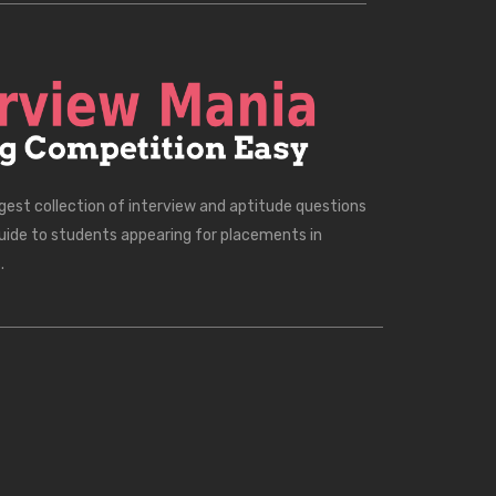
rgest collection of interview and aptitude questions
uide to students appearing for placements in
.