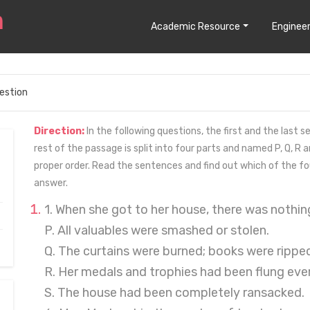
Academic Resource
Engineer
estion
Direction:
In the following questions, the first and the last
rest of the passage is split into four parts and named P, Q, R a
proper order. Read the sentences and find out which of the fo
answer.
1. When she got to her house, there was nothing
P. All valuables were smashed or stolen.
Q. The curtains were burned; books were ripped
R. Her medals and trophies had been flung eve
S. The house had been completely ransacked.