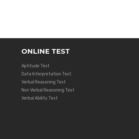
ONLINE TEST
Aptitude Test
Data Interpretation Test
Verbal Reasoning Test
Non Verbal Reasoning Test
Verbal Ability Test