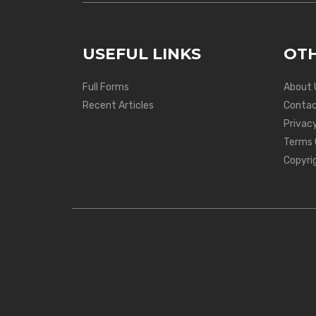
USEFUL LINKS
OTH
Full Forms
About 
Recent Articles
Contac
Privacy
Terms 
Copyri