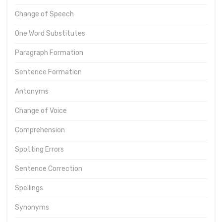
Change of Speech
One Word Substitutes
Paragraph Formation
Sentence Formation
Antonyms
Change of Voice
Comprehension
Spotting Errors
Sentence Correction
Spellings
Synonyms