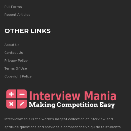
Full Forms
Recent Articles
OTHER LINKS
About Us
Contact Us
Privacy Policy
Terms Of Use
Copyright Policy
Interviewmania is the world's largest collection of interview and
aptitude questions and provides a comprehensive guide to students