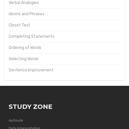
Verbal Analogies
Idioms and Phrases
Closet Test
Completing Statements
Ordering of Words
Selecting Words
Sentence Improvement
STUDY ZONE
Aptitude
Data Interpretation