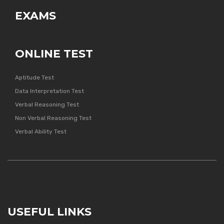
EXAMS
ONLINE TEST
Aptitude Test
Data Interpretation Test
Verbal Reasoning Test
Non Verbal Reasoning Test
Verbal Ability Test
USEFUL LINKS