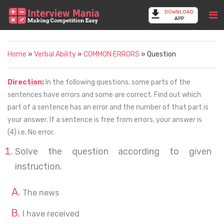
DOWNLOAD
APP
Home
»
Verbal Ability
»
COMMON ERRORS
» Question
Direction:
In the following questions, some parts of the
sentences have errors and some are correct. Find out which
part of a sentence has an error and the number of that part is
your answer. If a sentence is free from errors, your answer is
(4) i.e. No error.
Solve the question according to given
instruction.
The news
I have received