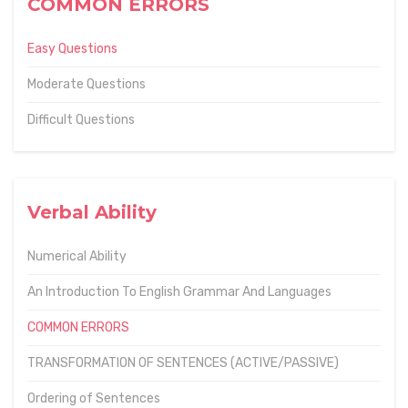
COMMON ERRORS
Easy Questions
Moderate Questions
Difficult Questions
Verbal Ability
Numerical Ability
An Introduction To English Grammar And Languages
COMMON ERRORS
TRANSFORMATION OF SENTENCES (ACTIVE/PASSIVE)
Ordering of Sentences