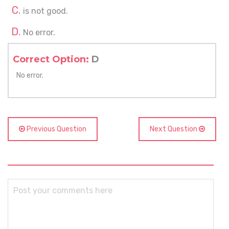
is not good.
No error.
Correct Option:
D
No error.
Previous Question
Next Question