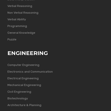
Verbal Reasoning
Non Verbal Reasoning
Verbal Ability
Programming
General Knowledge
Puzzle
ENGINEERING
Computer Engineering
Electronics and Communication
Electrical Engineering
Mechanical Engineering
Civil Engineering
Biotechnology
Architecture & Planning