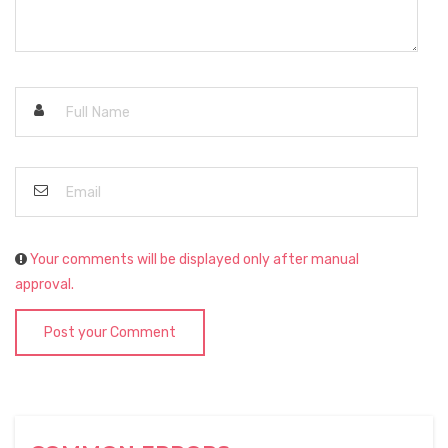
Your comments will be displayed only after manual
approval.
Post your Comment