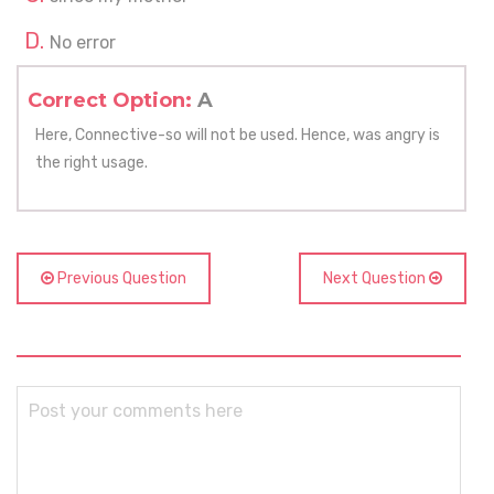
No error
Correct Option:
A
Here, Connective-so will not be used. Hence, was angry is
the right usage.
Previous Question
Next Question