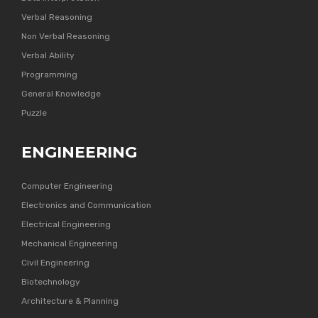
Verbal Reasoning
Non Verbal Reasoning
Verbal Ability
Programming
General Knowledge
Puzzle
ENGINEERING
Computer Engineering
Electronics and Communication
Electrical Engineering
Mechanical Engineering
Civil Engineering
Biotechnology
Architecture & Planning