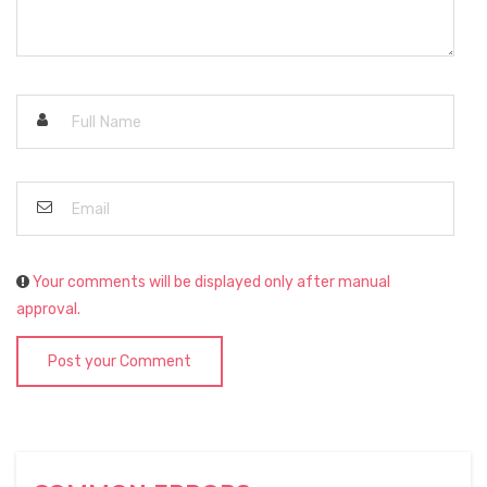
Your comments will be displayed only after manual
approval.
Post your Comment