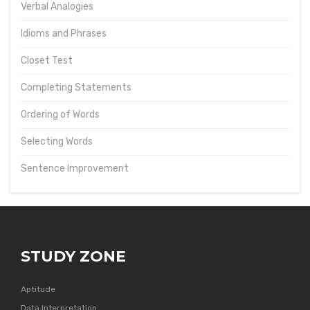
Verbal Analogies
Idioms and Phrases
Closet Test
Completing Statements
Ordering of Words
Selecting Words
Sentence Improvement
STUDY ZONE
Aptitude
Data Interpretation