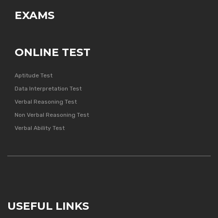
EXAMS
ONLINE TEST
Aptitude Test
Data Interpretation Test
Verbal Reasoning Test
Non Verbal Reasoning Test
Verbal Ability Test
USEFUL LINKS