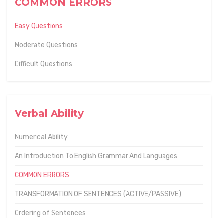
COMMON ERRORS
Easy Questions
Moderate Questions
Difficult Questions
Verbal Ability
Numerical Ability
An Introduction To English Grammar And Languages
COMMON ERRORS
TRANSFORMATION OF SENTENCES (ACTIVE/PASSIVE)
Ordering of Sentences