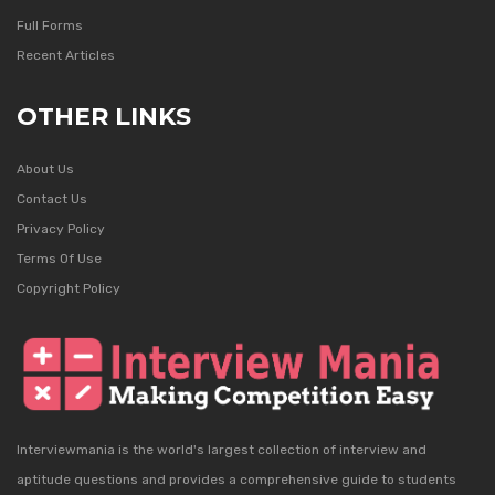
Full Forms
Recent Articles
OTHER LINKS
About Us
Contact Us
Privacy Policy
Terms Of Use
Copyright Policy
Interviewmania is the world's largest collection of interview and
aptitude questions and provides a comprehensive guide to students