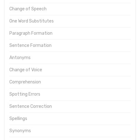
Change of Speech
One Word Substitutes
Paragraph Formation
Sentence Formation
Antonyms
Change of Voice
Comprehension
Spotting Errors
Sentence Correction
Spellings
Synonyms