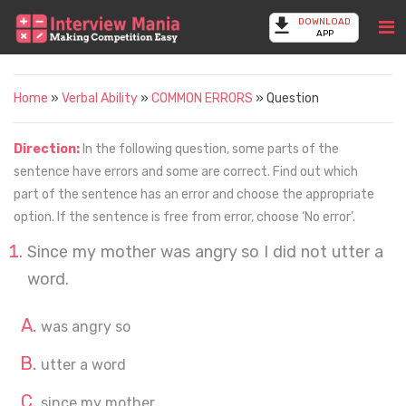
DOWNLOAD
APP
Home
»
Verbal Ability
»
COMMON ERRORS
» Question
Direction:
In the following question, some parts of the
sentence have errors and some are correct. Find out which
part of the sentence has an error and choose the appropriate
option. If the sentence is free from error, choose ‘No error’.
Since my mother was angry so I did not utter a
word.
was angry so
utter a word
since my mother