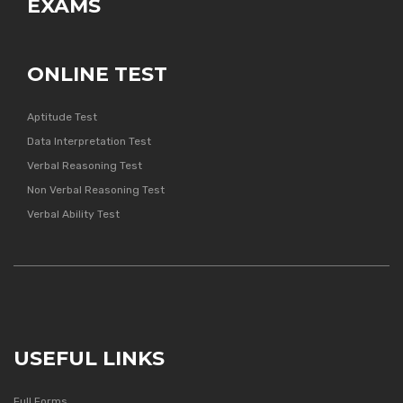
EXAMS
ONLINE TEST
Aptitude Test
Data Interpretation Test
Verbal Reasoning Test
Non Verbal Reasoning Test
Verbal Ability Test
USEFUL LINKS
Full Forms