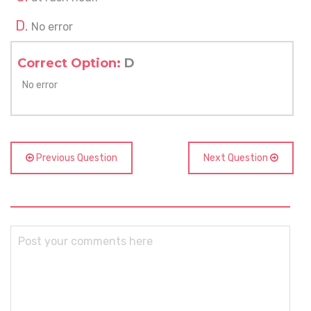
No error
Correct Option:
D
No error
Previous Question
Next Question