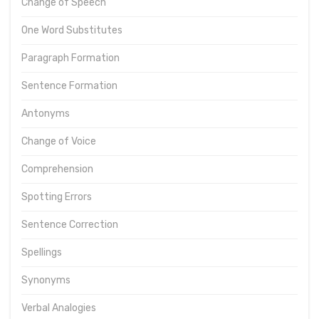
Change of Speech
One Word Substitutes
Paragraph Formation
Sentence Formation
Antonyms
Change of Voice
Comprehension
Spotting Errors
Sentence Correction
Spellings
Synonyms
Verbal Analogies