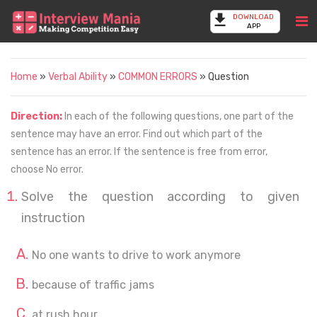
DOWNLOAD
APP
Home
»
Verbal Ability
»
COMMON ERRORS
» Question
Direction:
In each of the following questions, one part of the
sentence may have an error. Find out which part of the
sentence has an error. If the sentence is free from error,
choose No error.
Solve the question according to given
instruction
No one wants to drive to work anymore
because of traffic jams
at rush hour.