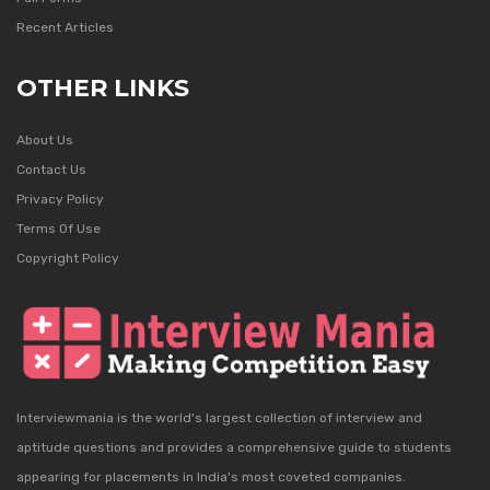
Recent Articles
OTHER LINKS
About Us
Contact Us
Privacy Policy
Terms Of Use
Copyright Policy
Interviewmania is the world's largest collection of interview and
aptitude questions and provides a comprehensive guide to students
appearing for placements in India's most coveted companies.