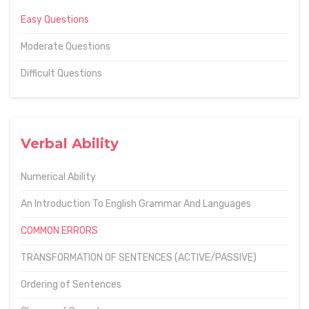
Easy Questions
Moderate Questions
Difficult Questions
Verbal Ability
Numerical Ability
An Introduction To English Grammar And Languages
COMMON ERRORS
TRANSFORMATION OF SENTENCES (ACTIVE/PASSIVE)
Ordering of Sentences