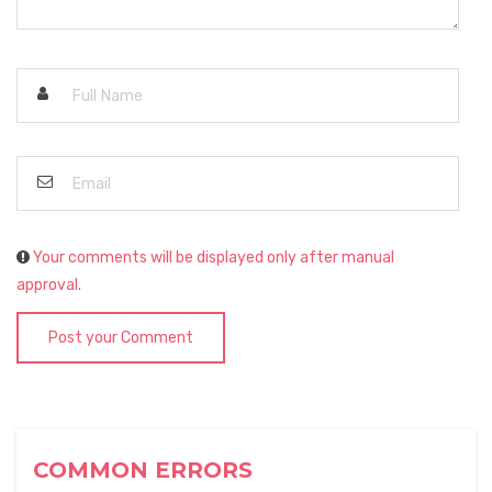
Your comments will be displayed only after manual
approval.
Post your Comment
COMMON ERRORS