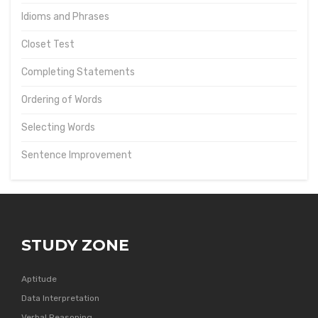
Idioms and Phrases
Closet Test
Completing Statements
Ordering of Words
Selecting Words
Sentence Improvement
STUDY ZONE
Aptitude
Data Interpretation
Verbal Reasoning