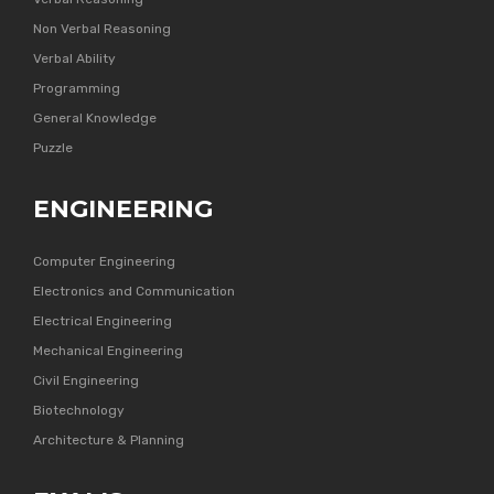
Non Verbal Reasoning
Verbal Ability
Programming
General Knowledge
Puzzle
ENGINEERING
Computer Engineering
Electronics and Communication
Electrical Engineering
Mechanical Engineering
Civil Engineering
Biotechnology
Architecture & Planning