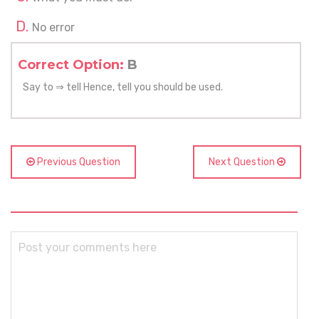
No error
Correct Option:
B
Say to ⇒ tell Hence, tell you should be used.
Previous Question
Next Question