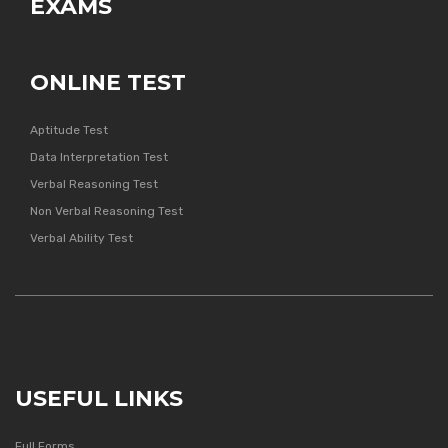
EXAMS
ONLINE TEST
Aptitude Test
Data Interpretation Test
Verbal Reasoning Test
Non Verbal Reasoning Test
Verbal Ability Test
USEFUL LINKS
Full Forms