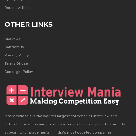
Recent Articles
OTHER LINKS
About Us
Contact Us
Privacy Policy
Terms Of Use
Copyright Policy
Interviewmania is the world's largest collection of interview and
aptitude questions and provides a comprehensive guide to students
appearing for placements in India's most coveted companies.