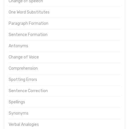
Change of Speech
One Word Substitutes
Paragraph Formation
Sentence Formation
Antonyms
Change of Voice
Comprehension
Spotting Errors
Sentence Correction
Spellings
Synonyms
Verbal Analogies