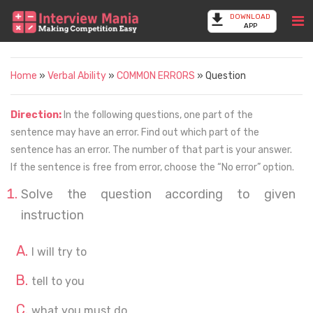
DOWNLOAD
APP
Home
»
Verbal Ability
»
COMMON ERRORS
» Question
Direction:
In the following questions, one part of the
sentence may have an error. Find out which part of the
sentence has an error. The number of that part is your answer.
If the sentence is free from error, choose the “No error” option.
Solve the question according to given
instruction
I will try to
tell to you
what you must do.