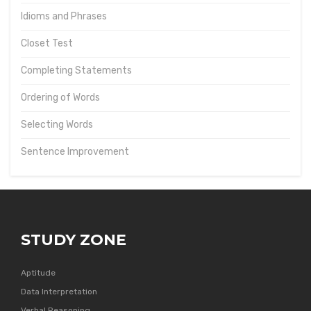
Idioms and Phrases
Closet Test
Completing Statements
Ordering of Words
Selecting Words
Sentence Improvement
STUDY ZONE
Aptitude
Data Interpretation
Verbal Reasoning