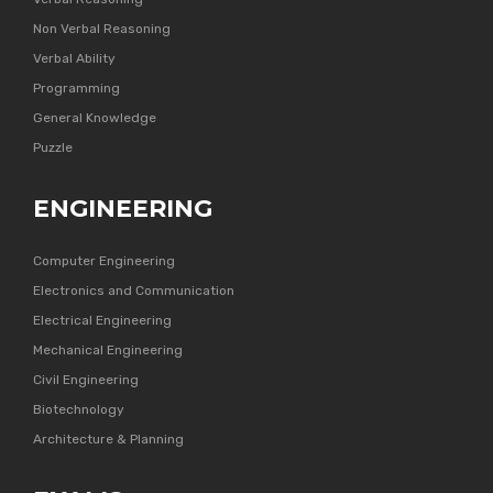
Non Verbal Reasoning
Verbal Ability
Programming
General Knowledge
Puzzle
ENGINEERING
Computer Engineering
Electronics and Communication
Electrical Engineering
Mechanical Engineering
Civil Engineering
Biotechnology
Architecture & Planning