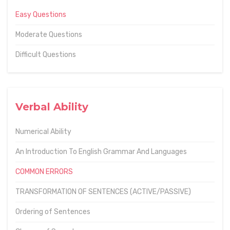
Easy Questions
Moderate Questions
Difficult Questions
Verbal Ability
Numerical Ability
An Introduction To English Grammar And Languages
COMMON ERRORS
TRANSFORMATION OF SENTENCES (ACTIVE/PASSIVE)
Ordering of Sentences