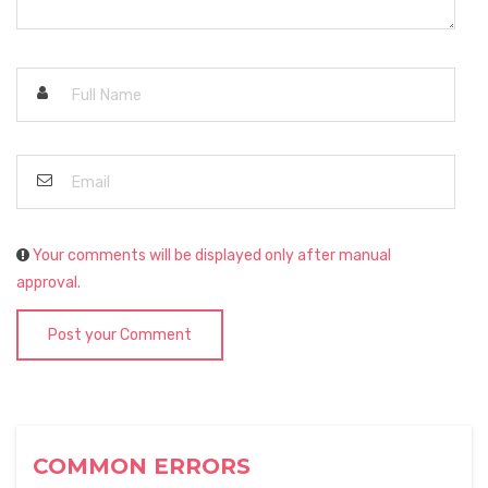
Your comments will be displayed only after manual
approval.
Post your Comment
COMMON ERRORS