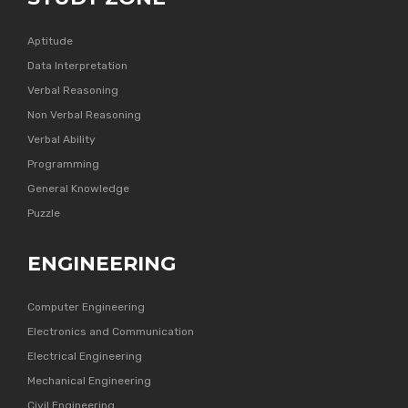
Aptitude
Data Interpretation
Verbal Reasoning
Non Verbal Reasoning
Verbal Ability
Programming
General Knowledge
Puzzle
ENGINEERING
Computer Engineering
Electronics and Communication
Electrical Engineering
Mechanical Engineering
Civil Engineering