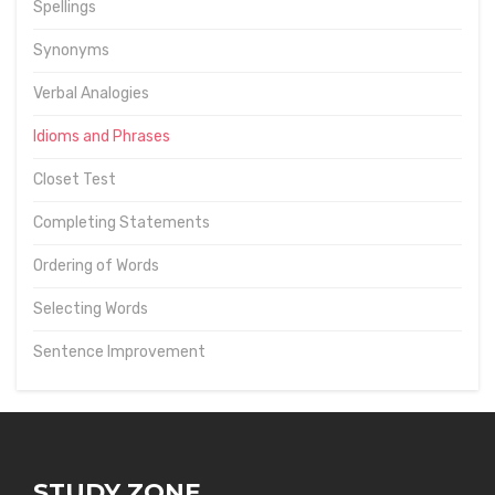
Spellings
Synonyms
Verbal Analogies
Idioms and Phrases
Closet Test
Completing Statements
Ordering of Words
Selecting Words
Sentence Improvement
STUDY ZONE