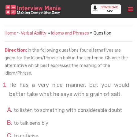
DOWNLOAD
APP
Home
»
Verbal Ability
»
Idioms and Phrases
» Question
Direction:
In the following questions four alternatives are
given for the Idiom/Phrase in bold in the sentence. Choose the
alternative which best expresses the meaning of the
Idiom/Phrase.
He has a very nice manner, but you would
better take what he says with a grain of salt.
to listen to something with considerable doubt
to talk sensibly
to criticise