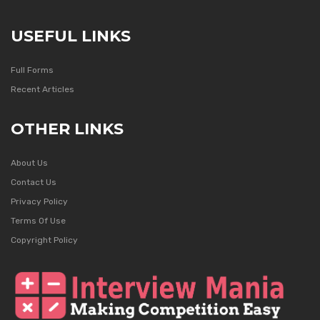
USEFUL LINKS
Full Forms
Recent Articles
OTHER LINKS
About Us
Contact Us
Privacy Policy
Terms Of Use
Copyright Policy