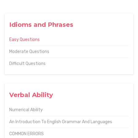
Idioms and Phrases
Easy Questions
Moderate Questions
Difficult Questions
Verbal Ability
Numerical Ability
An Introduction To English Grammar And Languages
COMMON ERRORS