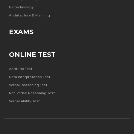
Biotechnology
Architecture & Planning
EXAMS
ONLINE TEST
Aptitude Test
Data Interpretation Test
Verbal Reasoning Test
Non Verbal Reasoning Test
Verbal Ability Test