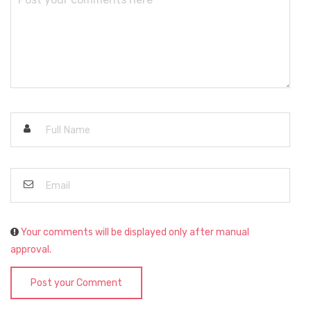
Your comments will be displayed only after manual
approval.
Post your Comment