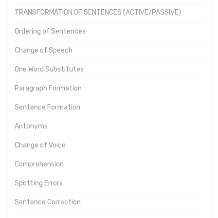
TRANSFORMATION OF SENTENCES (ACTIVE/PASSIVE)
Ordering of Sentences
Change of Speech
One Word Substitutes
Paragraph Formation
Sentence Formation
Antonyms
Change of Voice
Comprehension
Spotting Errors
Sentence Correction