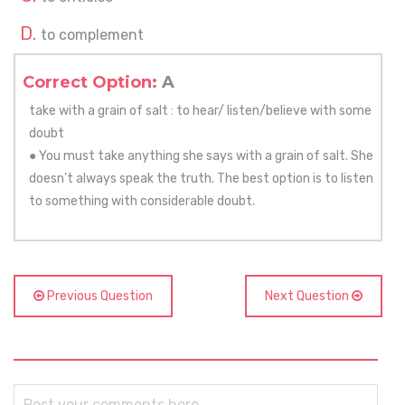
to complement
Correct Option:
A
take with a grain of salt : to hear/ listen/believe with some
doubt
● You must take anything she says with a grain of salt. She
doesn’t always speak the truth. The best option is to listen
to something with considerable doubt.
Previous Question
Next Question