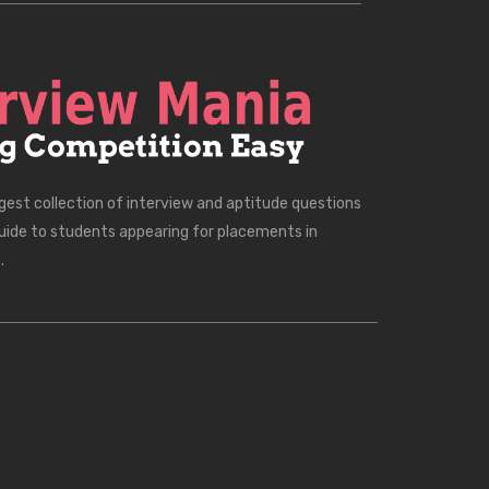
rgest collection of interview and aptitude questions
uide to students appearing for placements in
.