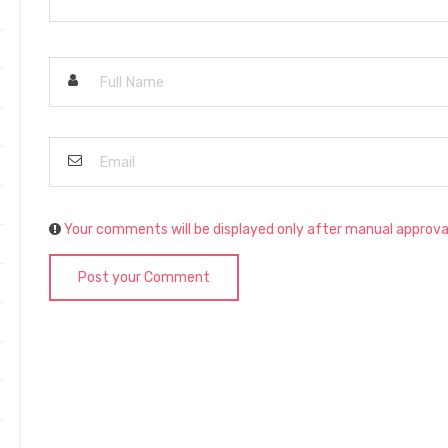
Your comments will be displayed only after manual approva
Post your Comment