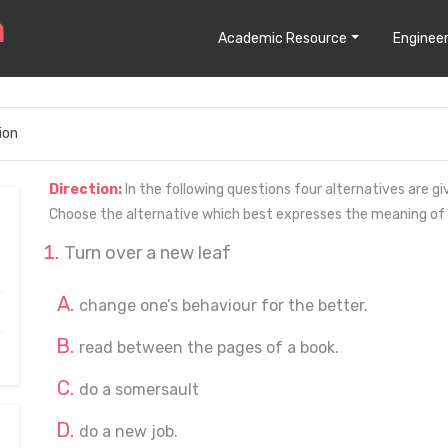
Academic Resource
Engineer
ion
Direction:
In the following questions four alternatives are gi
Choose the alternative which best expresses the meaning of
Turn over a new leaf
change one’s behaviour for the better.
read between the pages of a book.
do a somersault
do a new job.