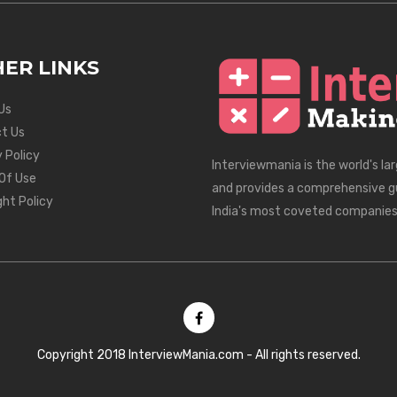
ER LINKS
Us
t Us
 Policy
Interviewmania is the world's la
Of Use
and provides a comprehensive g
ght Policy
India's most coveted companies
Copyright 2018 InterviewMania.com - All rights reserved.