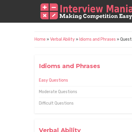
Home
»
Verbal Ability
»
Idioms and Phrases
» Quest
Idioms and Phrases
Easy Questions
Moderate Questions
Difficult Questions
Verbal Ability