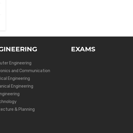
GINEERING
EXAMS
ter Engineering
ronics and Communication
ical Engineering
nical Engineering
Engineering
chnology
tecture & Planning