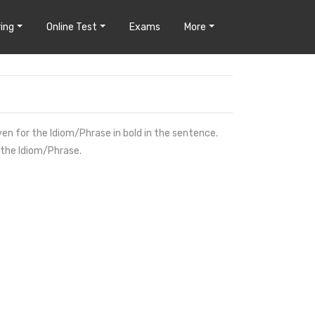
ing
Online Test
Exams
More
ven for the Idiom/Phrase in bold in the sentence.
 the Idiom/Phrase.