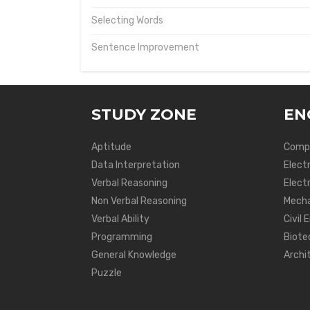
Selecting Words
Sentence Improvement
STUDY ZONE
EN
Aptitude
Compu
Data Interpretation
Elect
Verbal Reasoning
Electr
Non Verbal Reasoning
Mecha
Verbal Ability
Civil 
Programming
Biote
General Knowledge
Archi
Puzzle