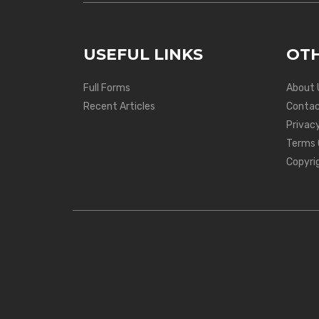
USEFUL LINKS
OTH
Full Forms
About 
Recent Articles
Contac
Privacy
Terms 
Copyri