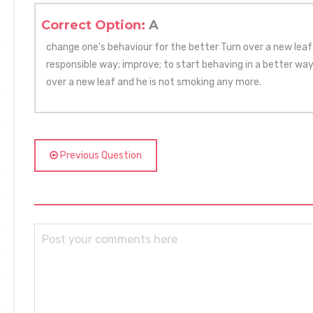
Correct Option:
A
change one’s behaviour for the better Turn over a new leaf 
responsible way; improve; to start behaving in a better wa
over a new leaf and he is not smoking any more.
Previous Question