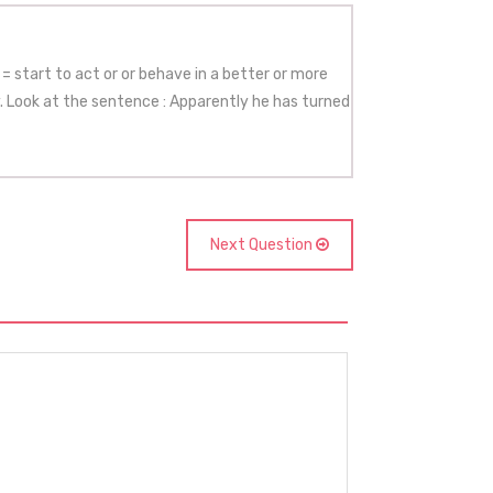
= start to act or or behave in a better or more
y. Look at the sentence : Apparently he has turned
Next Question