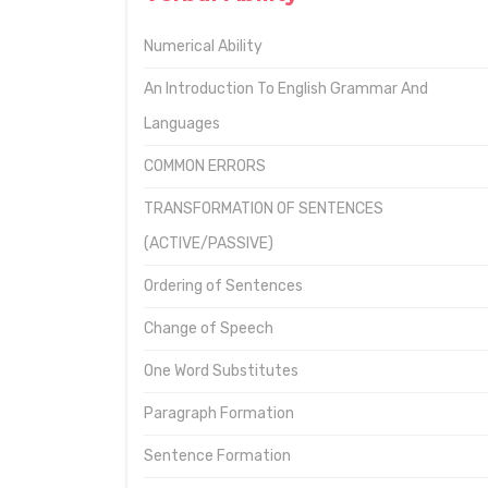
Numerical Ability
An Introduction To English Grammar And
Languages
COMMON ERRORS
TRANSFORMATION OF SENTENCES
(ACTIVE/PASSIVE)
Ordering of Sentences
Change of Speech
One Word Substitutes
Paragraph Formation
Sentence Formation