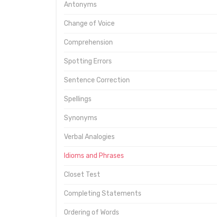
Antonyms
Change of Voice
Comprehension
Spotting Errors
Sentence Correction
Spellings
Synonyms
Verbal Analogies
Idioms and Phrases
Closet Test
Completing Statements
Ordering of Words