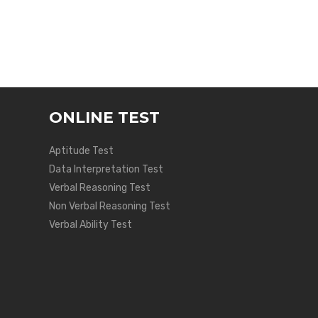
ONLINE TEST
Aptitude Test
Data Interpretation Test
Verbal Reasoning Test
Non Verbal Reasoning Test
Verbal Ability Test