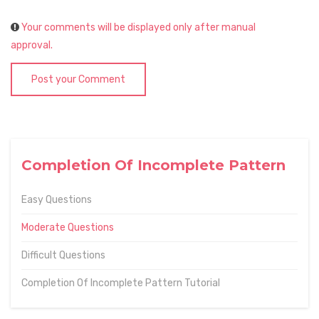
Your comments will be displayed only after manual
approval.
Post your Comment
Completion Of Incomplete Pattern
Easy Questions
Moderate Questions
Difficult Questions
Completion Of Incomplete Pattern Tutorial