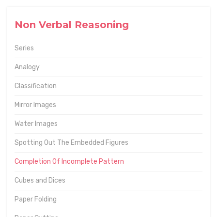
Non Verbal Reasoning
Series
Analogy
Classification
Mirror Images
Water Images
Spotting Out The Embedded Figures
Completion Of Incomplete Pattern
Cubes and Dices
Paper Folding