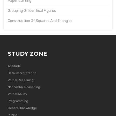
Paper Cutting
Grouping Of Identical Figures
Construction Of Squares And Triangles
STUDY ZONE
Aptitude
Data Interpretation
Verbal Reasoning
Non Verbal Reasoning
Verbal Ability
Programming
General Knowledge
Puzzle