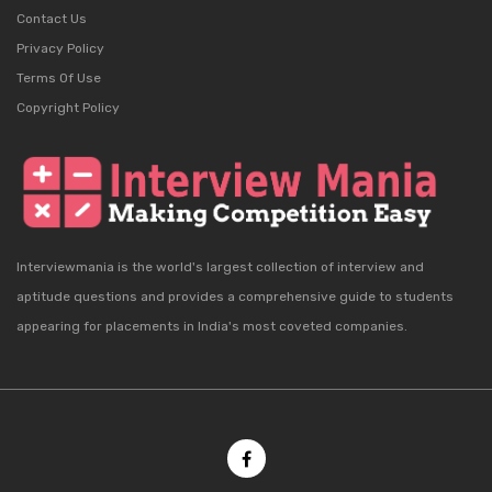
Contact Us
Privacy Policy
Terms Of Use
Copyright Policy
Interviewmania is the world's largest collection of interview and
aptitude questions and provides a comprehensive guide to students
appearing for placements in India's most coveted companies.