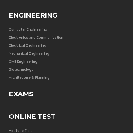
ENGINEERING
Computer Engineering
Electronics and Communication
Electrical Engineering
Mechanical Engineering
Civil Engineering
Biotechnology
Architecture & Planning
EXAMS
ONLINE TEST
Aptitude Test