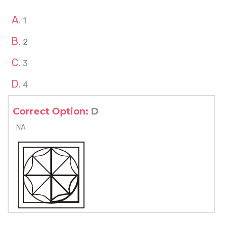
1
2
3
4
Correct Option:
D
NA