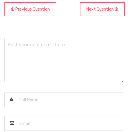
Previous Question
Next Question