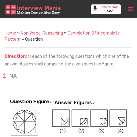
DOWNLOAD
APP
Home
»
Non Verbal Reasoning
»
Completion Of Incomplete
Pattern
» Question
Direction:
In each of the following questions which one of the
answer figures shall complete the given question figure.
NA