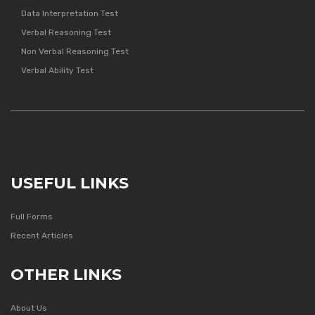
Data Interpretation Test
Verbal Reasoning Test
Non Verbal Reasoning Test
Verbal Ability Test
USEFUL LINKS
Full Forms
Recent Articles
OTHER LINKS
About Us