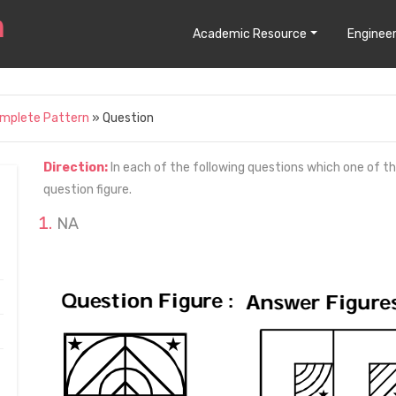
Academic Resource
Engineer
omplete Pattern
» Question
Direction:
In each of the following questions which one of t
question figure.
NA