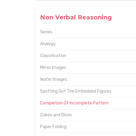
Non Verbal Reasoning
Series
Analogy
Classification
Mirror Images
Water Images
Spotting Out The Embedded Figures
Completion Of Incomplete Pattern
Cubes and Dices
Paper Folding