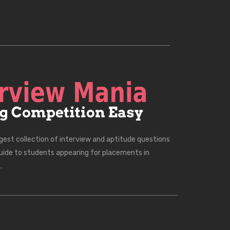
rgest collection of interview and aptitude questions
uide to students appearing for placements in
.