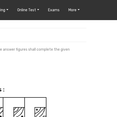
ing
Online Test
Exams
More
he answer figures shall complete the given