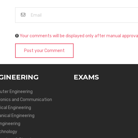
Your comments will be displayed only after manual approva
Post your Comment
GINEERING
EXAMS
ter Engineering
ronics and Communication
ical Engineering
nical Engineering
Engineering
chnology