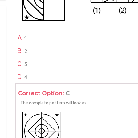
1
2
3
4
Correct Option:
C
The complete pattern will look as: