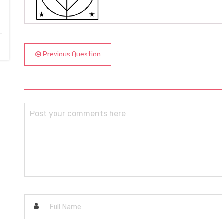
Previous Question