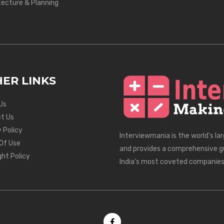
tecture & Planning
ER LINKS
Us
t Us
 Policy
Interviewmania is the world's la
Of Use
and provides a comprehensive g
ght Policy
India's most coveted companies