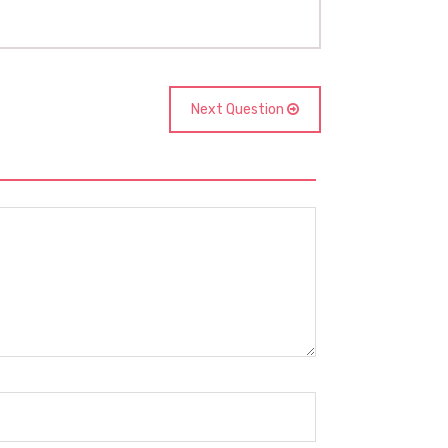
Next Question