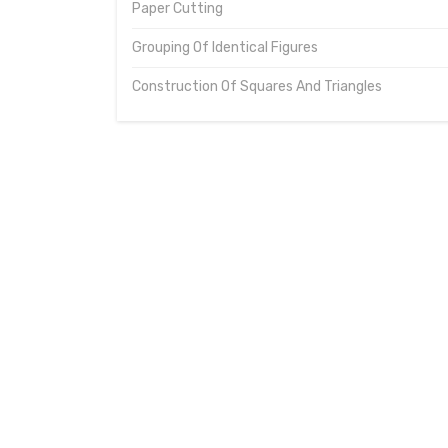
Paper Cutting
Grouping Of Identical Figures
Construction Of Squares And Triangles