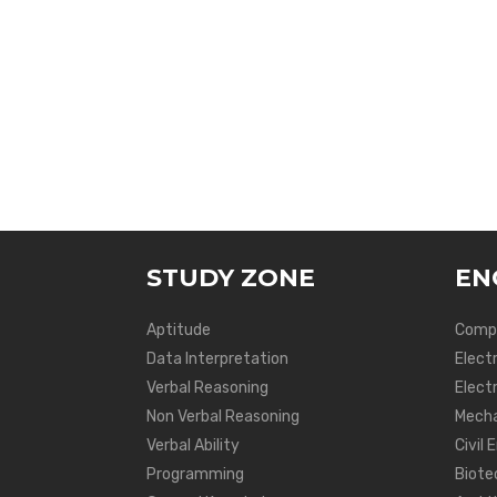
STUDY ZONE
EN
Aptitude
Compu
Data Interpretation
Elect
Verbal Reasoning
Electr
Non Verbal Reasoning
Mecha
Verbal Ability
Civil 
Programming
Biote