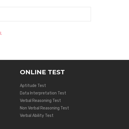
l.
ONLINE TEST
Aptitude Test
Data Interpretation Test
Verbal Reasoning Test
Non Verbal Reasoning Test
Verbal Ability Test