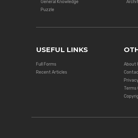
General Knowledge
Archi
Puzzle
USEFUL LINKS
OTH
Full Forms
About 
Recent Articles
Contac
Privacy
Terms 
Copyri