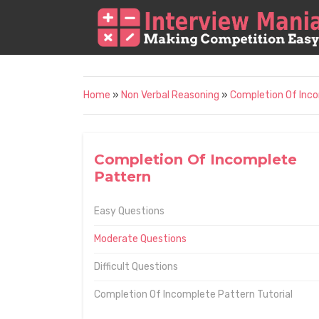
Home
»
Non Verbal Reasoning
»
Completion Of Inc
Completion Of Incomplete
Pattern
Easy Questions
Moderate Questions
Difficult Questions
Completion Of Incomplete Pattern Tutorial