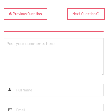
Previous Question
Next Question