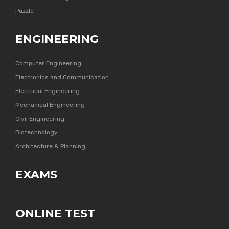
Puzzle
ENGINEERING
Computer Engineering
Electronics and Communication
Electrical Engineering
Mechanical Engineering
Civil Engineering
Biotechnology
Architecture & Planning
EXAMS
ONLINE TEST