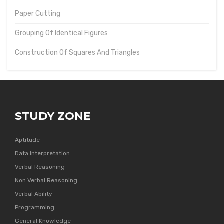
Paper Cutting
Grouping Of Identical Figures
Construction Of Squares And Triangles
STUDY ZONE
Aptitude
Data Interpretation
Verbal Reasoning
Non Verbal Reasoning
Verbal Ability
Programming
General Knowledge