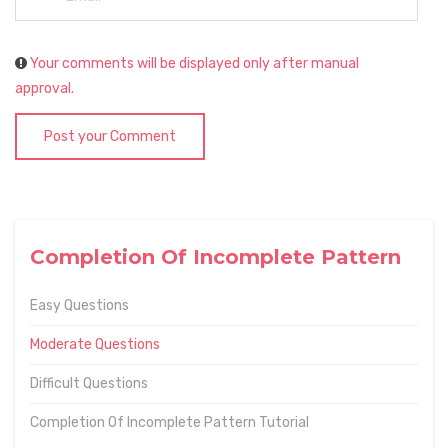
Your comments will be displayed only after manual
approval.
Post your Comment
Completion Of Incomplete Pattern
Easy Questions
Moderate Questions
Difficult Questions
Completion Of Incomplete Pattern Tutorial