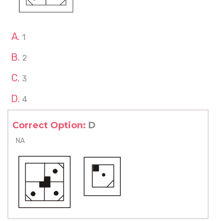
1
2
3
4
Correct Option:
D
NA