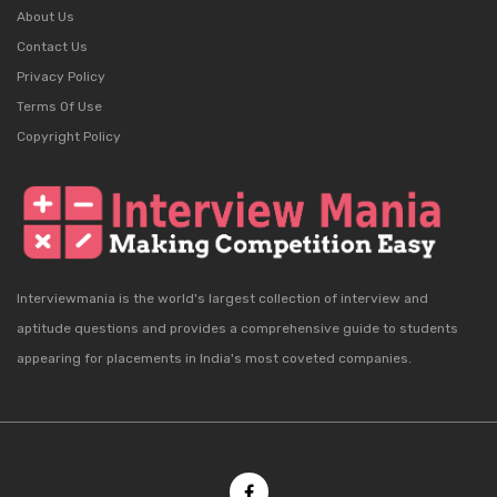
About Us
Contact Us
Privacy Policy
Terms Of Use
Copyright Policy
Interviewmania is the world's largest collection of interview and
aptitude questions and provides a comprehensive guide to students
appearing for placements in India's most coveted companies.