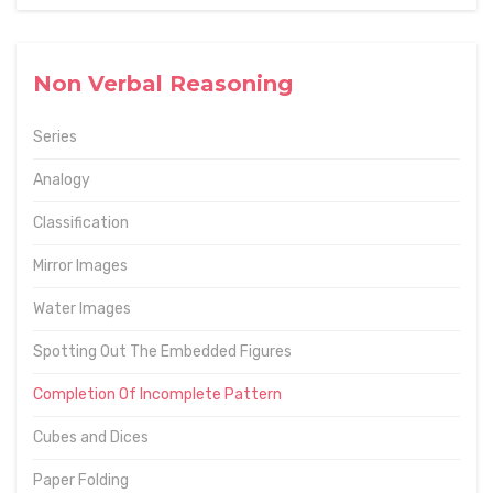
Non Verbal Reasoning
Series
Analogy
Classification
Mirror Images
Water Images
Spotting Out The Embedded Figures
Completion Of Incomplete Pattern
Cubes and Dices
Paper Folding