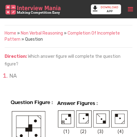
DOWNLOAD
APP
Home
»
Non Verbal Reasoning
»
Completion Of Incomplete
Pattern
» Question
Direction:
Which answer figure will complete the question
figure?
NA