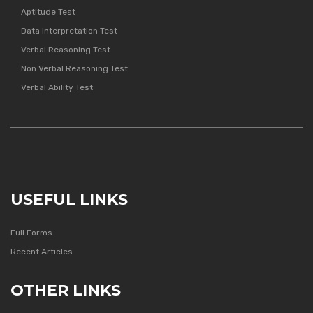
Aptitude Test
Data Interpretation Test
Verbal Reasoning Test
Non Verbal Reasoning Test
Verbal Ability Test
USEFUL LINKS
Full Forms
Recent Articles
OTHER LINKS