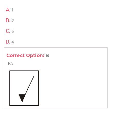
1
2
3
4
Correct Option:
B
NA