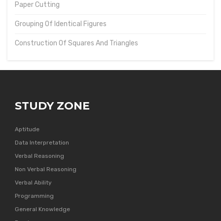
Paper Cutting
Grouping Of Identical Figures
Construction Of Squares And Triangles
STUDY ZONE
Aptitude
Data Interpretation
Verbal Reasoning
Non Verbal Reasoning
Verbal Ability
Programming
General Knowledge