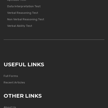
Data Interpretation Test
Verbal Reasoning Test
Non Verbal Reasoning Test
Verbal Ability Test
USEFUL LINKS
Full Forms
Recent Articles
OTHER LINKS
About Us