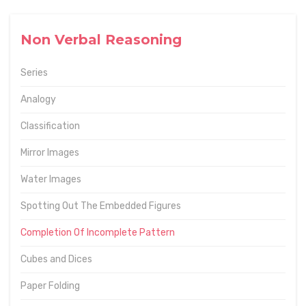
Non Verbal Reasoning
Series
Analogy
Classification
Mirror Images
Water Images
Spotting Out The Embedded Figures
Completion Of Incomplete Pattern
Cubes and Dices
Paper Folding