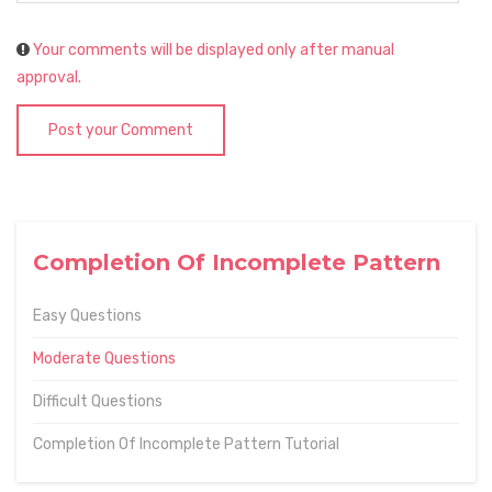
Your comments will be displayed only after manual
approval.
Post your Comment
Completion Of Incomplete Pattern
Easy Questions
Moderate Questions
Difficult Questions
Completion Of Incomplete Pattern Tutorial