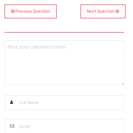
Previous Question
Next Question