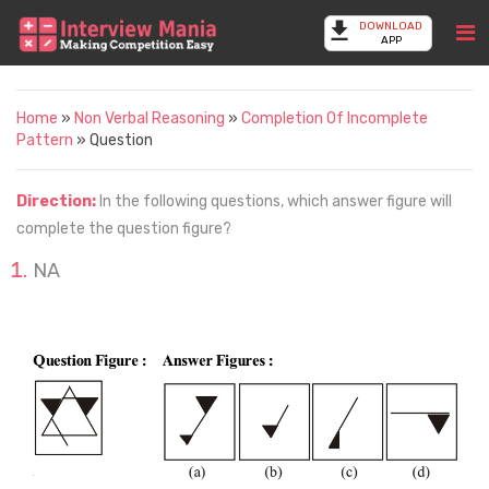
DOWNLOAD
APP
Home
»
Non Verbal Reasoning
»
Completion Of Incomplete
Pattern
» Question
Direction:
In the following questions, which answer figure will
complete the question figure?
NA