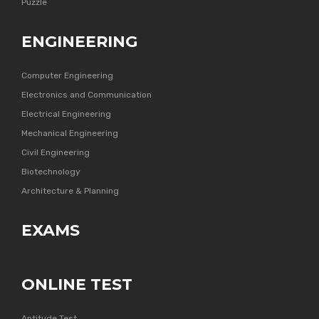
Puzzle
ENGINEERING
Computer Engineering
Electronics and Communication
Electrical Engineering
Mechanical Engineering
Civil Engineering
Biotechnology
Architecture & Planning
EXAMS
ONLINE TEST
Aptitude Test