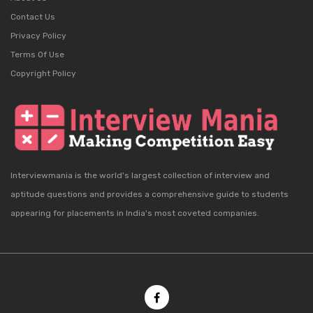
Contact Us
Privacy Policy
Terms Of Use
Copyright Policy
Interviewmania is the world's largest collection of interview and
aptitude questions and provides a comprehensive guide to students
appearing for placements in India's most coveted companies.