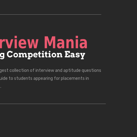
rgest collection of interview and aptitude questions
uide to students appearing for placements in
.