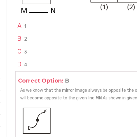
1
2
3
4
Correct Option:
B
As we know that the mirror image always be opposite the or
will become opposite to the given line
MN
.As shown in given