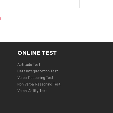
l.
ONLINE TEST
Aptitude Test
Data Interpretation Test
Verbal Reasoning Test
Non Verbal Reasoning Test
Verbal Ability Test