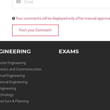
Your comments will be displayed only after manual approva
Post your Comment
GINEERING
EXAMS
ter Engineering
ronics and Communication
ical Engineering
nical Engineering
Engineering
chnology
tecture & Planning