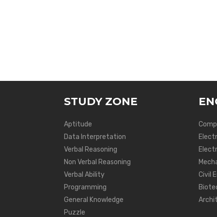
STUDY ZONE
EN
Aptitude
Compu
Data Interpretation
Elect
Verbal Reasoning
Electr
Non Verbal Reasoning
Mecha
Verbal Ability
Civil 
Programming
Biote
General Knowledge
Archi
Puzzle