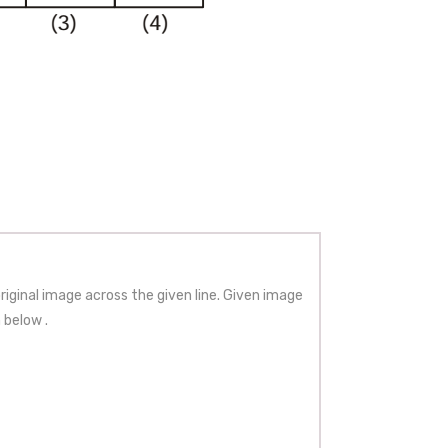
iginal image across the given line. Given image
 below .