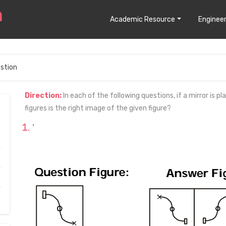
Academic Resource
Engineer
stion
Direction:
In each of the following questions, if a mirror is p
figures is the right image of the given figure?
'