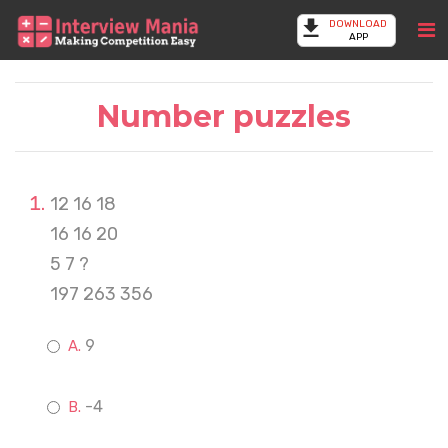
DOWNLOAD
APP
Number puzzles
12 16 18
16 16 20
5 7 ?
197 263 356
9
-4