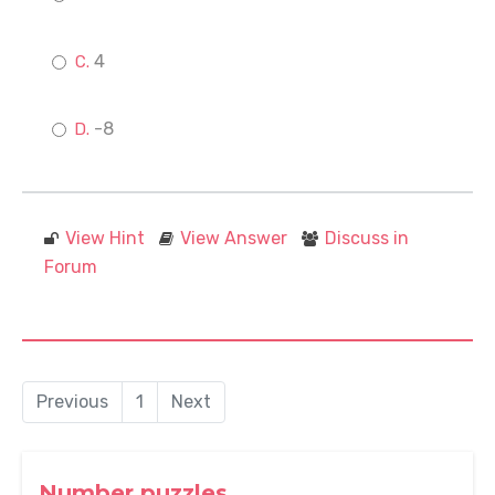
4
-8
View Hint
View Answer
Discuss in
Forum
Previous
1
Next
Number puzzles