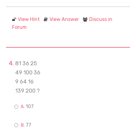
View Hint
View Answer
Discuss in
Forum
81 36 25
49 100 36
9 64 16
139 200 ?
107
77