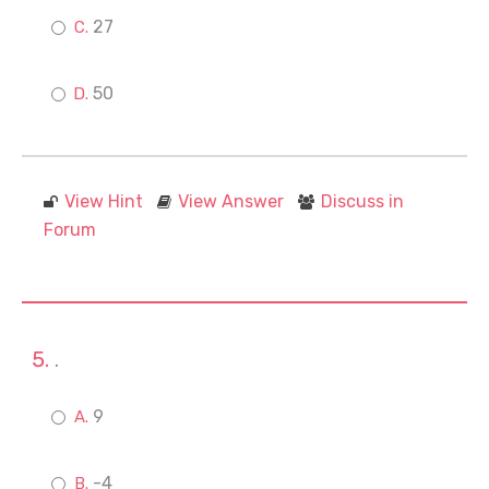
27
50
View Hint
View Answer
Discuss in
Forum
.
9
-4