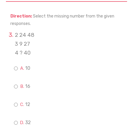
Direction:
Select the missing number from the given
responses.
2 24 48
3 9 27
4 ? 40
10
16
12
32