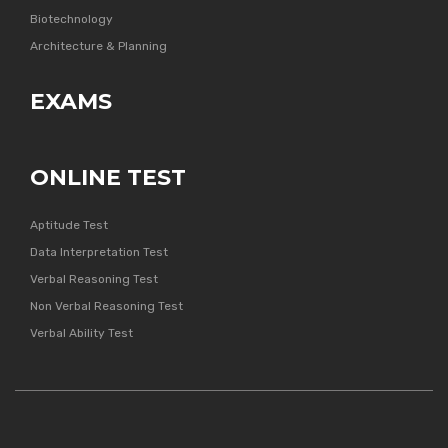
Biotechnology
Architecture & Planning
EXAMS
ONLINE TEST
Aptitude Test
Data Interpretation Test
Verbal Reasoning Test
Non Verbal Reasoning Test
Verbal Ability Test