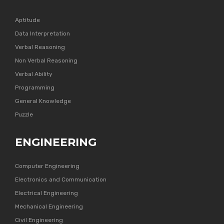
Aptitude
Data Interpretation
Verbal Reasoning
Non Verbal Reasoning
Verbal Ability
Programming
General Knowledge
Puzzle
ENGINEERING
Computer Engineering
Electronics and Communication
Electrical Engineering
Mechanical Engineering
Civil Engineering