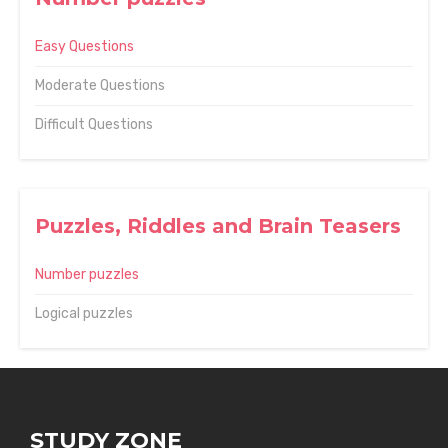
Easy Questions
Moderate Questions
Difficult Questions
Puzzles, Riddles and Brain Teasers
Number puzzles
Logical puzzles
STUDY ZONE