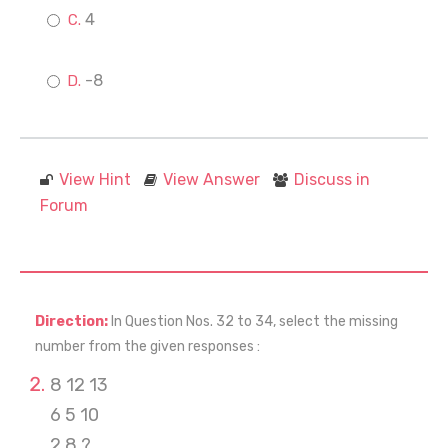
4
-8
View Hint
View Answer
Discuss in
Forum
Direction:
In Question Nos. 32 to 34, select the missing
number from the given responses :
8 12 13
6 5 10
2 8 ?