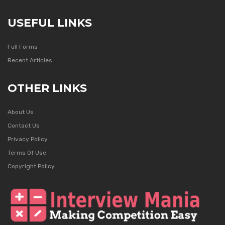
USEFUL LINKS
Full Forms
Recent Articles
OTHER LINKS
About Us
Contact Us
Privacy Policy
Terms Of Use
Copyright Policy