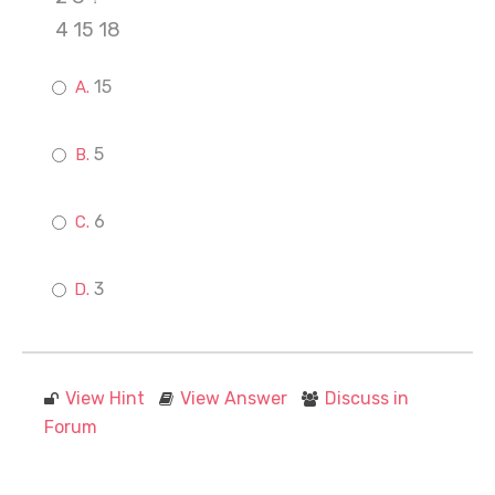
4 15 18
15
5
6
3
View Hint
View Answer
Discuss in
Forum