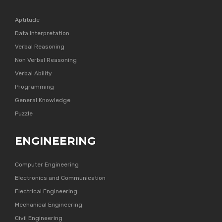
Aptitude
Data Interpretation
Verbal Reasoning
Non Verbal Reasoning
Verbal Ability
Programming
General Knowledge
Puzzle
ENGINEERING
Computer Engineering
Electronics and Communication
Electrical Engineering
Mechanical Engineering
Civil Engineering