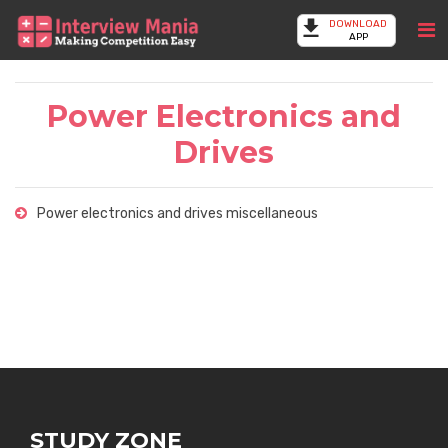
DOWNLOAD
APP
Power Electronics and
Drives
Power electronics and drives miscellaneous
STUDY ZONE