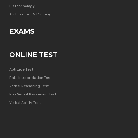
Biotechnology
Architecture & Planning
EXAMS
ONLINE TEST
Aptitude Test
Data Interpretation Test
Verbal Reasoning Test
Non Verbal Reasoning Test
Verbal Ability Test