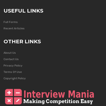
USEFUL LINKS
Full Forms
Recent Articles
OTHER LINKS
About Us
Contact Us
Privacy Policy
Terms Of Use
Copyright Policy