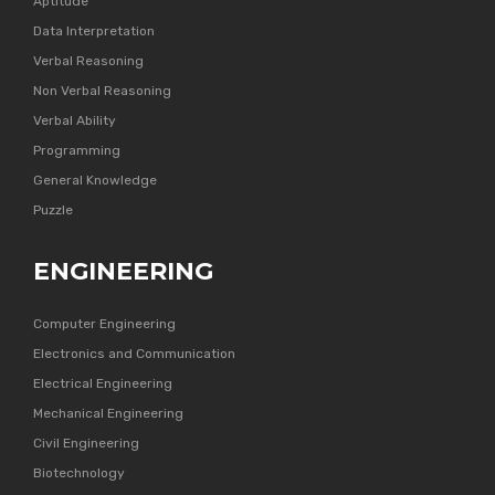
Aptitude
Data Interpretation
Verbal Reasoning
Non Verbal Reasoning
Verbal Ability
Programming
General Knowledge
Puzzle
ENGINEERING
Computer Engineering
Electronics and Communication
Electrical Engineering
Mechanical Engineering
Civil Engineering
Biotechnology