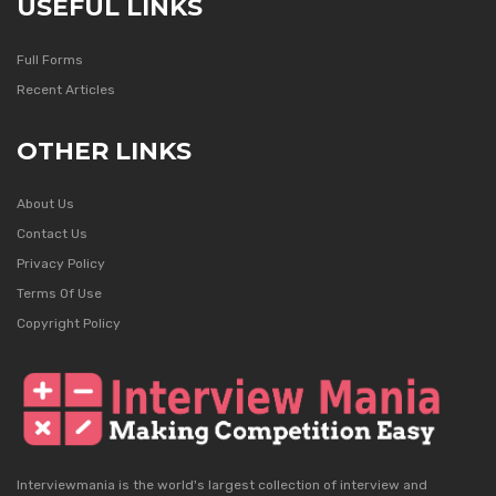
USEFUL LINKS
Full Forms
Recent Articles
OTHER LINKS
About Us
Contact Us
Privacy Policy
Terms Of Use
Copyright Policy
Interviewmania is the world's largest collection of interview and