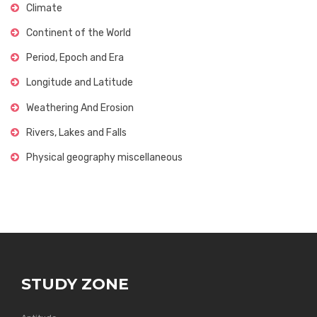
Climate
Continent of the World
Period, Epoch and Era
Longitude and Latitude
Weathering And Erosion
Rivers, Lakes and Falls
Physical geography miscellaneous
STUDY ZONE