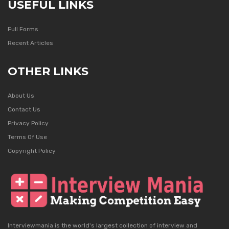
USEFUL LINKS
Full Forms
Recent Articles
OTHER LINKS
About Us
Contact Us
Privacy Policy
Terms Of Use
Copyright Policy
Interviewmania is the world's largest collection of interview and