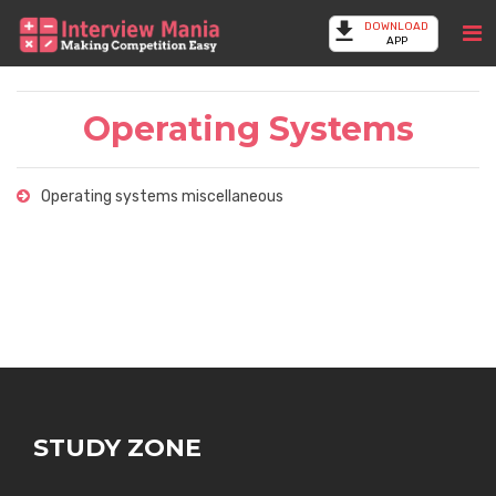
DOWNLOAD
APP
Operating Systems
Operating systems miscellaneous
STUDY ZONE