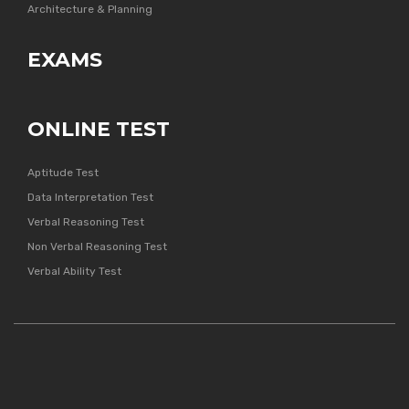
Architecture & Planning
EXAMS
ONLINE TEST
Aptitude Test
Data Interpretation Test
Verbal Reasoning Test
Non Verbal Reasoning Test
Verbal Ability Test