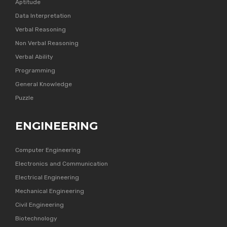
Aptitude
Data Interpretation
Verbal Reasoning
Non Verbal Reasoning
Verbal Ability
Programming
General Knowledge
Puzzle
ENGINEERING
Computer Engineering
Electronics and Communication
Electrical Engineering
Mechanical Engineering
Civil Engineering
Biotechnology