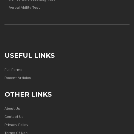
Verbal Ability Test
USEFUL LINKS
Full Forms
Recent Articles
OTHER LINKS
About Us
Contact Us
Privacy Policy
Terms Of Use