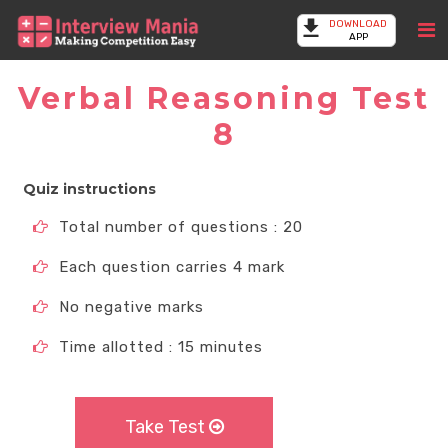
DOWNLOAD
APP
Verbal Reasoning Test
8
Quiz instructions
Total number of questions : 20
Each question carries 4 mark
No negative marks
Time allotted : 15 minutes
Take Test