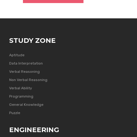
STUDY ZONE
Aptitude
Data Interpretation
Verbal Reasoning
Non Verbal Reasoning
Verbal Ability
Programming
General Knowledge
Puzzle
ENGINEERING