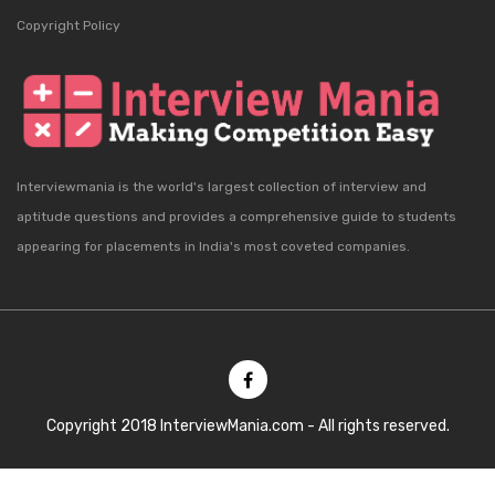
Copyright Policy
Interviewmania is the world's largest collection of interview and
aptitude questions and provides a comprehensive guide to students
appearing for placements in India's most coveted companies.
Copyright 2018 InterviewMania.com - All rights reserved.