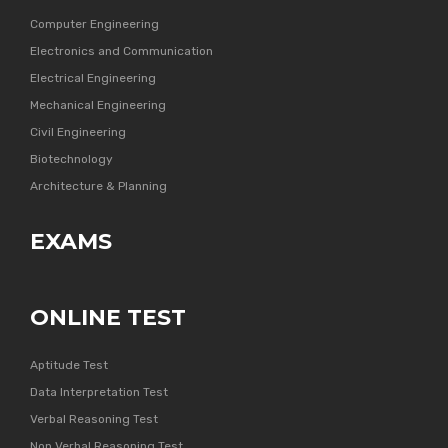
Computer Engineering
Electronics and Communication
Electrical Engineering
Mechanical Engineering
Civil Engineering
Biotechnology
Architecture & Planning
EXAMS
ONLINE TEST
Aptitude Test
Data Interpretation Test
Verbal Reasoning Test
Non Verbal Reasoning Test