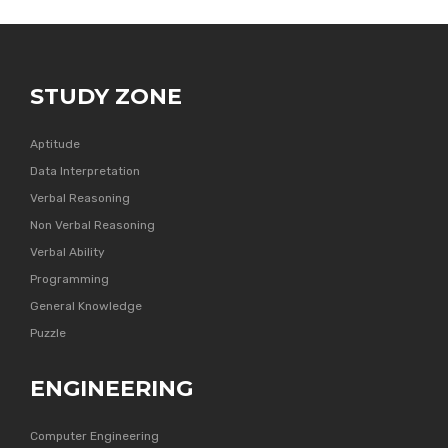
STUDY ZONE
Aptitude
Data Interpretation
Verbal Reasoning
Non Verbal Reasoning
Verbal Ability
Programming
General Knowledge
Puzzle
ENGINEERING
Computer Engineering