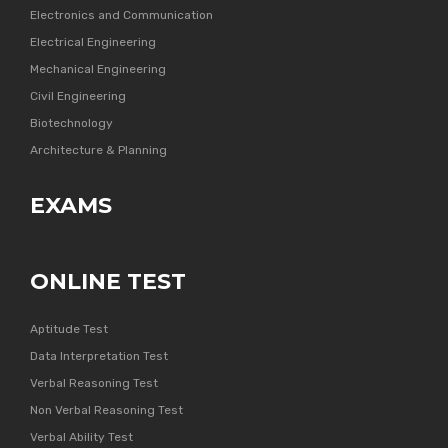
Electronics and Communication
Electrical Engineering
Mechanical Engineering
Civil Engineering
Biotechnology
Architecture & Planning
EXAMS
ONLINE TEST
Aptitude Test
Data Interpretation Test
Verbal Reasoning Test
Non Verbal Reasoning Test
Verbal Ability Test