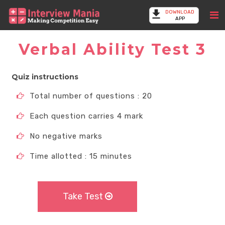
DOWNLOAD
APP
Verbal Ability Test 3
Quiz instructions
Total number of questions : 20
Each question carries 4 mark
No negative marks
Time allotted : 15 minutes
Take Test