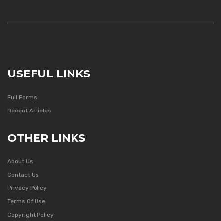
USEFUL LINKS
Full Forms
Recent Articles
OTHER LINKS
About Us
Contact Us
Privacy Policy
Terms Of Use
Copyright Policy