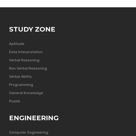
STUDY ZONE
Aptitude
Data Interpretation
Verbal Reasoning
Non Verbal Reasoning
Verbal Ability
Programming
General Knowledge
Puzzle
ENGINEERING
Computer Engineering