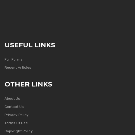
USEFUL LINKS
Full Forms
Recent Articles
OTHER LINKS
About Us
Contact Us
Privacy Policy
Terms Of Use
Copyright Policy