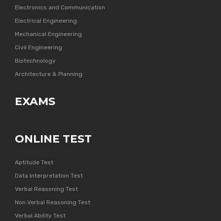
Electronics and Communication
Electrical Engineering
Mechanical Engineering
Civil Engineering
Biotechnology
Architecture & Planning
EXAMS
ONLINE TEST
Aptitude Test
Data Interpretation Test
Verbal Reasoning Test
Non Verbal Reasoning Test
Verbal Ability Test