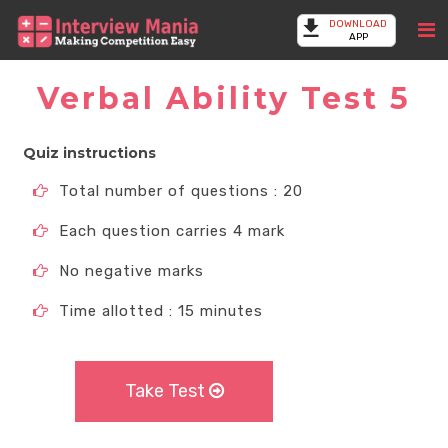
DOWNLOAD
APP
Verbal Ability Test 5
Quiz instructions
Total number of questions : 20
Each question carries 4 mark
No negative marks
Time allotted : 15 minutes
Take Test