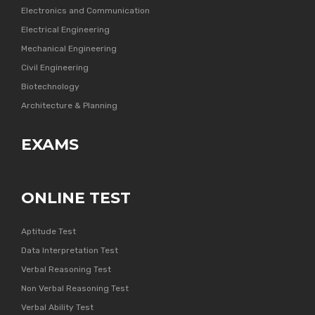
Electronics and Communication
Electrical Engineering
Mechanical Engineering
Civil Engineering
Biotechnology
Architecture & Planning
EXAMS
ONLINE TEST
Aptitude Test
Data Interpretation Test
Verbal Reasoning Test
Non Verbal Reasoning Test
Verbal Ability Test