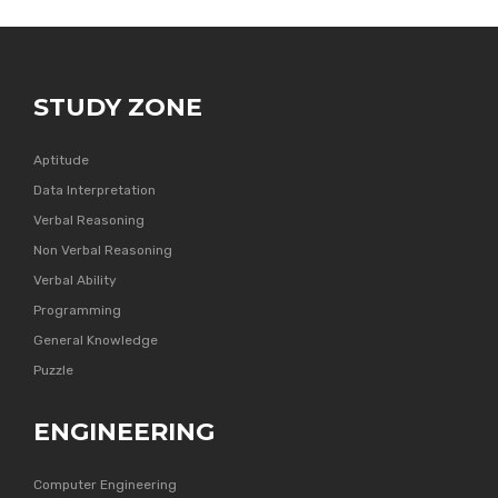
STUDY ZONE
Aptitude
Data Interpretation
Verbal Reasoning
Non Verbal Reasoning
Verbal Ability
Programming
General Knowledge
Puzzle
ENGINEERING
Computer Engineering