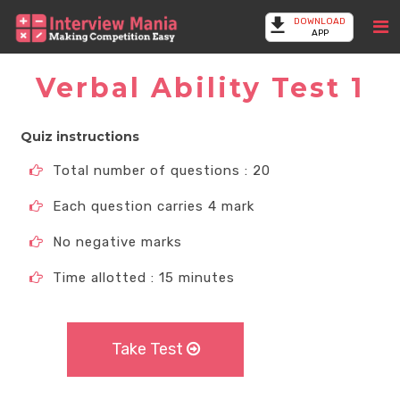
DOWNLOAD
APP
Verbal Ability Test 1
Quiz instructions
Total number of questions : 20
Each question carries 4 mark
No negative marks
Time allotted : 15 minutes
Take Test