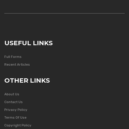
USEFUL LINKS
Full Forms
Recent Articles
OTHER LINKS
About Us
Contact Us
Privacy Policy
Terms Of Use
Copyright Policy