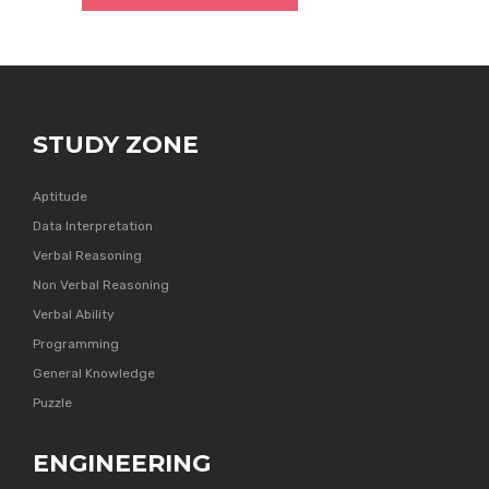
STUDY ZONE
Aptitude
Data Interpretation
Verbal Reasoning
Non Verbal Reasoning
Verbal Ability
Programming
General Knowledge
Puzzle
ENGINEERING