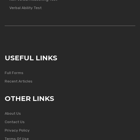
Verbal Ability Test
USEFUL LINKS
Full Forms
Recent Articles
OTHER LINKS
About Us
Contact Us
Privacy Policy
Terms Of Use