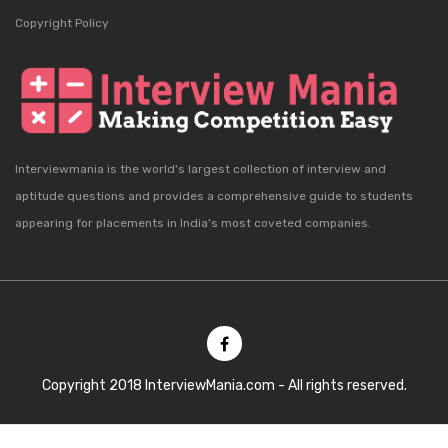
Copyright Policy
Interviewmania is the world's largest collection of interview and
aptitude questions and provides a comprehensive guide to students
appearing for placements in India's most coveted companies.
Copyright 2018 InterviewMania.com - All rights reserved.