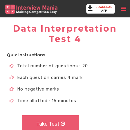
DOWNLOAD
APP
Data Interpretation
Test 4
Quiz instructions
Total number of questions : 20
Each question carries 4 mark
No negative marks
Time allotted : 15 minutes
Take Test