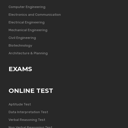
Computer Engineering
Electronics and Communication
Electrical Engineering
Mechanical Engineering
Civil Engineering
Biotechnology
Architecture & Planning
EXAMS
ONLINE TEST
Aptitude Test
Data Interpretation Test
Verbal Reasoning Test
Non Verbal Reasoning Test