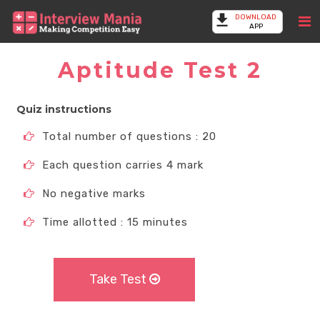
DOWNLOAD
APP
Aptitude Test 2
Quiz instructions
Total number of questions : 20
Each question carries 4 mark
No negative marks
Time allotted : 15 minutes
Take Test