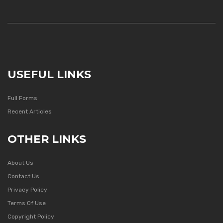
USEFUL LINKS
Full Forms
Recent Articles
OTHER LINKS
About Us
Contact Us
Privacy Policy
Terms Of Use
Copyright Policy