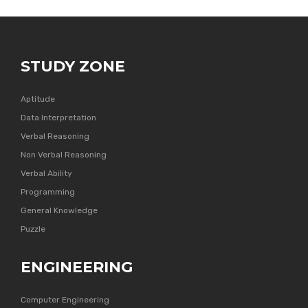
STUDY ZONE
Aptitude
Data Interpretation
Verbal Reasoning
Non Verbal Reasoning
Verbal Ability
Programming
General Knowledge
Puzzle
ENGINEERING
Computer Engineering