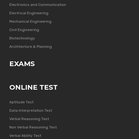
Electronics and Communication
Electrical Engineering
Mechanical Engineering
Civil Engineering
Biotechnology
Architecture & Planning
EXAMS
ONLINE TEST
Aptitude Test
Data Interpretation Test
Verbal Reasoning Test
Non Verbal Reasoning Test
Verbal Ability Test