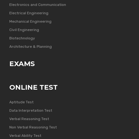
Electronics and Communication
Electrical Engineering
Mechanical Engineering
Civil Engineering
Biotechnology
Architecture & Planning
EXAMS
ONLINE TEST
Aptitude Test
Data Interpretation Test
Verbal Reasoning Test
Non Verbal Reasoning Test
Verbal Ability Test