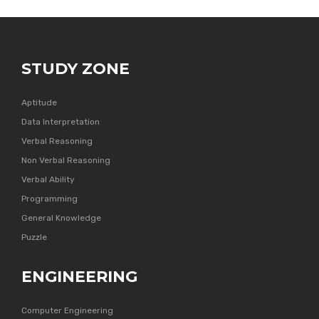
STUDY ZONE
Aptitude
Data Interpretation
Verbal Reasoning
Non Verbal Reasoning
Verbal Ability
Programming
General Knowledge
Puzzle
ENGINEERING
Computer Engineering