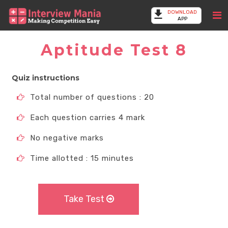
DOWNLOAD
APP
Aptitude Test 8
Quiz instructions
Total number of questions : 20
Each question carries 4 mark
No negative marks
Time allotted : 15 minutes
Take Test