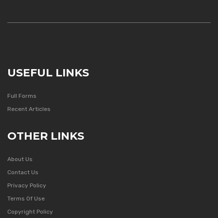
USEFUL LINKS
Full Forms
Recent Articles
OTHER LINKS
About Us
Contact Us
Privacy Policy
Terms Of Use
Copyright Policy